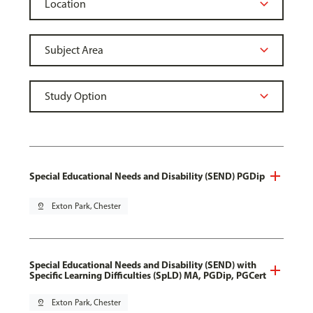
Special Educational Needs and Disability (SEND) PGDip
pin_drop
Exton Park, Chester
Special Educational Needs and Disability (SEND) with
Specific Learning Difficulties (SpLD) MA, PGDip, PGCert
pin_drop
Exton Park, Chester