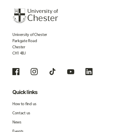
University of Chester
Parkgate Road
Chester
CH1 4BJ
Quick links
How to find us
Contact us
News
Events