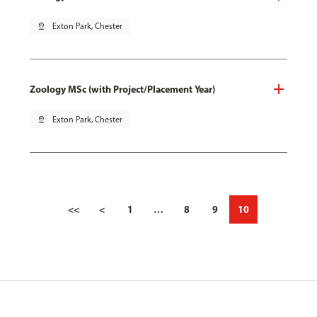
pin_drop
Exton Park, Chester
Zoology MSc (with Project/Placement Year)
pin_drop
Exton Park, Chester
<<
<
1
…
8
9
10