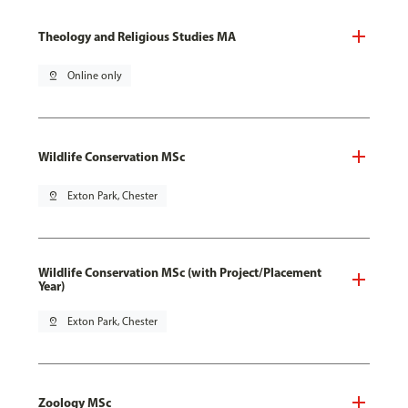
Theology and Religious Studies MA
pin_drop
Online only
Wildlife Conservation MSc
pin_drop
Exton Park, Chester
Wildlife Conservation MSc (with Project/Placement
Year)
pin_drop
Exton Park, Chester
Zoology MSc