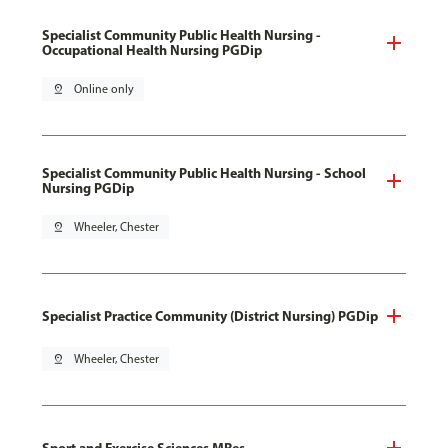
Specialist Community Public Health Nursing -
Occupational Health Nursing PGDip
pin_drop
Online only
Specialist Community Public Health Nursing - School
Nursing PGDip
pin_drop
Wheeler, Chester
Specialist Practice Community (District Nursing) PGDip
pin_drop
Wheeler, Chester
Sport and Exercise Sciences MRes