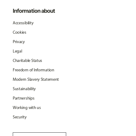
Information about
Accessibility
Cookies
Privacy
Legal
Charitable Status
Freedom of Information
Modern Slavery Statement
Sustainability
Partnerships
Working with us
Security