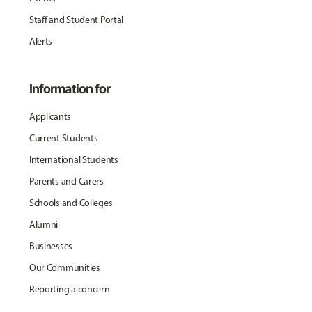
Staff and Student Portal
Alerts
Information for
Applicants
Current Students
International Students
Parents and Carers
Schools and Colleges
Alumni
Businesses
Our Communities
Reporting a concern