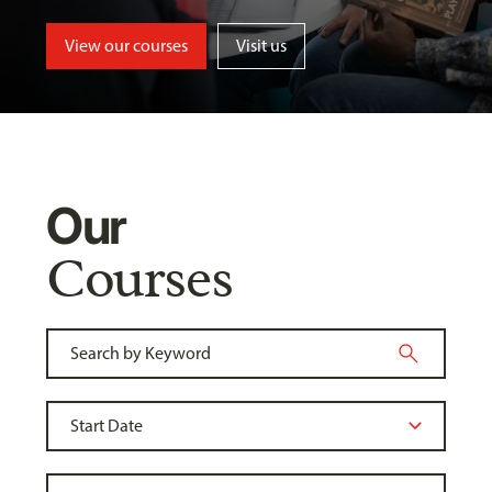
View our courses
Visit us
Our
Courses