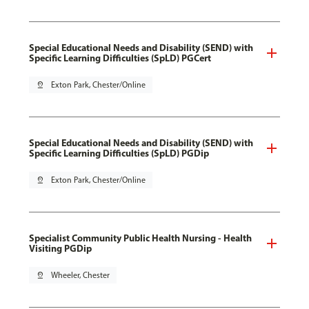
Special Educational Needs and Disability (SEND) with
Specific Learning Difficulties (SpLD) PGCert
pin_drop
Exton Park, Chester/Online
Special Educational Needs and Disability (SEND) with
Specific Learning Difficulties (SpLD) PGDip
pin_drop
Exton Park, Chester/Online
Specialist Community Public Health Nursing - Health
Visiting PGDip
pin_drop
Wheeler, Chester