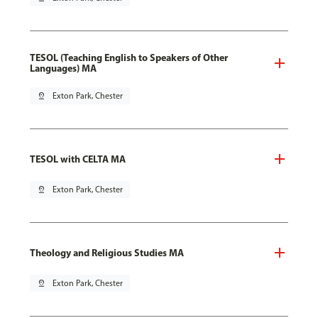
TESOL (Teaching English to Speakers of Other
Languages) MA
pin_drop
Exton Park, Chester
TESOL with CELTA MA
pin_drop
Exton Park, Chester
Theology and Religious Studies MA
pin_drop
Exton Park, Chester