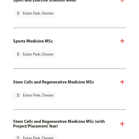
pin_drop
Exton Park, Chester
Sports Medicine MSc
pin_drop
Exton Park, Chester
Stem Cells and Regenerative Medicine MSc
pin_drop
Exton Park, Chester
Stem Cells and Regenerative Medicine MSc (with
Project/Placement Year)
pin_drop
Exton Park, Chester