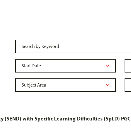
y (SEND) with Specific Learning Difficulties (SpLD) PGC