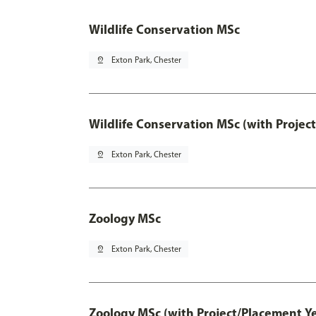
Wildlife Conservation MSc
pin_drop
Exton Park, Chester
Wildlife Conservation MSc (with Projec
pin_drop
Exton Park, Chester
Zoology MSc
pin_drop
Exton Park, Chester
Zoology MSc (with Project/Placement Ye