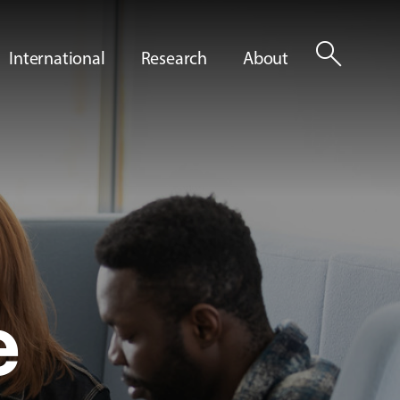
search
International
Research
About
e