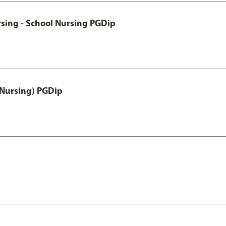
sing - School Nursing PGDip
 Nursing) PGDip