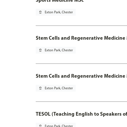
pin_drop
Exton Park, Chester
Stem Cells and Regenerative Medicine
pin_drop
Exton Park, Chester
Stem Cells and Regenerative Medicine 
pin_drop
Exton Park, Chester
TESOL (Teaching English to Speakers 
pin_drop
Exton Park, Chester