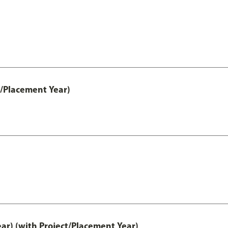
t/Placement Year)
ar) (with Project/Placement Year)