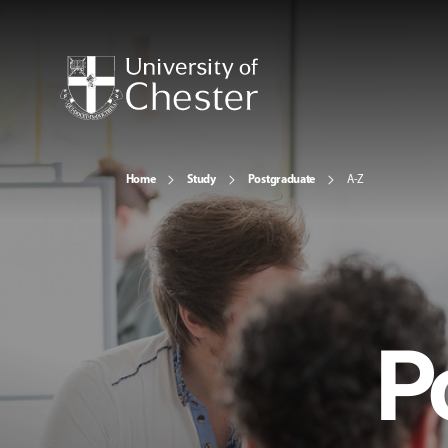
Home
Study
Postgraduate
A-Z
P