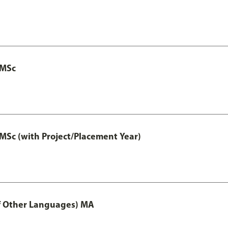
 MSc
MSc (with Project/Placement Year)
of Other Languages) MA