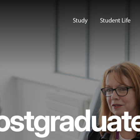
Study
Student Life
ostgraduat