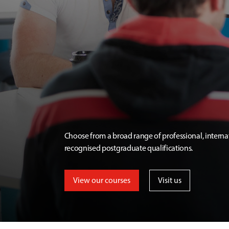
Choose from a broad range of professional, interna
recognised postgraduate qualifications.
View our courses
Visit us