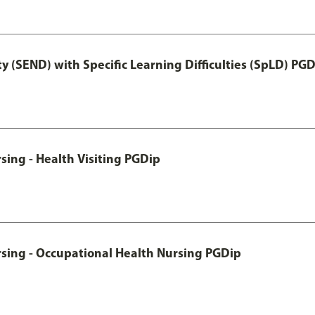
y (SEND) with Specific Learning Difficulties (SpLD) PG
sing - Health Visiting PGDip
rsing - Occupational Health Nursing PGDip