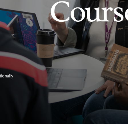
Cours
tionally