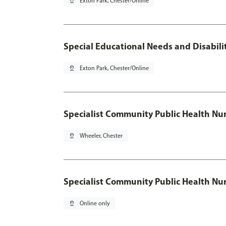
pin_drop
Exton Park, Chester/Online
Special Educational Needs and Disabilit
pin_drop
Exton Park, Chester/Online
Specialist Community Public Health Nur
pin_drop
Wheeler, Chester
Specialist Community Public Health Nu
pin_drop
Online only