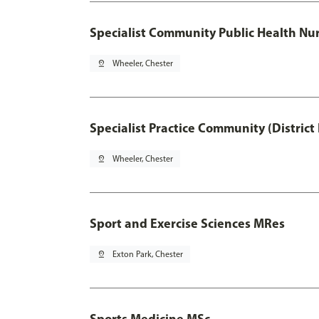
Specialist Community Public Health Nur
pin_drop
Wheeler, Chester
Specialist Practice Community (District
pin_drop
Wheeler, Chester
Sport and Exercise Sciences MRes
pin_drop
Exton Park, Chester
Sports Medicine MSc