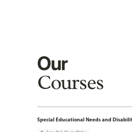
Our
Courses
Special Educational Needs and Disabilit