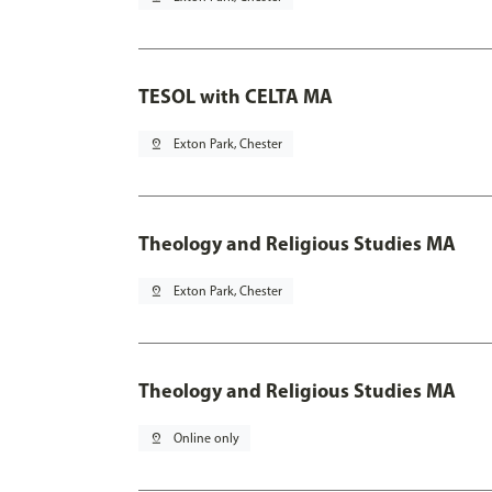
TESOL with CELTA MA
pin_drop
Exton Park, Chester
Theology and Religious Studies MA
pin_drop
Exton Park, Chester
Theology and Religious Studies MA
pin_drop
Online only