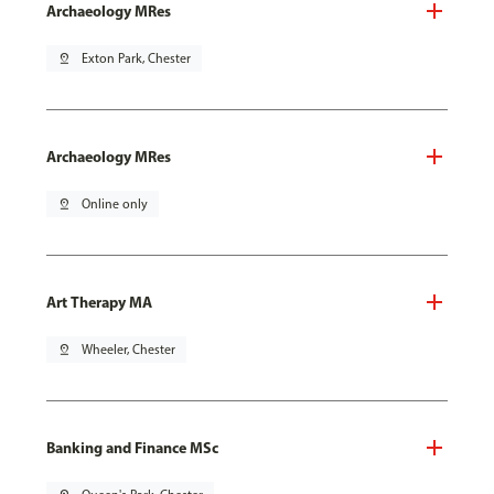
Archaeology MRes
pin_drop
Exton Park, Chester
Archaeology MRes
pin_drop
Online only
Art Therapy MA
pin_drop
Wheeler, Chester
Banking and Finance MSc