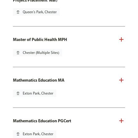
Project/Placement Year)
pin_drop
Queen's Park, Chester
Master of Public Health MPH
pin_drop
Chester (Multiple Sites)
Mathematics Education MA
pin_drop
Exton Park, Chester
Mathematics Education PGCert
pin_drop
Exton Park, Chester