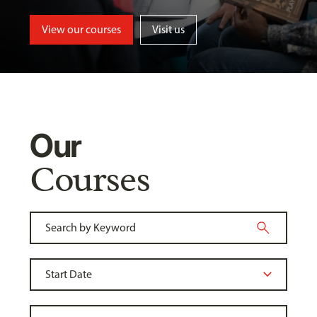
View our courses
Visit us
Our
Courses