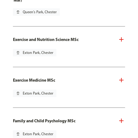
Year)
pin_drop
Queen's Park, Chester
Exercise and Nutrition Science MSc
pin_drop
Exton Park, Chester
Exercise Medicine MSc
pin_drop
Exton Park, Chester
Family and Child Psychology MSc
pin_drop
Exton Park, Chester