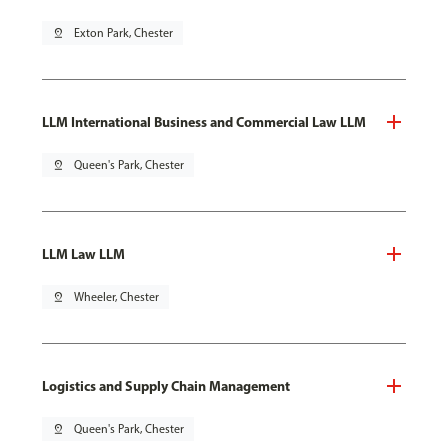
pin_drop
Exton Park, Chester
LLM International Business and Commercial Law LLM
pin_drop
Queen's Park, Chester
LLM Law LLM
pin_drop
Wheeler, Chester
Logistics and Supply Chain Management
pin_drop
Queen's Park, Chester