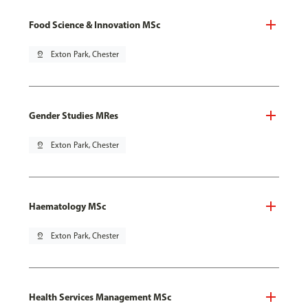
Food Science & Innovation MSc
pin_drop
Exton Park, Chester
Gender Studies MRes
pin_drop
Exton Park, Chester
Haematology MSc
pin_drop
Exton Park, Chester
Health Services Management MSc