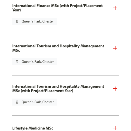
International Finance MSc (with Project/Placement
Year)
pin_drop
Queen's Park, Chester
International Tourism and Hospitality Management
MSc
pin_drop
Queen's Park, Chester
International Tourism and Hospitality Management
MSc (with Project/Placement Year)
pin_drop
Queen's Park, Chester
Lifestyle Medicine MSc