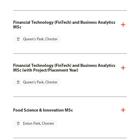
Financial Technology (FinTech) and Business Analytics
MSc
pin_drop
Queen's Park, Chester
Financial Technology (FinTech) and Business Analytics
MSc (with Project/Placement Year)
pin_drop
Queen's Park, Chester
Food Science & Innovation MSc
pin_drop
Exton Park, Chester