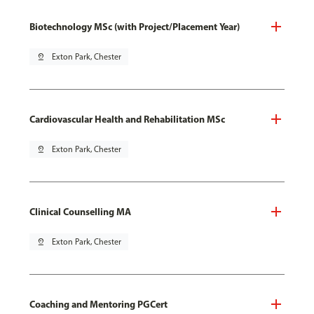
Biotechnology MSc (with Project/Placement Year)
pin_drop
Exton Park, Chester
Cardiovascular Health and Rehabilitation MSc
pin_drop
Exton Park, Chester
Clinical Counselling MA
pin_drop
Exton Park, Chester
Coaching and Mentoring PGCert