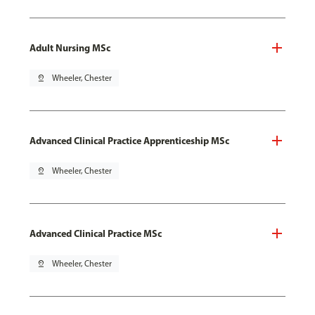
Adult Nursing MSc
pin_drop
Wheeler, Chester
Advanced Clinical Practice Apprenticeship MSc
pin_drop
Wheeler, Chester
Advanced Clinical Practice MSc
pin_drop
Wheeler, Chester