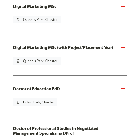
Digital Marketing MSc
pin_drop
Queen's Park, Chester
Digital Marketing MSc (with Project/Placement Year)
pin_drop
Queen's Park, Chester
Doctor of Education EdD
pin_drop
Exton Park, Chester
Doctor of Professional Studies in Negotiated
Management Specialisms DProf