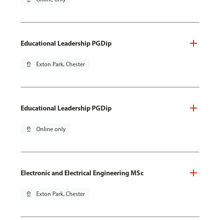
Educational Leadership PGDip
pin_drop
Exton Park, Chester
Educational Leadership PGDip
pin_drop
Online only
Electronic and Electrical Engineering MSc
pin_drop
Exton Park, Chester