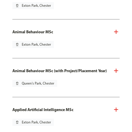
pin_drop
Exton Park, Chester
Animal Behaviour MSc
pin_drop
Exton Park, Chester
Animal Behaviour MSc (with Project/Placement Year)
pin_drop
Queen's Park, Chester
Applied Artificial Intelligence MSc
pin_drop
Exton Park, Chester