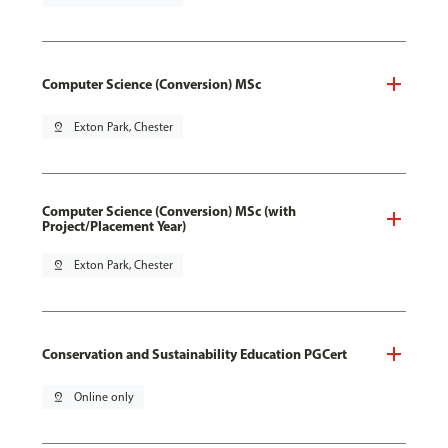
Computer Science (Conversion) MSc
pin_drop
Exton Park, Chester
Computer Science (Conversion) MSc (with
Project/Placement Year)
pin_drop
Exton Park, Chester
Conservation and Sustainability Education PGCert
pin_drop
Online only