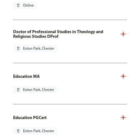
pin_drop
Online
Doctor of Professional Studies in Theology and
Religious Studies DProf
pin_drop
Exton Park, Chester
Education MA
pin_drop
Exton Park, Chester
Education PGCert
pin_drop
Exton Park, Chester