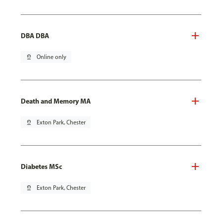
DBA DBA
pin_drop
Online only
Death and Memory MA
pin_drop
Exton Park, Chester
Diabetes MSc
pin_drop
Exton Park, Chester