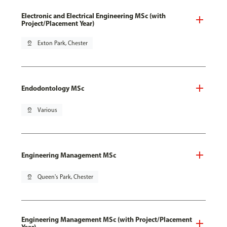
Electronic and Electrical Engineering MSc (with
Project/Placement Year)
pin_drop
Exton Park, Chester
Endodontology MSc
pin_drop
Various
Engineering Management MSc
pin_drop
Queen's Park, Chester
Engineering Management MSc (with Project/Placement