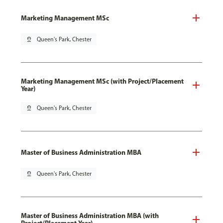
Marketing Management MSc
pin_drop
Queen's Park, Chester
Marketing Management MSc (with Project/Placement
Year)
pin_drop
Queen's Park, Chester
Master of Business Administration MBA
pin_drop
Queen's Park, Chester
Master of Business Administration MBA (with