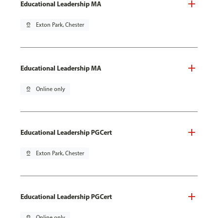
Educational Leadership MA
pin_drop
Exton Park, Chester
Educational Leadership MA
pin_drop
Online only
Educational Leadership PGCert
pin_drop
Exton Park, Chester
Educational Leadership PGCert
pin_drop
Online only