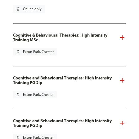
pin_drop
Online only
Cognitive & Behavioural Therapies: High Intensity
Training MSc
pin_drop
Exton Park, Chester
Cognitive and Behavioural Therapies: High Intensity
Training PGDip
pin_drop
Exton Park, Chester
Cognitive and Behavioural Therapies: High Intensity
Training PGDip
pin_drop
Exton Park, Chester