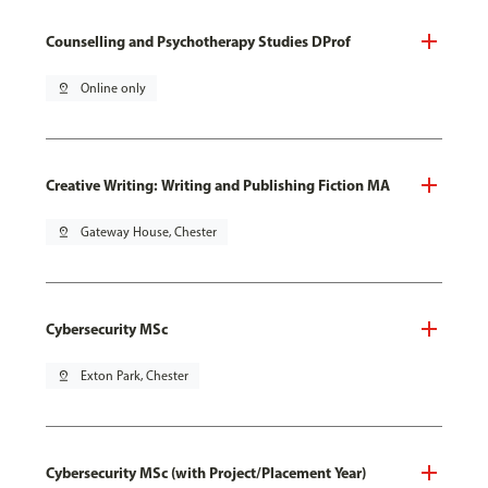
Counselling and Psychotherapy Studies DProf
pin_drop
Online only
Creative Writing: Writing and Publishing Fiction MA
pin_drop
Gateway House, Chester
Cybersecurity MSc
pin_drop
Exton Park, Chester
Cybersecurity MSc (with Project/Placement Year)