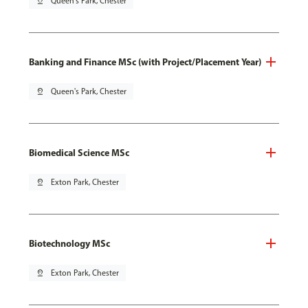
pin_drop
Queen's Park, Chester
Banking and Finance MSc (with Project/Placement Year)
pin_drop
Queen's Park, Chester
Biomedical Science MSc
pin_drop
Exton Park, Chester
Biotechnology MSc
pin_drop
Exton Park, Chester