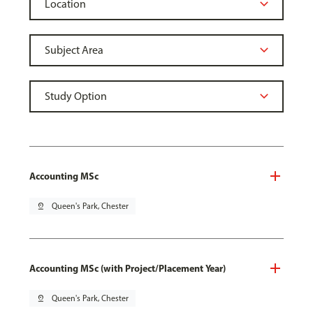
Accounting MSc
pin_drop
Queen's Park, Chester
Accounting MSc (with Project/Placement Year)
pin_drop
Queen's Park, Chester