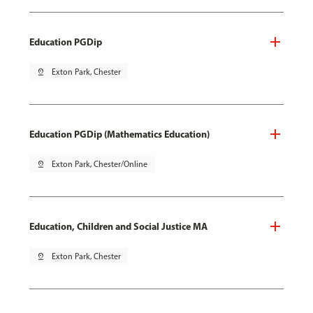
Education PGDip
pin_drop
Exton Park, Chester
Education PGDip (Mathematics Education)
pin_drop
Exton Park, Chester/Online
Education, Children and Social Justice MA
pin_drop
Exton Park, Chester