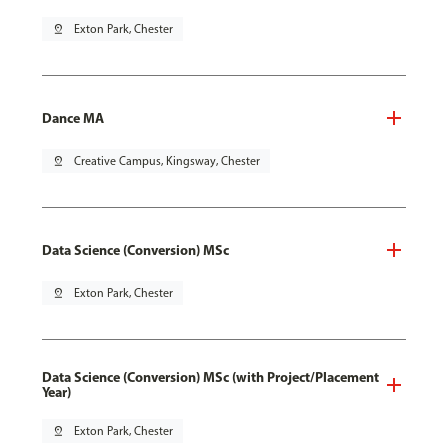
pin_drop
Exton Park, Chester
Dance MA
pin_drop
Creative Campus, Kingsway, Chester
Data Science (Conversion) MSc
pin_drop
Exton Park, Chester
Data Science (Conversion) MSc (with Project/Placement
Year)
pin_drop
Exton Park, Chester