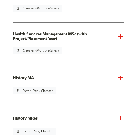
pin_drop
Chester (Multiple Sites)
Health Services Management MSc (with
Project/Placement Year)
pin_drop
Chester (Multiple Sites)
History MA
pin_drop
Exton Park, Chester
History MRes
pin_drop
Exton Park, Chester