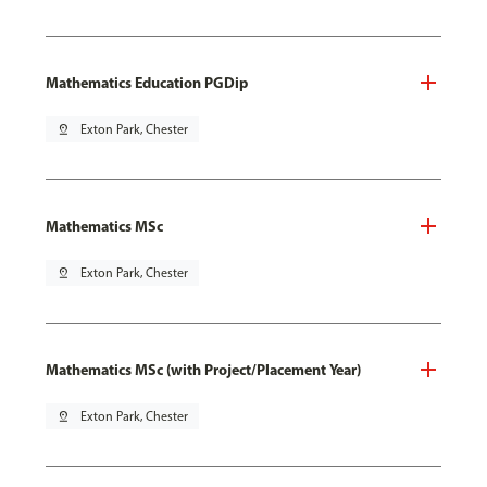
Mathematics Education PGDip
pin_drop
Exton Park, Chester
Mathematics MSc
pin_drop
Exton Park, Chester
Mathematics MSc (with Project/Placement Year)
pin_drop
Exton Park, Chester