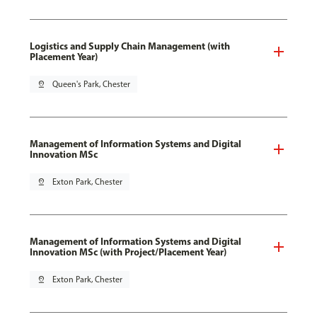
Logistics and Supply Chain Management (with
Placement Year)
pin_drop
Queen's Park, Chester
Management of Information Systems and Digital
Innovation MSc
pin_drop
Exton Park, Chester
Management of Information Systems and Digital
Innovation MSc (with Project/Placement Year)
pin_drop
Exton Park, Chester