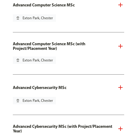
Advanced Computer Science MSc
pin_drop
Exton Park, Chester
Advanced Computer Science MSc (with
Project/Placement Year)
pin_drop
Exton Park, Chester
Advanced Cybersecurity MSc
pin_drop
Exton Park, Chester
Advanced Cybersecurity MSc (with Project/Placement
Year)