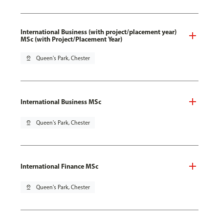
International Business (with project/placement year)
MSc (with Project/Placement Year)
pin_drop
Queen's Park, Chester
International Business MSc
pin_drop
Queen's Park, Chester
International Finance MSc
pin_drop
Queen's Park, Chester