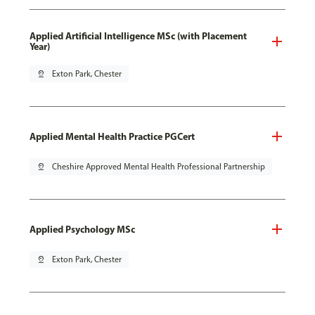
Applied Artificial Intelligence MSc (with Placement
Year)
pin_drop
Exton Park, Chester
Applied Mental Health Practice PGCert
pin_drop
Cheshire Approved Mental Health Professional Partnership
Applied Psychology MSc
pin_drop
Exton Park, Chester