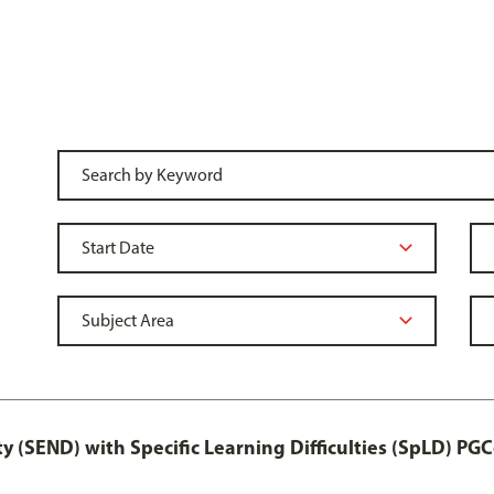
y (SEND) with Specific Learning Difficulties (SpLD) PGC