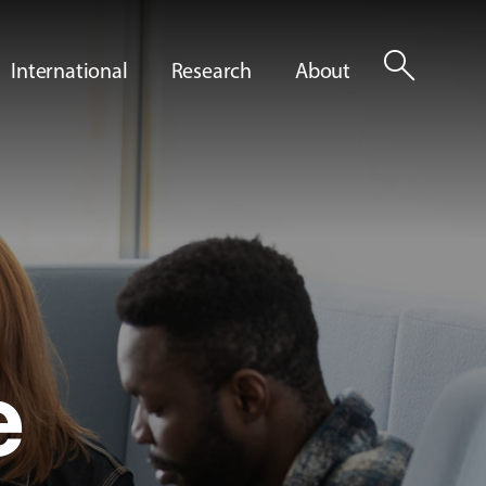
search
International
Research
About
e