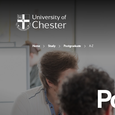
Home
Study
Postgraduate
A-Z
P