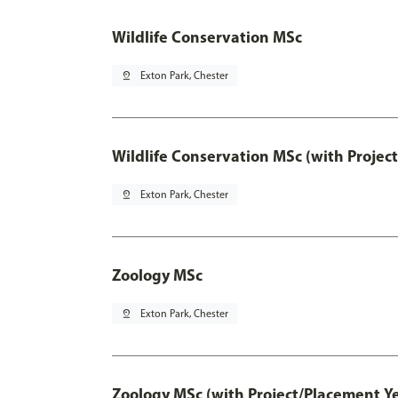
Wildlife Conservation MSc
pin_drop
Exton Park, Chester
Wildlife Conservation MSc (with Projec
pin_drop
Exton Park, Chester
Zoology MSc
pin_drop
Exton Park, Chester
Zoology MSc (with Project/Placement Ye