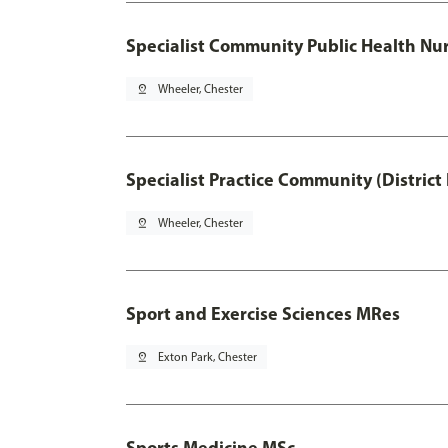
Specialist Community Public Health Nur
pin_drop
Wheeler, Chester
Specialist Practice Community (District
pin_drop
Wheeler, Chester
Sport and Exercise Sciences MRes
pin_drop
Exton Park, Chester
Sports Medicine MSc