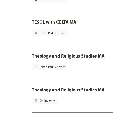
TESOL with CELTA MA
pin_drop
Exton Park, Chester
Theology and Religious Studies MA
pin_drop
Exton Park, Chester
Theology and Religious Studies MA
pin_drop
Online only