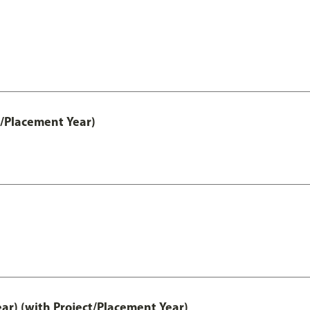
t/Placement Year)
ar) (with Project/Placement Year)