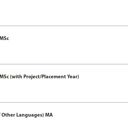
 MSc
MSc (with Project/Placement Year)
of Other Languages) MA