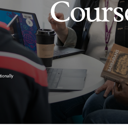
Cours
tionally