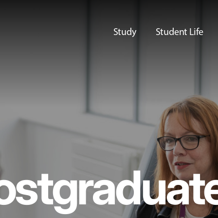
Study
Student Life
ostgraduat