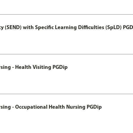
y (SEND) with Specific Learning Difficulties (SpLD) PG
sing - Health Visiting PGDip
rsing - Occupational Health Nursing PGDip