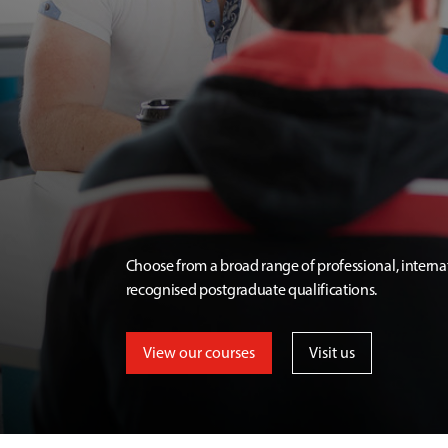
Choose from a broad range of professional, interna
recognised postgraduate qualifications.
View our courses
Visit us