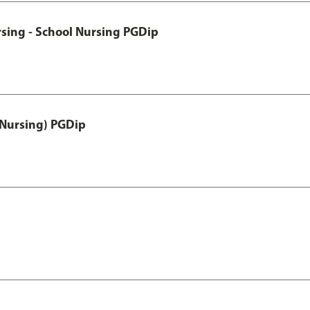
sing - School Nursing PGDip
 Nursing) PGDip