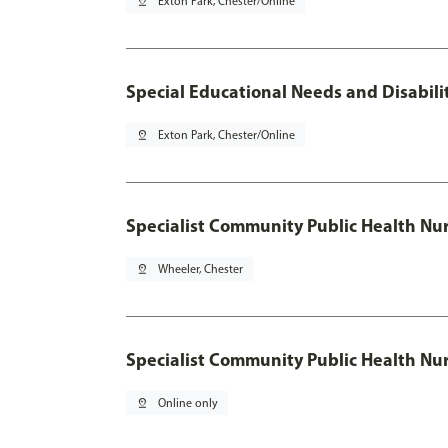
pin_drop
Exton Park, Chester/Online
Special Educational Needs and Disabilit
pin_drop
Exton Park, Chester/Online
Specialist Community Public Health Nur
pin_drop
Wheeler, Chester
Specialist Community Public Health Nu
pin_drop
Online only