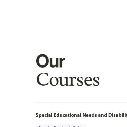
Our
Courses
Special Educational Needs and Disabilit