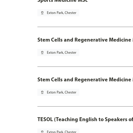
pin_drop
Exton Park, Chester
Stem Cells and Regenerative Medicine
pin_drop
Exton Park, Chester
Stem Cells and Regenerative Medicine 
pin_drop
Exton Park, Chester
TESOL (Teaching English to Speakers 
pin_drop
Exton Park, Chester