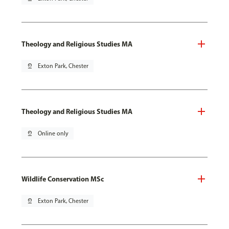
Theology and Religious Studies MA
pin_drop
Exton Park, Chester
Theology and Religious Studies MA
pin_drop
Online only
Wildlife Conservation MSc
pin_drop
Exton Park, Chester