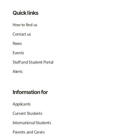
Quick links
How to find us
Contact us
News
Events
Staff and Student Portal
Alerts
Information for
Applicants
Current Students
International Students
Parents and Carers