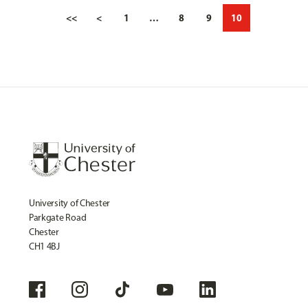
<<
<
1
…
8
9
10
University of Chester
Parkgate Road
Chester
CH1 4BJ