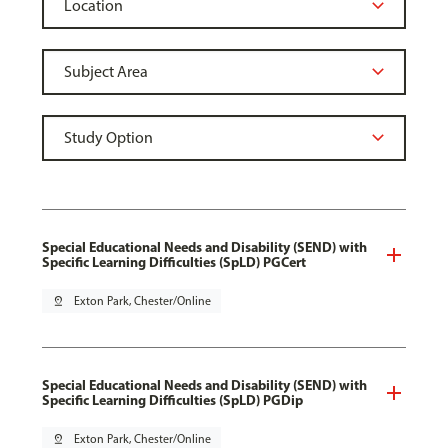
Special Educational Needs and Disability (SEND) with
Specific Learning Difficulties (SpLD) PGCert
pin_drop
Exton Park, Chester/Online
Special Educational Needs and Disability (SEND) with
Specific Learning Difficulties (SpLD) PGDip
pin_drop
Exton Park, Chester/Online