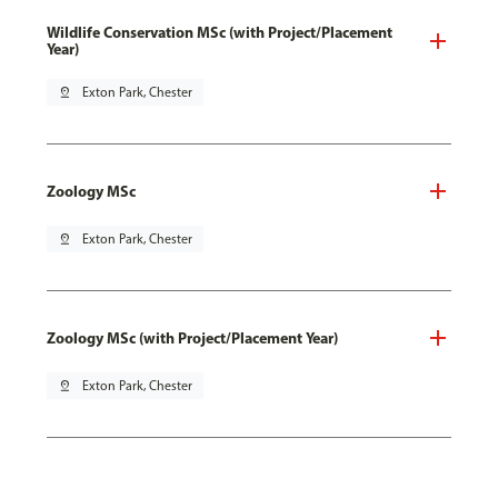
Wildlife Conservation MSc (with Project/Placement
Year)
pin_drop
Exton Park, Chester
Zoology MSc
pin_drop
Exton Park, Chester
Zoology MSc (with Project/Placement Year)
pin_drop
Exton Park, Chester