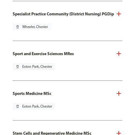
Specialist Practice Community (District Nursing) PGDip
pin_drop
Wheeler, Chester
Sport and Exercise Sciences MRes
pin_drop
Exton Park, Chester
Sports Medicine MSc
pin_drop
Exton Park, Chester
Stem Cells and Regenerative Medicine MSc