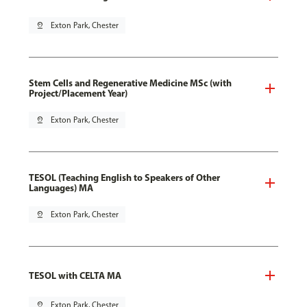
pin_drop
Exton Park, Chester
Stem Cells and Regenerative Medicine MSc (with
Project/Placement Year)
pin_drop
Exton Park, Chester
TESOL (Teaching English to Speakers of Other
Languages) MA
pin_drop
Exton Park, Chester
TESOL with CELTA MA
pin_drop
Exton Park, Chester