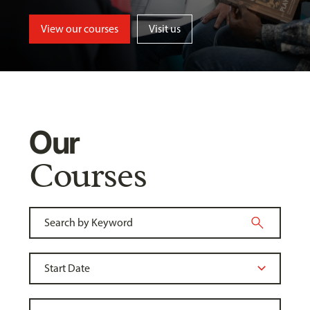
View our courses
Visit us
Our
Courses