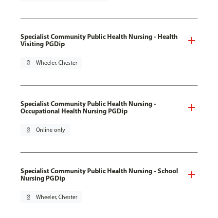
Specialist Community Public Health Nursing - Health
Visiting PGDip
pin_drop
Wheeler, Chester
Specialist Community Public Health Nursing -
Occupational Health Nursing PGDip
pin_drop
Online only
Specialist Community Public Health Nursing - School
Nursing PGDip
pin_drop
Wheeler, Chester