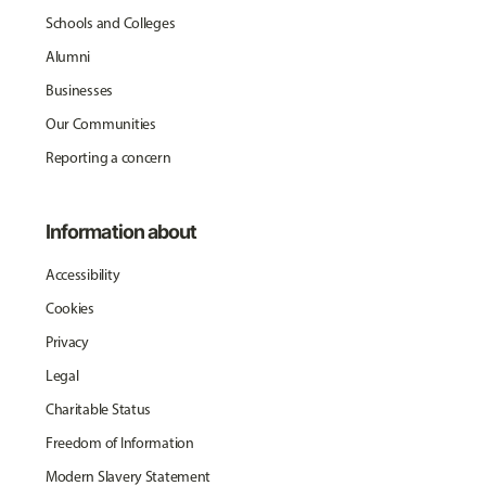
Schools and Colleges
Alumni
Businesses
Our Communities
Reporting a concern
Information about
Accessibility
Cookies
Privacy
Legal
Charitable Status
Freedom of Information
Modern Slavery Statement