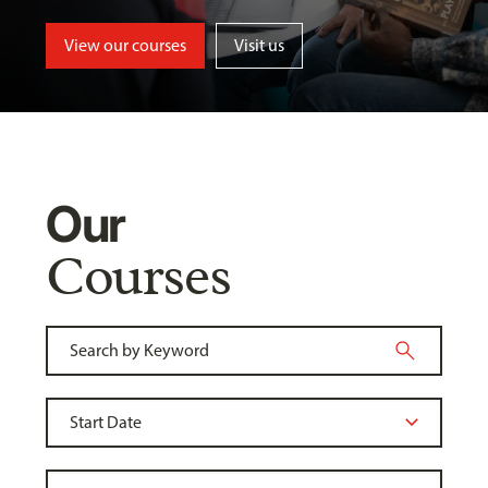
View our courses
Visit us
Our
Courses