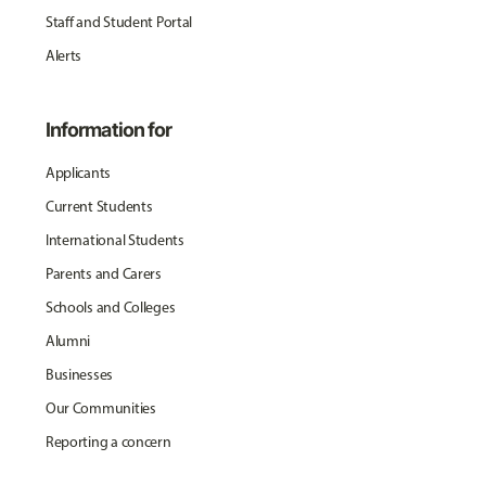
Staff and Student Portal
Alerts
Information for
Applicants
Current Students
International Students
Parents and Carers
Schools and Colleges
Alumni
Businesses
Our Communities
Reporting a concern