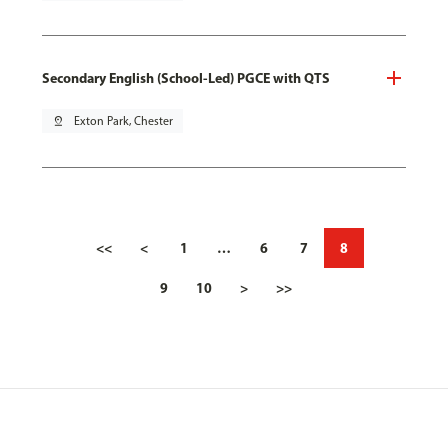
Secondary English (School-Led) PGCE with QTS
pin_drop
Exton Park, Chester
<<
<
1
…
6
7
8
9
10
>
>>