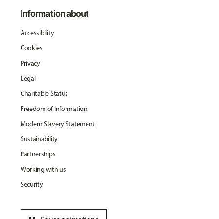
Information about
Accessibility
Cookies
Privacy
Legal
Charitable Status
Freedom of Information
Modern Slavery Statement
Sustainability
Partnerships
Working with us
Security