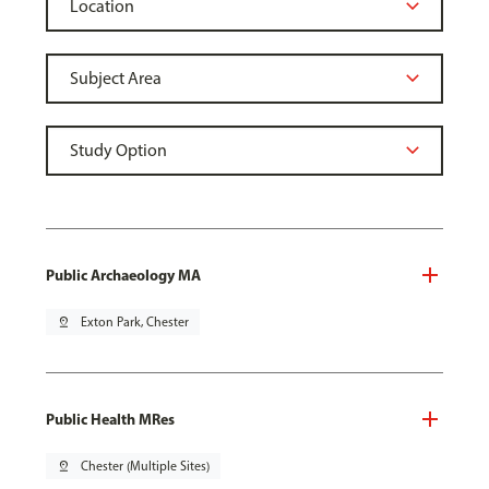
Public Archaeology MA
pin_drop
Exton Park, Chester
Public Health MRes
pin_drop
Chester (Multiple Sites)