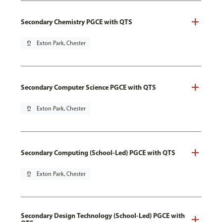
Secondary Chemistry PGCE with QTS
pin_drop
Exton Park, Chester
Secondary Computer Science PGCE with QTS
pin_drop
Exton Park, Chester
Secondary Computing (School-Led) PGCE with QTS
pin_drop
Exton Park, Chester
Secondary Design Technology (School-Led) PGCE with