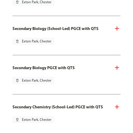
pin_drop
Exton Park, Chester
Secondary Biology (School-Led) PGCE with QTS
pin_drop
Exton Park, Chester
Secondary Biology PGCE with QTS
pin_drop
Exton Park, Chester
Secondary Chemistry (School-Led) PGCE with QTS
pin_drop
Exton Park, Chester