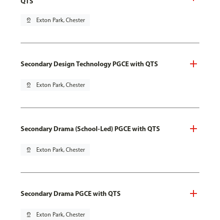
QTS
pin_drop
Exton Park, Chester
Secondary Design Technology PGCE with QTS
pin_drop
Exton Park, Chester
Secondary Drama (School-Led) PGCE with QTS
pin_drop
Exton Park, Chester
Secondary Drama PGCE with QTS
pin_drop
Exton Park, Chester