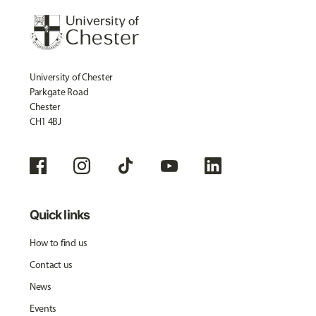
University of Chester
Parkgate Road
Chester
CH1 4BJ
Quick links
How to find us
Contact us
News
Events