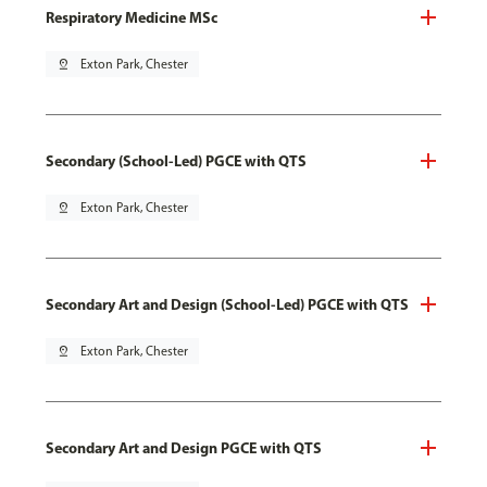
Respiratory Medicine MSc
pin_drop
Exton Park, Chester
Secondary (School-Led) PGCE with QTS
pin_drop
Exton Park, Chester
Secondary Art and Design (School-Led) PGCE with QTS
pin_drop
Exton Park, Chester
Secondary Art and Design PGCE with QTS