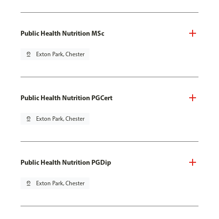
Public Health Nutrition MSc
pin_drop
Exton Park, Chester
Public Health Nutrition PGCert
pin_drop
Exton Park, Chester
Public Health Nutrition PGDip
pin_drop
Exton Park, Chester