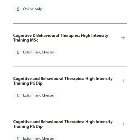
pin_drop
Online only
Cognitive & Behavioural Therapies: High Intensity
Training MSc
pin_drop
Exton Park, Chester
Cognitive and Behavioural Therapies: High Intensity
Training PGDip
pin_drop
Exton Park, Chester
Cognitive and Behavioural Therapies: High Intensity
Training PGDip
pin_drop
Exton Park, Chester