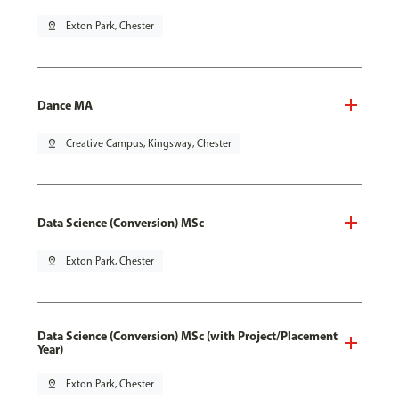
pin_drop
Exton Park, Chester
Dance MA
pin_drop
Creative Campus, Kingsway, Chester
Data Science (Conversion) MSc
pin_drop
Exton Park, Chester
Data Science (Conversion) MSc (with Project/Placement
Year)
pin_drop
Exton Park, Chester