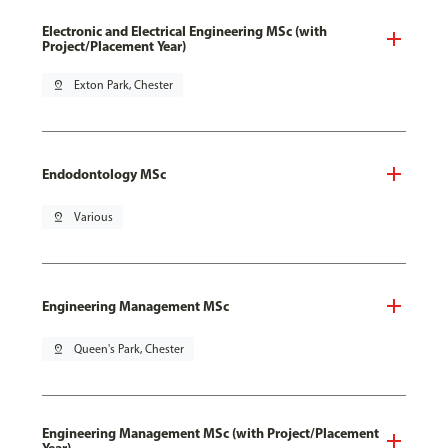
Electronic and Electrical Engineering MSc (with
Project/Placement Year)
pin_drop
Exton Park, Chester
Endodontology MSc
pin_drop
Various
Engineering Management MSc
pin_drop
Queen's Park, Chester
Engineering Management MSc (with Project/Placement