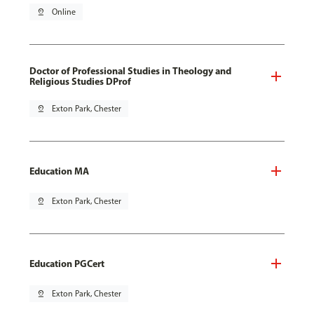
pin_drop
Online
Doctor of Professional Studies in Theology and
Religious Studies DProf
pin_drop
Exton Park, Chester
Education MA
pin_drop
Exton Park, Chester
Education PGCert
pin_drop
Exton Park, Chester