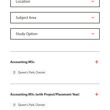
Accounting MSc
pin_drop
Queen's Park, Chester
Accounting MSc (with Project/Placement Year)
pin_drop
Queen's Park, Chester