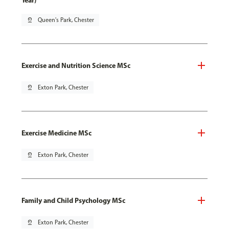
Year)
pin_drop
Queen's Park, Chester
Exercise and Nutrition Science MSc
pin_drop
Exton Park, Chester
Exercise Medicine MSc
pin_drop
Exton Park, Chester
Family and Child Psychology MSc
pin_drop
Exton Park, Chester