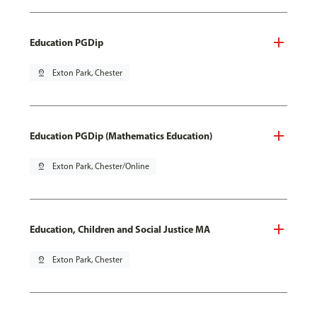
Education PGDip
pin_drop
Exton Park, Chester
Education PGDip (Mathematics Education)
pin_drop
Exton Park, Chester/Online
Education, Children and Social Justice MA
pin_drop
Exton Park, Chester