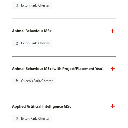
pin_drop
Exton Park, Chester
Animal Behaviour MSc
pin_drop
Exton Park, Chester
Animal Behaviour MSc (with Project/Placement Year)
pin_drop
Queen's Park, Chester
Applied Artificial Intelligence MSc
pin_drop
Exton Park, Chester