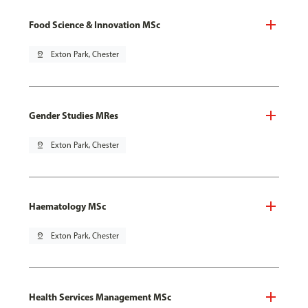
Food Science & Innovation MSc
pin_drop
Exton Park, Chester
Gender Studies MRes
pin_drop
Exton Park, Chester
Haematology MSc
pin_drop
Exton Park, Chester
Health Services Management MSc