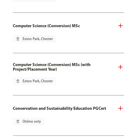
Computer Science (Conversion) MSc
pin_drop
Exton Park, Chester
Computer Science (Conversion) MSc (with
Project/Placement Year)
pin_drop
Exton Park, Chester
Conservation and Sustainability Education PGCert
pin_drop
Online only