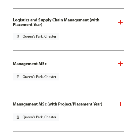
Logistics and Supply Chain Management (with
Placement Year)
pin_drop
Queen's Park, Chester
Management MSc
pin_drop
Queen's Park, Chester
Management MSc (with Project/Placement Year)
pin_drop
Queen's Park, Chester