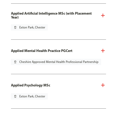
Applied Artificial Intelligence MSc (with Placement
Year)
pin_drop
Exton Park, Chester
Applied Mental Health Practice PGCert
pin_drop
Cheshire Approved Mental Health Professional Partnership
Applied Psychology MSc
pin_drop
Exton Park, Chester