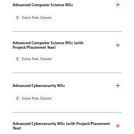
Advanced Computer Science MSc
pin_drop
Exton Park, Chester
Advanced Computer Science MSc (with
Project/Placement Year)
pin_drop
Exton Park, Chester
Advanced Cybersecurity MSc
pin_drop
Exton Park, Chester
Advanced Cybersecurity MSc (with Project/Placement
Year)