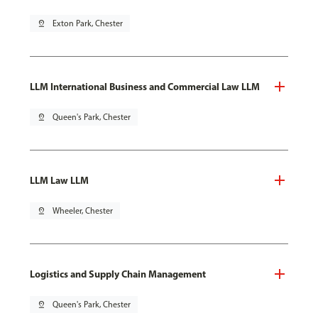
pin_drop
Exton Park, Chester
LLM International Business and Commercial Law LLM
pin_drop
Queen's Park, Chester
LLM Law LLM
pin_drop
Wheeler, Chester
Logistics and Supply Chain Management
pin_drop
Queen's Park, Chester