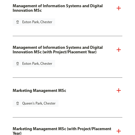
Management of Information Systems and Digital
Innovation MSc
pin_drop
Exton Park, Chester
Management of Information Systems and Digital
Innovation MSc (with Project/Placement Year)
pin_drop
Exton Park, Chester
Marketing Management MSc
pin_drop
Queen's Park, Chester
Marketing Management MSc (with Project/Placement
Year)