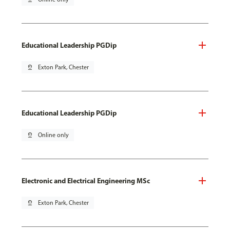
Educational Leadership PGDip
pin_drop
Exton Park, Chester
Educational Leadership PGDip
pin_drop
Online only
Electronic and Electrical Engineering MSc
pin_drop
Exton Park, Chester