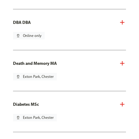
DBA DBA
pin_drop
Online only
Death and Memory MA
pin_drop
Exton Park, Chester
Diabetes MSc
pin_drop
Exton Park, Chester