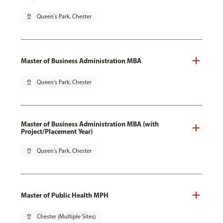
pin_drop
Queen's Park, Chester
Master of Business Administration MBA
pin_drop
Queen's Park, Chester
Master of Business Administration MBA (with
Project/Placement Year)
pin_drop
Queen's Park, Chester
Master of Public Health MPH
pin_drop
Chester (Multiple Sites)