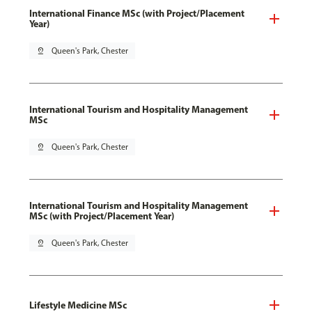
International Finance MSc (with Project/Placement
Year)
pin_drop
Queen's Park, Chester
International Tourism and Hospitality Management
MSc
pin_drop
Queen's Park, Chester
International Tourism and Hospitality Management
MSc (with Project/Placement Year)
pin_drop
Queen's Park, Chester
Lifestyle Medicine MSc