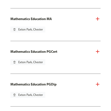
Mathematics Education MA
pin_drop
Exton Park, Chester
Mathematics Education PGCert
pin_drop
Exton Park, Chester
Mathematics Education PGDip
pin_drop
Exton Park, Chester