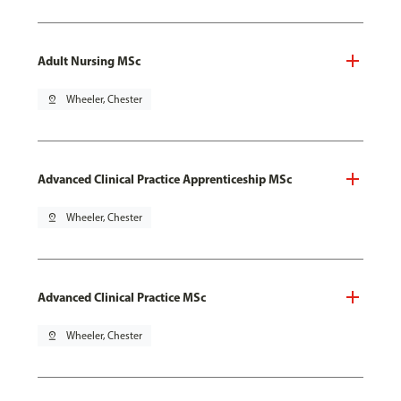
Adult Nursing MSc
pin_drop
Wheeler, Chester
Advanced Clinical Practice Apprenticeship MSc
pin_drop
Wheeler, Chester
Advanced Clinical Practice MSc
pin_drop
Wheeler, Chester