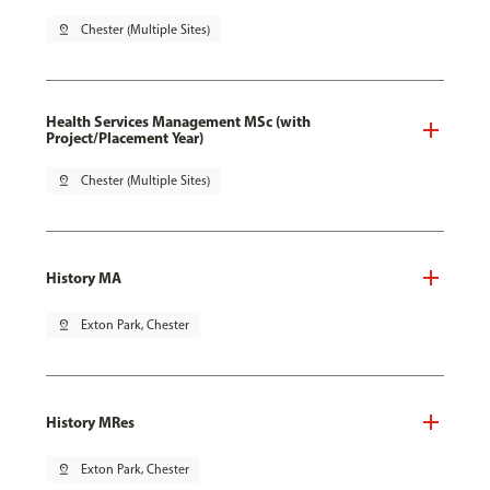
pin_drop
Chester (Multiple Sites)
Health Services Management MSc (with
Project/Placement Year)
pin_drop
Chester (Multiple Sites)
History MA
pin_drop
Exton Park, Chester
History MRes
pin_drop
Exton Park, Chester