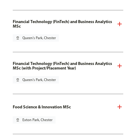
Financial Technology (FinTech) and Business Analytics
MSc
pin_drop
Queen's Park, Chester
Financial Technology (FinTech) and Business Analytics
MSc (with Project/Placement Year)
pin_drop
Queen's Park, Chester
Food Science & Innovation MSc
pin_drop
Exton Park, Chester