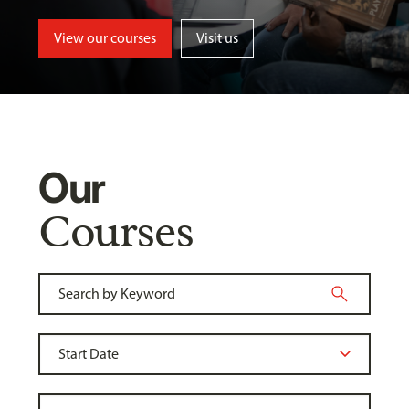
View our courses
Visit us
Our
Courses