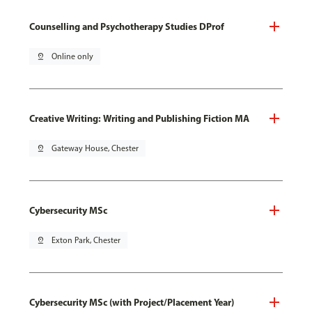
Counselling and Psychotherapy Studies DProf
pin_drop
Online only
Creative Writing: Writing and Publishing Fiction MA
pin_drop
Gateway House, Chester
Cybersecurity MSc
pin_drop
Exton Park, Chester
Cybersecurity MSc (with Project/Placement Year)