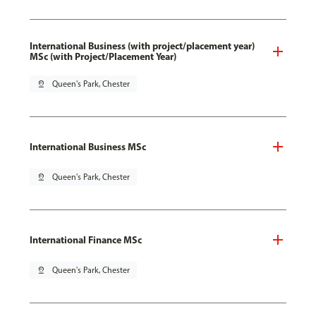
International Business (with project/placement year)
MSc (with Project/Placement Year)
pin_drop
Queen's Park, Chester
International Business MSc
pin_drop
Queen's Park, Chester
International Finance MSc
pin_drop
Queen's Park, Chester