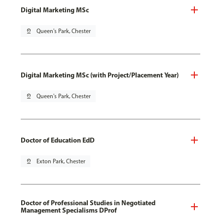
Digital Marketing MSc
pin_drop
Queen's Park, Chester
Digital Marketing MSc (with Project/Placement Year)
pin_drop
Queen's Park, Chester
Doctor of Education EdD
pin_drop
Exton Park, Chester
Doctor of Professional Studies in Negotiated
Management Specialisms DProf