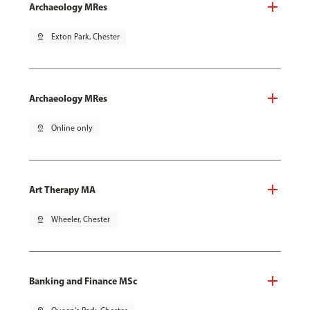
Archaeology MRes
pin_drop
Exton Park, Chester
Archaeology MRes
pin_drop
Online only
Art Therapy MA
pin_drop
Wheeler, Chester
Banking and Finance MSc