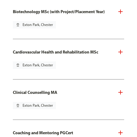
Biotechnology MSc (with Project/Placement Year)
pin_drop
Exton Park, Chester
Cardiovascular Health and Rehabilitation MSc
pin_drop
Exton Park, Chester
Clinical Counselling MA
pin_drop
Exton Park, Chester
Coaching and Mentoring PGCert