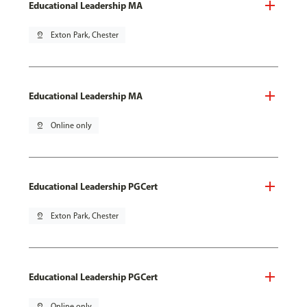
Educational Leadership MA
pin_drop
Exton Park, Chester
Educational Leadership MA
pin_drop
Online only
Educational Leadership PGCert
pin_drop
Exton Park, Chester
Educational Leadership PGCert
pin_drop
Online only