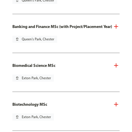
pin_drop
Queen's Park, Chester
Banking and Finance MSc (with Project/Placement Year)
pin_drop
Queen's Park, Chester
Biomedical Science MSc
pin_drop
Exton Park, Chester
Biotechnology MSc
pin_drop
Exton Park, Chester