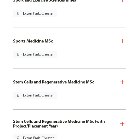
pin_drop
Exton Park, Chester
Sports Medicine MSc
pin_drop
Exton Park, Chester
Stem Cells and Regenerative Medicine MSc
pin_drop
Exton Park, Chester
Stem Cells and Regenerative Medicine MSc (with
Project/Placement Year)
pin_drop
Exton Park, Chester