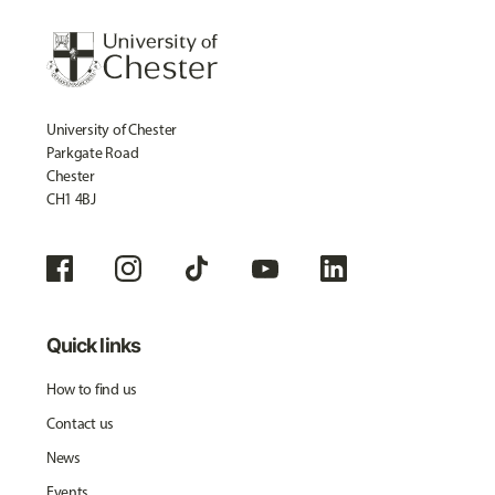
University of Chester
Parkgate Road
Chester
CH1 4BJ
Quick links
How to find us
Contact us
News
Events