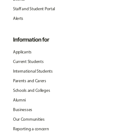
Staff and Student Portal
Alerts
Information for
Applicants
Current Students
International Students
Parents and Carers
Schools and Colleges
Alumni
Businesses
Our Communities
Reporting a concern