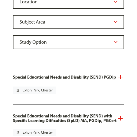
Special Educational Needs and Disability (SEND) PGDip
pin_drop
Exton Park, Chester
Special Educational Needs and Disability (SEND) with
Specific Learning Difficulties (SpLD) MA, PGDip, PGCert
pin_drop
Exton Park, Chester