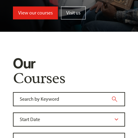
View our courses
Visit us
Our
Courses