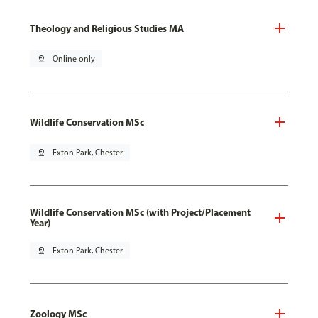
Theology and Religious Studies MA
pin_drop
Online only
Wildlife Conservation MSc
pin_drop
Exton Park, Chester
Wildlife Conservation MSc (with Project/Placement
Year)
pin_drop
Exton Park, Chester
Zoology MSc