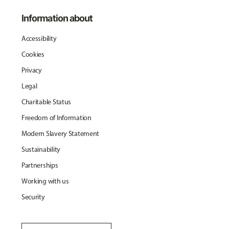
Information about
Accessibility
Cookies
Privacy
Legal
Charitable Status
Freedom of Information
Modern Slavery Statement
Sustainability
Partnerships
Working with us
Security