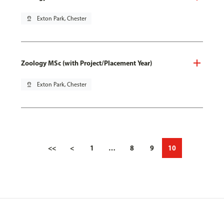
pin_drop
Exton Park, Chester
Zoology MSc (with Project/Placement Year)
pin_drop
Exton Park, Chester
<<
<
1
…
8
9
10