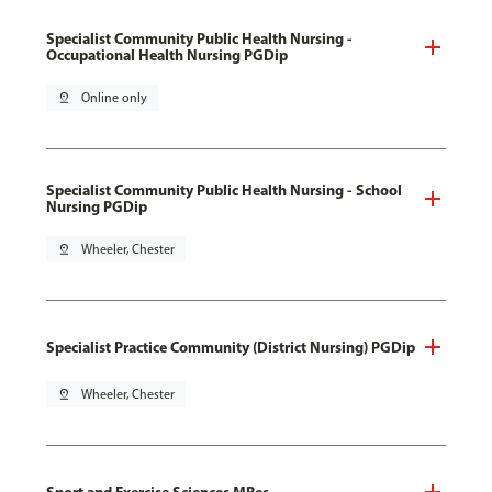
Specialist Community Public Health Nursing -
Occupational Health Nursing PGDip
pin_drop
Online only
Specialist Community Public Health Nursing - School
Nursing PGDip
pin_drop
Wheeler, Chester
Specialist Practice Community (District Nursing) PGDip
pin_drop
Wheeler, Chester
Sport and Exercise Sciences MRes