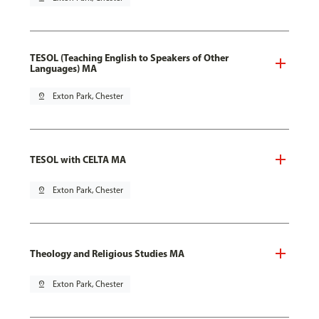
TESOL (Teaching English to Speakers of Other
Languages) MA
pin_drop
Exton Park, Chester
TESOL with CELTA MA
pin_drop
Exton Park, Chester
Theology and Religious Studies MA
pin_drop
Exton Park, Chester