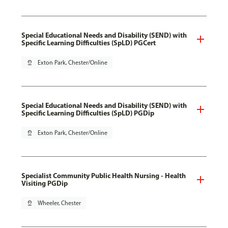
Special Educational Needs and Disability (SEND) with
Specific Learning Difficulties (SpLD) PGCert
pin_drop
Exton Park, Chester/Online
Special Educational Needs and Disability (SEND) with
Specific Learning Difficulties (SpLD) PGDip
pin_drop
Exton Park, Chester/Online
Specialist Community Public Health Nursing - Health
Visiting PGDip
pin_drop
Wheeler, Chester