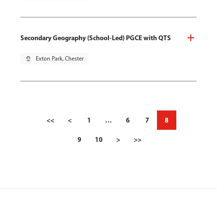
Secondary Geography (School-Led) PGCE with QTS
pin_drop
Exton Park, Chester
<<
<
1
…
6
7
8
9
10
>
>>