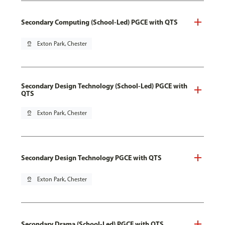
Secondary Computing (School-Led) PGCE with QTS
pin_drop
Exton Park, Chester
Secondary Design Technology (School-Led) PGCE with
QTS
pin_drop
Exton Park, Chester
Secondary Design Technology PGCE with QTS
pin_drop
Exton Park, Chester
Secondary Drama (School-Led) PGCE with QTS