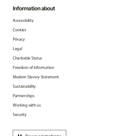
Information about
Accessibility
Cookies
Privacy
Legal
Charitable Status
Freedom of Information
Modern Slavery Statement
Sustainability
Partnerships
Working with us
Security