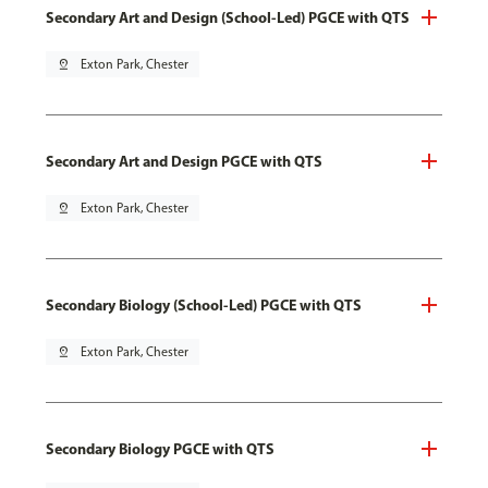
Secondary Art and Design (School-Led) PGCE with QTS
pin_drop
Exton Park, Chester
Secondary Art and Design PGCE with QTS
pin_drop
Exton Park, Chester
Secondary Biology (School-Led) PGCE with QTS
pin_drop
Exton Park, Chester
Secondary Biology PGCE with QTS