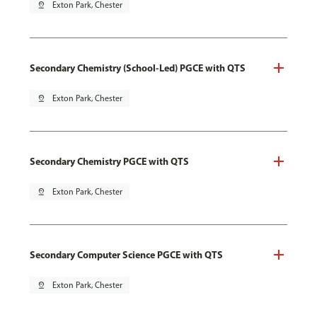
pin_drop
Exton Park, Chester
Secondary Chemistry (School-Led) PGCE with QTS
pin_drop
Exton Park, Chester
Secondary Chemistry PGCE with QTS
pin_drop
Exton Park, Chester
Secondary Computer Science PGCE with QTS
pin_drop
Exton Park, Chester