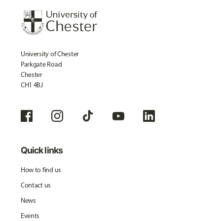
University of Chester
Parkgate Road
Chester
CH1 4BJ
Quick links
How to find us
Contact us
News
Events