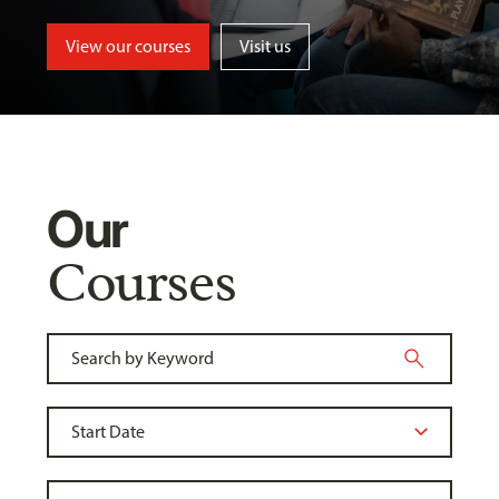
View our courses
Visit us
Our
Courses