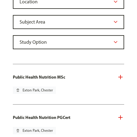
Public Health Nutrition MSc
pin_drop
Exton Park, Chester
Public Health Nutrition PGCert
pin_drop
Exton Park, Chester