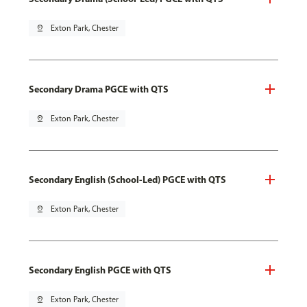
pin_drop
Exton Park, Chester
Secondary Drama PGCE with QTS
pin_drop
Exton Park, Chester
Secondary English (School-Led) PGCE with QTS
pin_drop
Exton Park, Chester
Secondary English PGCE with QTS
pin_drop
Exton Park, Chester