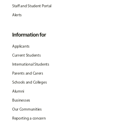
Staff and Student Portal
Alerts
Information for
Applicants
Current Students
International Students
Parents and Carers
Schools and Colleges
Alumni
Businesses
Our Communities
Reporting a concern