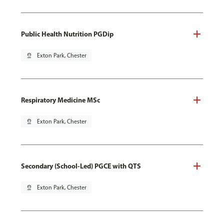
Public Health Nutrition PGDip
pin_drop
Exton Park, Chester
Respiratory Medicine MSc
pin_drop
Exton Park, Chester
Secondary (School-Led) PGCE with QTS
pin_drop
Exton Park, Chester