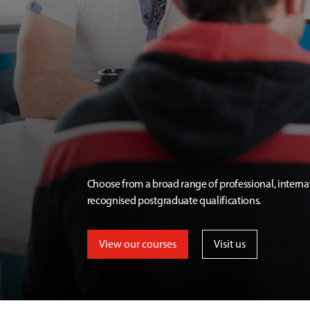
Choose from a broad range of professional, interna
recognised postgraduate qualifications.
View our courses
Visit us