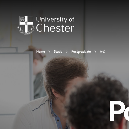
Home
Study
Postgraduate
A-Z
P