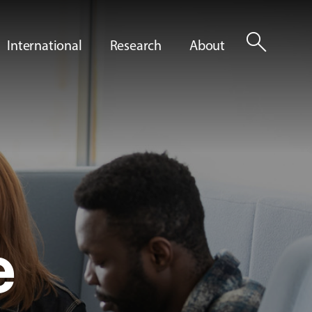
search
International
Research
About
e