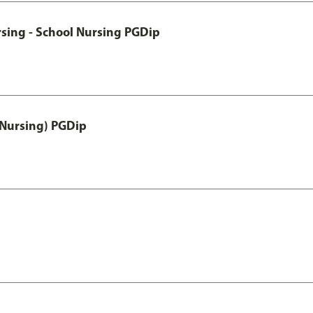
sing - School Nursing PGDip
 Nursing) PGDip