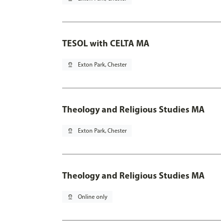
TESOL with CELTA MA
pin_drop
Exton Park, Chester
Theology and Religious Studies MA
pin_drop
Exton Park, Chester
Theology and Religious Studies MA
pin_drop
Online only