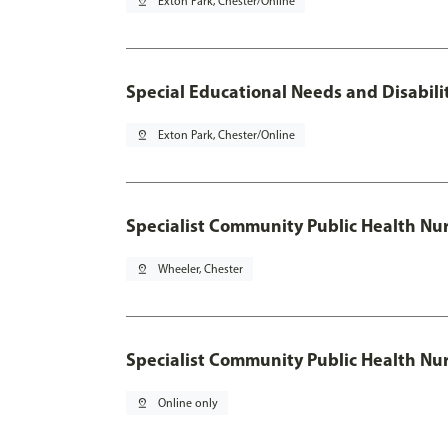
pin_drop
Exton Park, Chester/Online
Special Educational Needs and Disabilit
pin_drop
Exton Park, Chester/Online
Specialist Community Public Health Nur
pin_drop
Wheeler, Chester
Specialist Community Public Health Nu
pin_drop
Online only