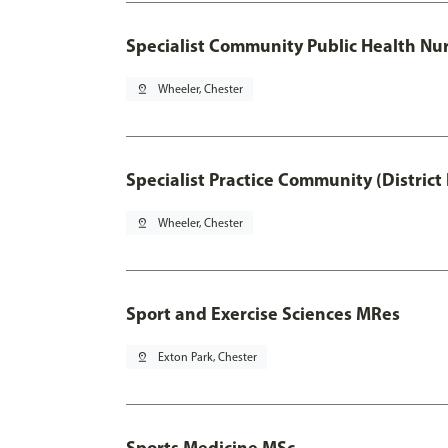
Specialist Community Public Health Nur
pin_drop
Wheeler, Chester
Specialist Practice Community (District
pin_drop
Wheeler, Chester
Sport and Exercise Sciences MRes
pin_drop
Exton Park, Chester
Sports Medicine MSc