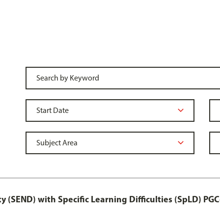
y (SEND) with Specific Learning Difficulties (SpLD) PGC