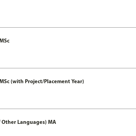
 MSc
MSc (with Project/Placement Year)
of Other Languages) MA