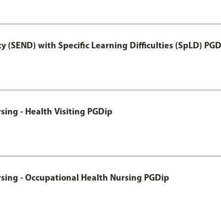
y (SEND) with Specific Learning Difficulties (SpLD) PG
sing - Health Visiting PGDip
rsing - Occupational Health Nursing PGDip