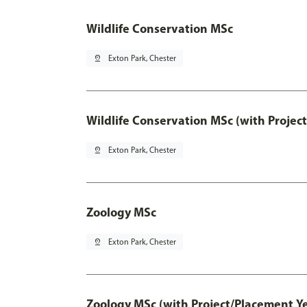
Wildlife Conservation MSc
pin_drop
Exton Park, Chester
Wildlife Conservation MSc (with Projec
pin_drop
Exton Park, Chester
Zoology MSc
pin_drop
Exton Park, Chester
Zoology MSc (with Project/Placement Ye