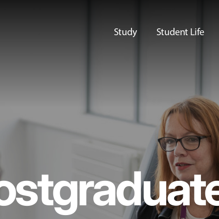
Study
Student Life
ostgraduat