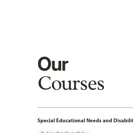
Our
Courses
Special Educational Needs and Disabilit