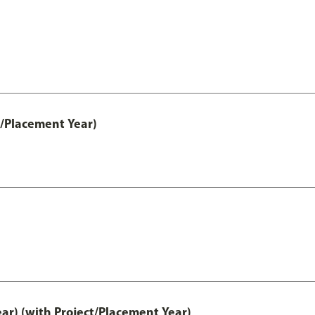
t/Placement Year)
ar) (with Project/Placement Year)