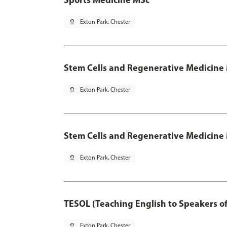
pin_drop
Exton Park, Chester
Stem Cells and Regenerative Medicine
pin_drop
Exton Park, Chester
Stem Cells and Regenerative Medicine 
pin_drop
Exton Park, Chester
TESOL (Teaching English to Speakers 
pin_drop
Exton Park, Chester