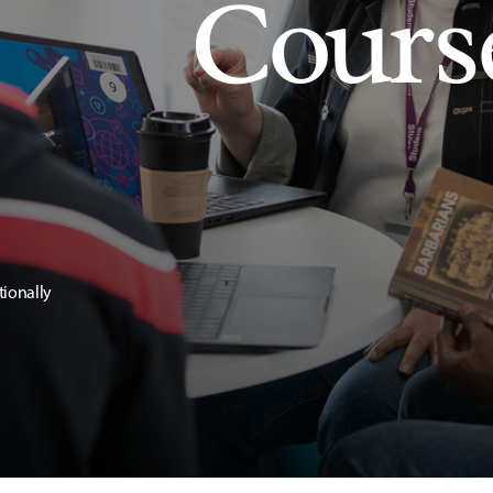
Cours
tionally