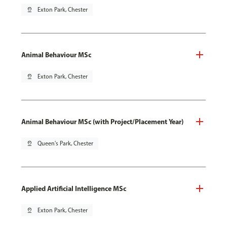
pin_drop
Exton Park, Chester
Animal Behaviour MSc
pin_drop
Exton Park, Chester
Animal Behaviour MSc (with Project/Placement Year)
pin_drop
Queen's Park, Chester
Applied Artificial Intelligence MSc
pin_drop
Exton Park, Chester