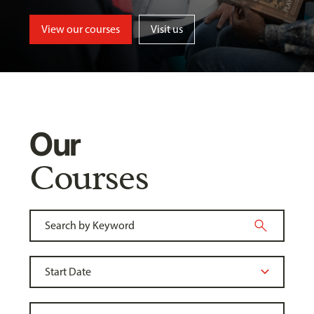
View our courses
Visit us
Our
Courses