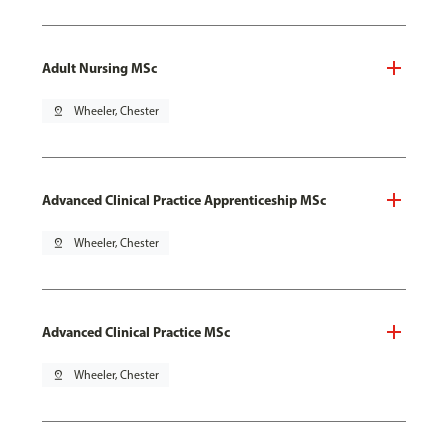
Adult Nursing MSc
pin_drop
Wheeler, Chester
Advanced Clinical Practice Apprenticeship MSc
pin_drop
Wheeler, Chester
Advanced Clinical Practice MSc
pin_drop
Wheeler, Chester