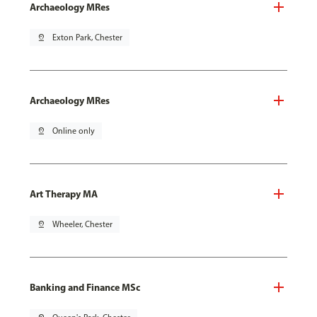
Archaeology MRes
pin_drop
Exton Park, Chester
Archaeology MRes
pin_drop
Online only
Art Therapy MA
pin_drop
Wheeler, Chester
Banking and Finance MSc