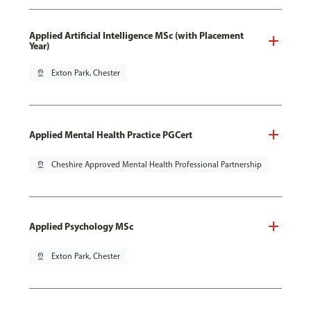
Applied Artificial Intelligence MSc (with Placement
Year)
pin_drop
Exton Park, Chester
Applied Mental Health Practice PGCert
pin_drop
Cheshire Approved Mental Health Professional Partnership
Applied Psychology MSc
pin_drop
Exton Park, Chester