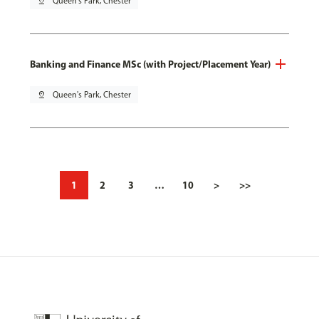
pin_drop
Queen's Park, Chester
Banking and Finance MSc (with Project/Placement Year)
pin_drop
Queen's Park, Chester
1
2
3
…
10
>
>>