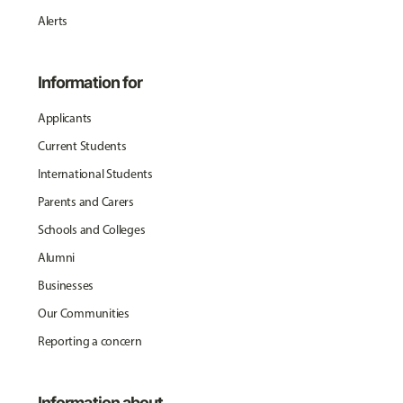
Alerts
Information for
Applicants
Current Students
International Students
Parents and Carers
Schools and Colleges
Alumni
Businesses
Our Communities
Reporting a concern
Information about