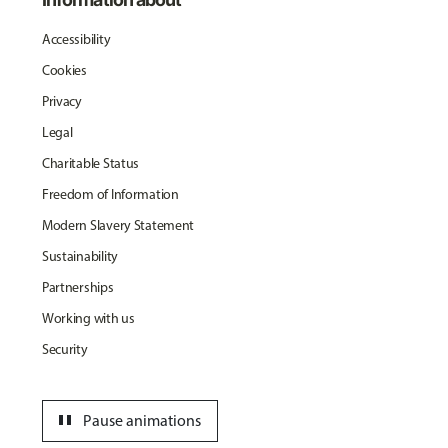
Accessibility
Cookies
Privacy
Legal
Charitable Status
Freedom of Information
Modern Slavery Statement
Sustainability
Partnerships
Working with us
Security
pause
Pause animations