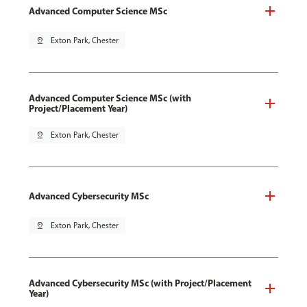
Advanced Computer Science MSc
pin_drop
Exton Park, Chester
Advanced Computer Science MSc (with
Project/Placement Year)
pin_drop
Exton Park, Chester
Advanced Cybersecurity MSc
pin_drop
Exton Park, Chester
Advanced Cybersecurity MSc (with Project/Placement
Year)