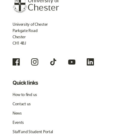
University of Chester
Parkgate Road
Chester
CH1 4BJ
Quick links
How to find us
Contact us
News
Events
Staff and Student Portal