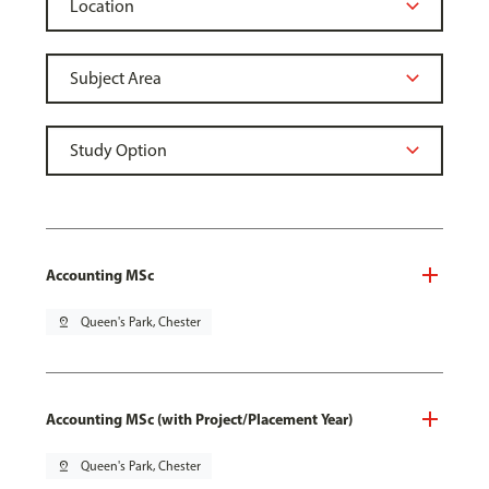
Accounting MSc
pin_drop
Queen's Park, Chester
Accounting MSc (with Project/Placement Year)
pin_drop
Queen's Park, Chester