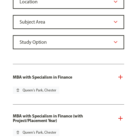
MBA with Specialism in Finance
pin_drop
Queen's Park, Chester
MBA with Specialism in Finance (with
Project/Placement Year)
pin_drop
Queen's Park, Chester