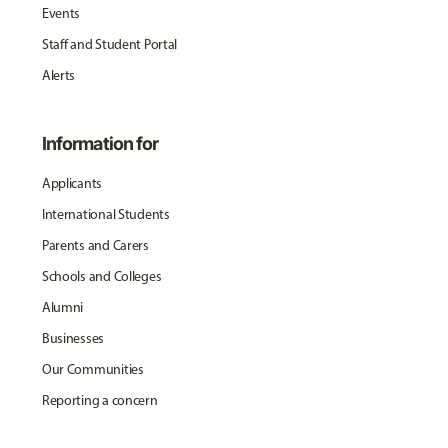
Events
Staff and Student Portal
Alerts
Information for
Applicants
International Students
Parents and Carers
Schools and Colleges
Alumni
Businesses
Our Communities
Reporting a concern