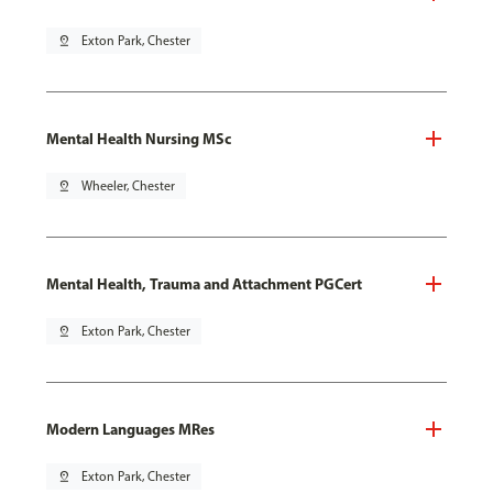
pin_drop
Exton Park, Chester
Mental Health Nursing MSc
pin_drop
Wheeler, Chester
Mental Health, Trauma and Attachment PGCert
pin_drop
Exton Park, Chester
Modern Languages MRes
pin_drop
Exton Park, Chester