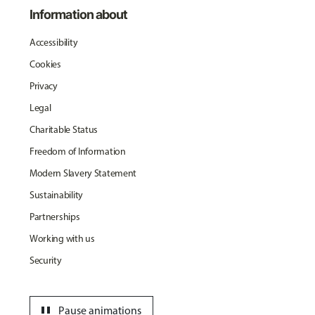
Information about
Accessibility
Cookies
Privacy
Legal
Charitable Status
Freedom of Information
Modern Slavery Statement
Sustainability
Partnerships
Working with us
Security
pause
Pause animations