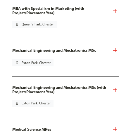
MBA with Specialism in Marketing (with
Project/Placement Year)
pin_drop
Queen's Park, Chester
Mechanical Engineering and Mechatronics MSc
pin_drop
Exton Park, Chester
Mechanical Engineering and Mechatronics MSc (with
Project/Placement Year)
pin_drop
Exton Park, Chester
Medical Science MRes