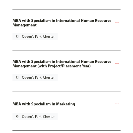
MBA with Specialism in International Human Resource
Management
pin_drop
Queen's Park, Chester
MBA with Specialism in International Human Resource
Management (with Project/Placement Year)
pin_drop
Queen's Park, Chester
MBA with Specialism in Marketing
pin_drop
Queen's Park, Chester