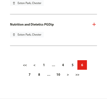
pin_drop
Exton Park, Chester
Nutrition and Dietetics PGDip
pin_drop
Exton Park, Chester
<<
<
1
…
4
5
6
7
8
…
10
>
>>