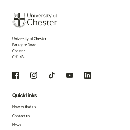
University of Chester
Parkgate Road
Chester
CH1 4BJ
Quick links
How to find us
Contact us
News