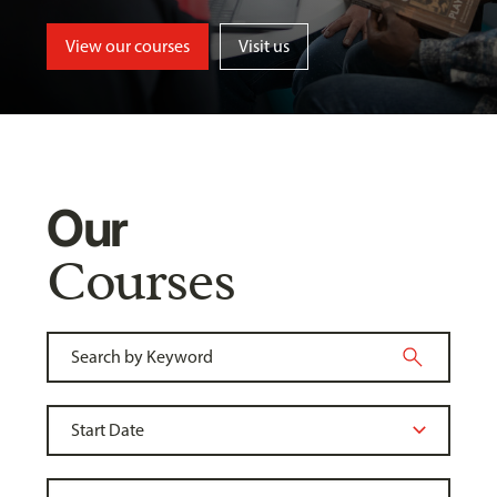
View our courses
Visit us
Our
Courses