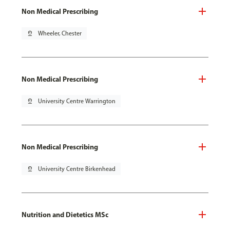
Non Medical Prescribing
pin_drop
Wheeler, Chester
Non Medical Prescribing
pin_drop
University Centre Warrington
Non Medical Prescribing
pin_drop
University Centre Birkenhead
Nutrition and Dietetics MSc