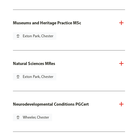
Museums and Heritage Practice MSc
pin_drop
Exton Park, Chester
Natural Sciences MRes
pin_drop
Exton Park, Chester
Neurodevelopmental Conditions PGCert
pin_drop
Wheeler, Chester