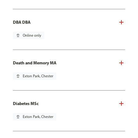
DBA DBA
pin_drop
Online only
Death and Memory MA
pin_drop
Exton Park, Chester
Diabetes MSc
pin_drop
Exton Park, Chester