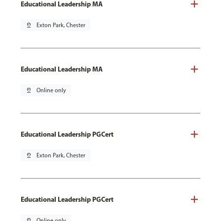
Educational Leadership MA
pin_drop
Exton Park, Chester
Educational Leadership MA
pin_drop
Online only
Educational Leadership PGCert
pin_drop
Exton Park, Chester
Educational Leadership PGCert
pin_drop
Online only