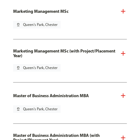
Marketing Management MSc
pin_drop
Queen's Park, Chester
Marketing Management MSc (with Project/Placement
Year)
pin_drop
Queen's Park, Chester
Master of Business Administration MBA
pin_drop
Queen's Park, Chester
Master of Business Administration MBA (with