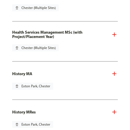
pin_drop
Chester (Multiple Sites)
Health Services Management MSc (with
Project/Placement Year)
pin_drop
Chester (Multiple Sites)
History MA
pin_drop
Exton Park, Chester
History MRes
pin_drop
Exton Park, Chester