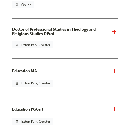
pin_drop
Online
Doctor of Professional Studies in Theology and
Religious Studies DProf
pin_drop
Exton Park, Chester
Education MA
pin_drop
Exton Park, Chester
Education PGCert
pin_drop
Exton Park, Chester