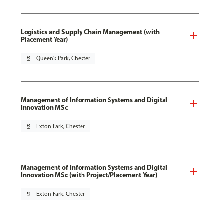
Logistics and Supply Chain Management (with
Placement Year)
pin_drop
Queen's Park, Chester
Management of Information Systems and Digital
Innovation MSc
pin_drop
Exton Park, Chester
Management of Information Systems and Digital
Innovation MSc (with Project/Placement Year)
pin_drop
Exton Park, Chester