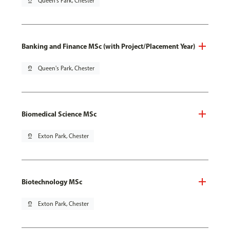
pin_drop
Queen's Park, Chester
Banking and Finance MSc (with Project/Placement Year)
pin_drop
Queen's Park, Chester
Biomedical Science MSc
pin_drop
Exton Park, Chester
Biotechnology MSc
pin_drop
Exton Park, Chester