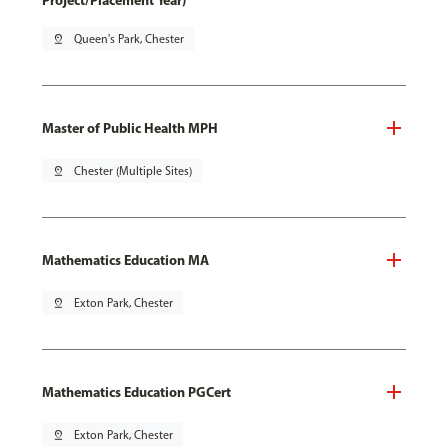
Project/Placement Year)
pin_drop
Queen's Park, Chester
Master of Public Health MPH
pin_drop
Chester (Multiple Sites)
Mathematics Education MA
pin_drop
Exton Park, Chester
Mathematics Education PGCert
pin_drop
Exton Park, Chester