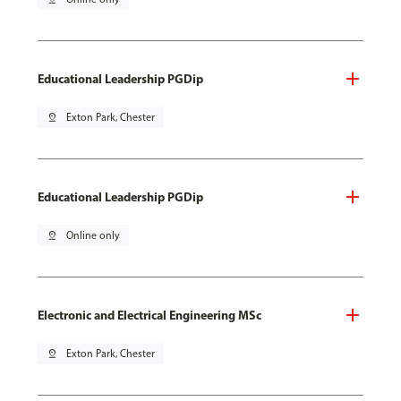
Educational Leadership PGDip
pin_drop
Exton Park, Chester
Educational Leadership PGDip
pin_drop
Online only
Electronic and Electrical Engineering MSc
pin_drop
Exton Park, Chester