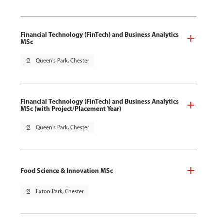
Financial Technology (FinTech) and Business Analytics
MSc
pin_drop
Queen's Park, Chester
Financial Technology (FinTech) and Business Analytics
MSc (with Project/Placement Year)
pin_drop
Queen's Park, Chester
Food Science & Innovation MSc
pin_drop
Exton Park, Chester