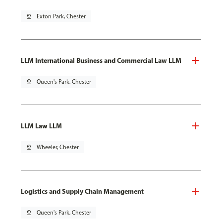
pin_drop
Exton Park, Chester
LLM International Business and Commercial Law LLM
pin_drop
Queen's Park, Chester
LLM Law LLM
pin_drop
Wheeler, Chester
Logistics and Supply Chain Management
pin_drop
Queen's Park, Chester