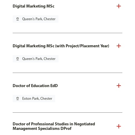
Digital Marketing MSc
pin_drop
Queen's Park, Chester
Digital Marketing MSc (with Project/Placement Year)
pin_drop
Queen's Park, Chester
Doctor of Education EdD
pin_drop
Exton Park, Chester
Doctor of Professional Studies in Negotiated
Management Specialisms DProf