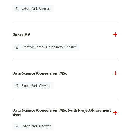
pin_drop
Exton Park, Chester
Dance MA
pin_drop
Creative Campus, Kingsway, Chester
Data Science (Conversion) MSc
pin_drop
Exton Park, Chester
Data Science (Conversion) MSc (with Project/Placement
Year)
pin_drop
Exton Park, Chester