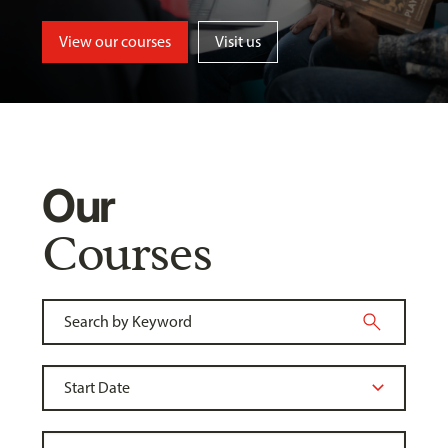
View our courses
Visit us
Our
Courses