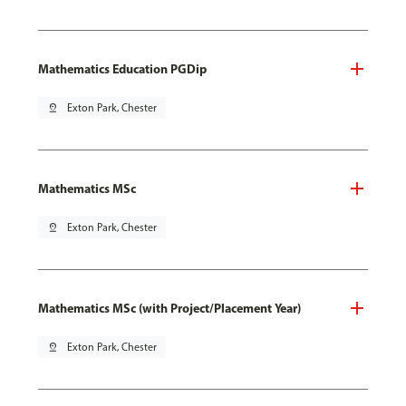
Mathematics Education PGDip
pin_drop
Exton Park, Chester
Mathematics MSc
pin_drop
Exton Park, Chester
Mathematics MSc (with Project/Placement Year)
pin_drop
Exton Park, Chester