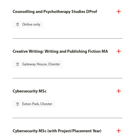
Counselling and Psychotherapy Studies DProf
pin_drop
Online only
Creative Writing: Writing and Publishing Fiction MA
pin_drop
Gateway House, Chester
Cybersecurity MSc
pin_drop
Exton Park, Chester
Cybersecurity MSc (with Project/Placement Year)