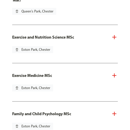
Year)
pin_drop
Queen's Park, Chester
Exercise and Nutrition Science MSc
pin_drop
Exton Park, Chester
Exercise Medicine MSc
pin_drop
Exton Park, Chester
Family and Child Psychology MSc
pin_drop
Exton Park, Chester