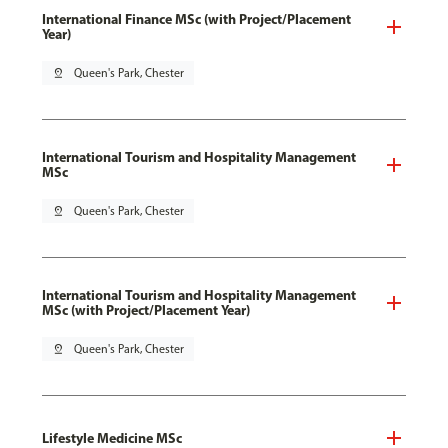
International Finance MSc (with Project/Placement
Year)
pin_drop
Queen's Park, Chester
International Tourism and Hospitality Management
MSc
pin_drop
Queen's Park, Chester
International Tourism and Hospitality Management
MSc (with Project/Placement Year)
pin_drop
Queen's Park, Chester
Lifestyle Medicine MSc