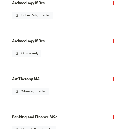
Archaeology MRes
pin_drop
Exton Park, Chester
Archaeology MRes
pin_drop
Online only
Art Therapy MA
pin_drop
Wheeler, Chester
Banking and Finance MSc