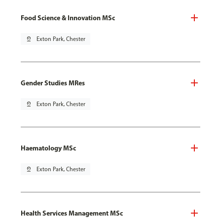
Food Science & Innovation MSc
pin_drop
Exton Park, Chester
Gender Studies MRes
pin_drop
Exton Park, Chester
Haematology MSc
pin_drop
Exton Park, Chester
Health Services Management MSc