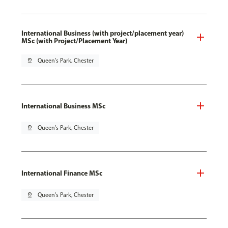
International Business (with project/placement year)
MSc (with Project/Placement Year)
pin_drop
Queen's Park, Chester
International Business MSc
pin_drop
Queen's Park, Chester
International Finance MSc
pin_drop
Queen's Park, Chester