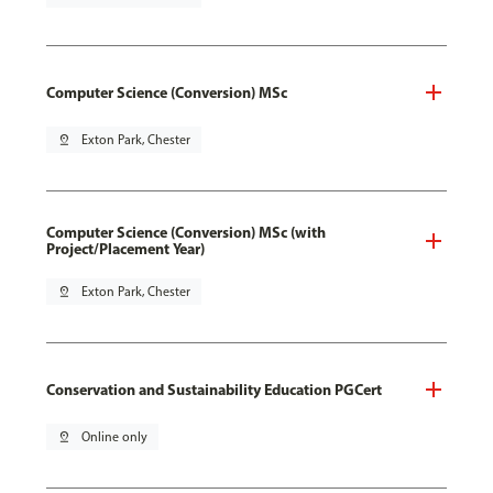
Computer Science (Conversion) MSc
pin_drop
Exton Park, Chester
Computer Science (Conversion) MSc (with
Project/Placement Year)
pin_drop
Exton Park, Chester
Conservation and Sustainability Education PGCert
pin_drop
Online only