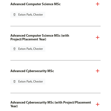
Advanced Computer Science MSc
pin_drop
Exton Park, Chester
Advanced Computer Science MSc (with
Project/Placement Year)
pin_drop
Exton Park, Chester
Advanced Cybersecurity MSc
pin_drop
Exton Park, Chester
Advanced Cybersecurity MSc (with Project/Placement
Year)