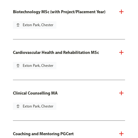
Biotechnology MSc (with Project/Placement Year)
pin_drop
Exton Park, Chester
Cardiovascular Health and Rehabilitation MSc
pin_drop
Exton Park, Chester
Clinical Counselling MA
pin_drop
Exton Park, Chester
Coaching and Mentoring PGCert