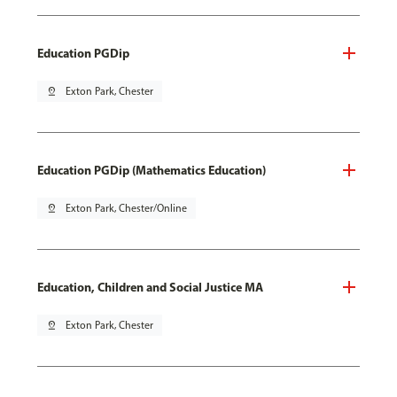
Education PGDip
pin_drop
Exton Park, Chester
Education PGDip (Mathematics Education)
pin_drop
Exton Park, Chester/Online
Education, Children and Social Justice MA
pin_drop
Exton Park, Chester