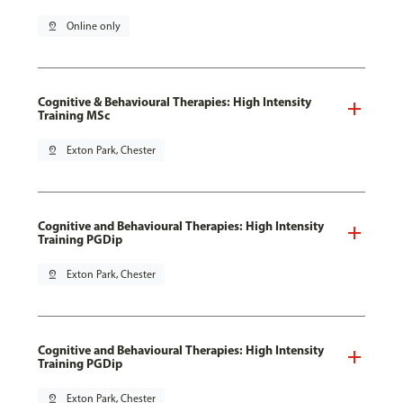
pin_drop
Online only
Cognitive & Behavioural Therapies: High Intensity
Training MSc
pin_drop
Exton Park, Chester
Cognitive and Behavioural Therapies: High Intensity
Training PGDip
pin_drop
Exton Park, Chester
Cognitive and Behavioural Therapies: High Intensity
Training PGDip
pin_drop
Exton Park, Chester