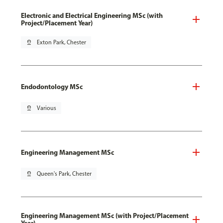
Electronic and Electrical Engineering MSc (with
Project/Placement Year)
pin_drop
Exton Park, Chester
Endodontology MSc
pin_drop
Various
Engineering Management MSc
pin_drop
Queen's Park, Chester
Engineering Management MSc (with Project/Placement