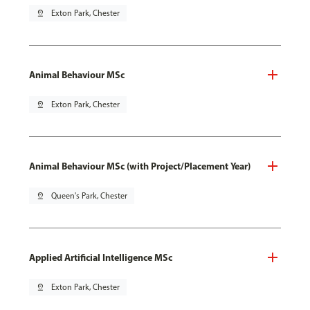
pin_drop
Exton Park, Chester
Animal Behaviour MSc
pin_drop
Exton Park, Chester
Animal Behaviour MSc (with Project/Placement Year)
pin_drop
Queen's Park, Chester
Applied Artificial Intelligence MSc
pin_drop
Exton Park, Chester