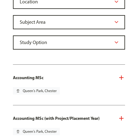
Accounting MSc
pin_drop
Queen's Park, Chester
Accounting MSc (with Project/Placement Year)
pin_drop
Queen's Park, Chester