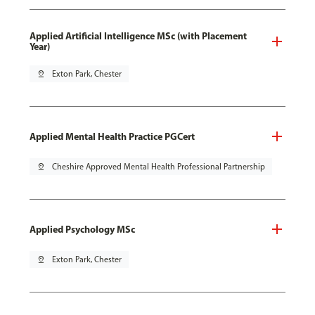
Applied Artificial Intelligence MSc (with Placement
Year)
pin_drop
Exton Park, Chester
Applied Mental Health Practice PGCert
pin_drop
Cheshire Approved Mental Health Professional Partnership
Applied Psychology MSc
pin_drop
Exton Park, Chester