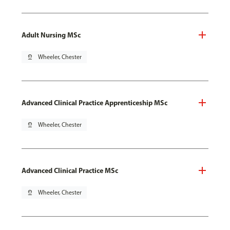
Adult Nursing MSc
pin_drop
Wheeler, Chester
Advanced Clinical Practice Apprenticeship MSc
pin_drop
Wheeler, Chester
Advanced Clinical Practice MSc
pin_drop
Wheeler, Chester