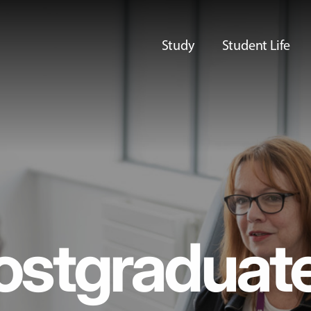
Study
Student Life
ostgraduat