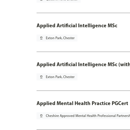
Applied Artificial Intelligence MSc
pin_drop
Exton Park, Chester
Applied Artificial Intelligence MSc (wi
pin_drop
Exton Park, Chester
Applied Mental Health Practice PGCert
pin_drop
Cheshire Approved Mental Health Professional Partners