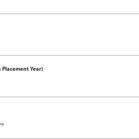
th Placement Year)
hip