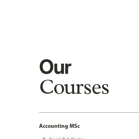
Our
Courses
Accounting MSc