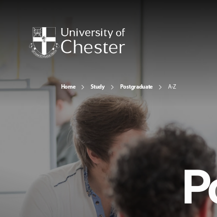
Home
Study
Postgraduate
A-Z
P