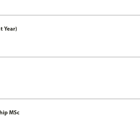
t Year)
ship MSc