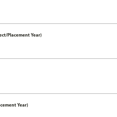
ect/Placement Year)
acement Year)