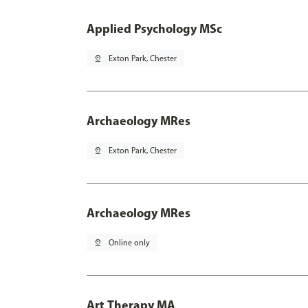
Applied Psychology MSc
pin_drop
Exton Park, Chester
Archaeology MRes
pin_drop
Exton Park, Chester
Archaeology MRes
pin_drop
Online only
Art Therapy MA