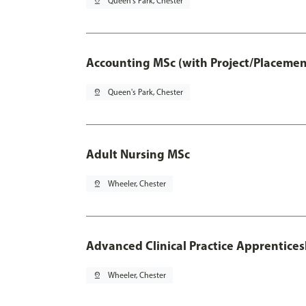
pin_drop
Queen's Park, Chester
Accounting MSc (with Project/Placemen
pin_drop
Queen's Park, Chester
Adult Nursing MSc
pin_drop
Wheeler, Chester
Advanced Clinical Practice Apprentice
pin_drop
Wheeler, Chester