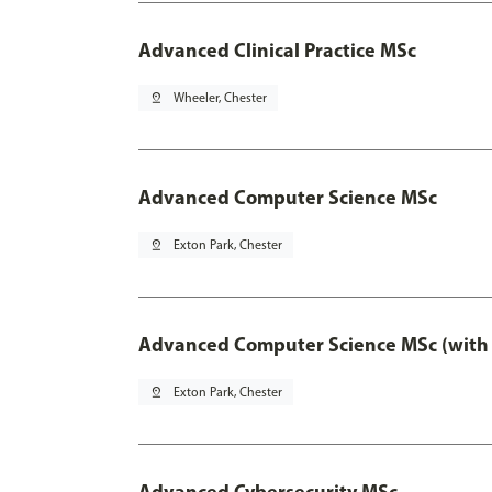
Advanced Clinical Practice MSc
pin_drop
Wheeler, Chester
Advanced Computer Science MSc
pin_drop
Exton Park, Chester
Advanced Computer Science MSc (with 
pin_drop
Exton Park, Chester
Advanced Cybersecurity MSc