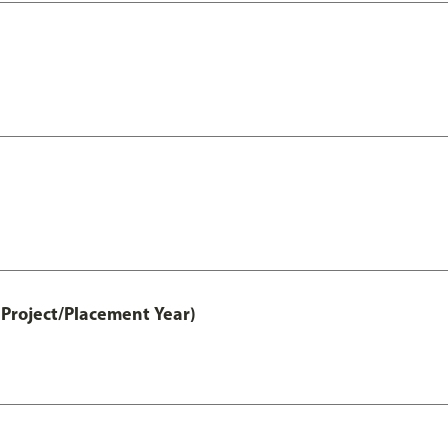
Project/Placement Year)