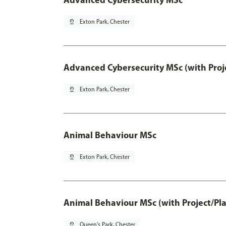
pin_drop
Exton Park, Chester
Advanced Cybersecurity MSc (with Proj
pin_drop
Exton Park, Chester
Animal Behaviour MSc
pin_drop
Exton Park, Chester
Animal Behaviour MSc (with Project/Pl
pin_drop
Queen's Park, Chester