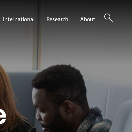
search
International
Research
About
e