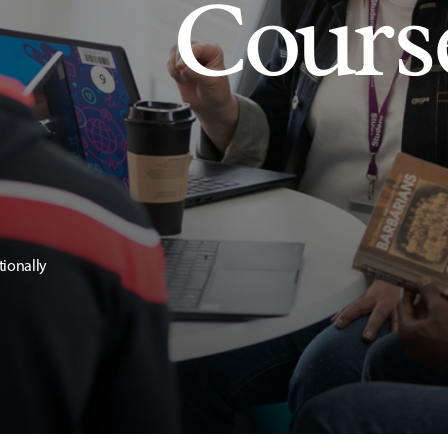
Cours
tionally