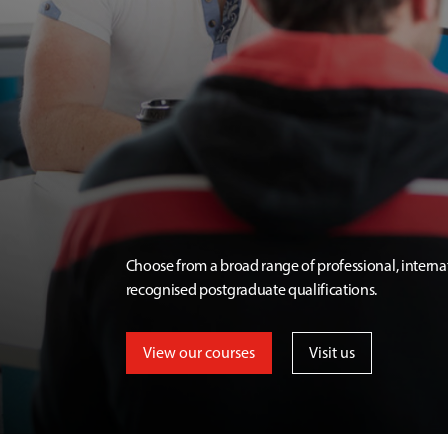
Choose from a broad range of professional, interna
recognised postgraduate qualifications.
View our courses
Visit us