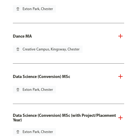
pin_drop
Exton Park, Chester
Dance MA
pin_drop
Creative Campus, Kingsway, Chester
Data Science (Conversion) MSc
pin_drop
Exton Park, Chester
Data Science (Conversion) MSc (with Project/Placement
Year)
pin_drop
Exton Park, Chester