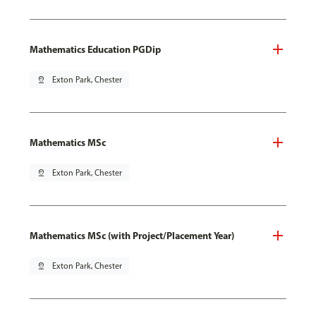
Mathematics Education PGDip
pin_drop
Exton Park, Chester
Mathematics MSc
pin_drop
Exton Park, Chester
Mathematics MSc (with Project/Placement Year)
pin_drop
Exton Park, Chester