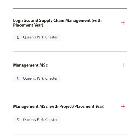
Logistics and Supply Chain Management (with
Placement Year)
pin_drop
Queen's Park, Chester
Management MSc
pin_drop
Queen's Park, Chester
Management MSc (with Project/Placement Year)
pin_drop
Queen's Park, Chester