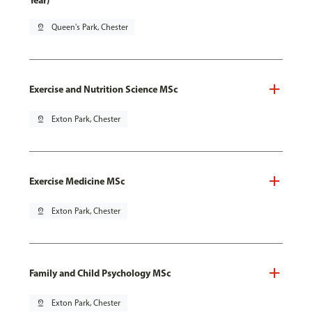
Year)
pin_drop
Queen's Park, Chester
Exercise and Nutrition Science MSc
pin_drop
Exton Park, Chester
Exercise Medicine MSc
pin_drop
Exton Park, Chester
Family and Child Psychology MSc
pin_drop
Exton Park, Chester