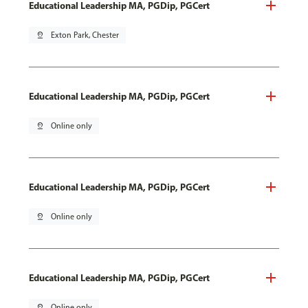
Educational Leadership MA, PGDip, PGCert
pin_drop
Exton Park, Chester
Educational Leadership MA, PGDip, PGCert
pin_drop
Online only
Educational Leadership MA, PGDip, PGCert
pin_drop
Online only
Educational Leadership MA, PGDip, PGCert
pin_drop
Online only