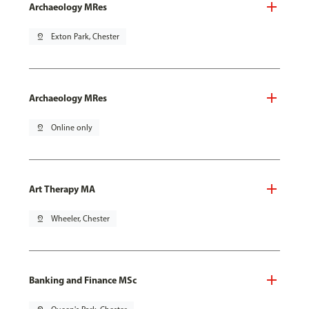
Archaeology MRes
pin_drop
Exton Park, Chester
Archaeology MRes
pin_drop
Online only
Art Therapy MA
pin_drop
Wheeler, Chester
Banking and Finance MSc