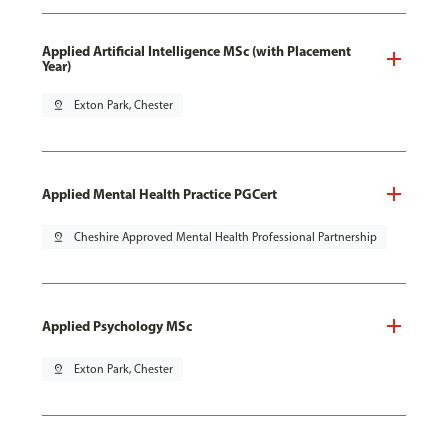
Applied Artificial Intelligence MSc (with Placement
Year)
pin_drop
Exton Park, Chester
Applied Mental Health Practice PGCert
pin_drop
Cheshire Approved Mental Health Professional Partnership
Applied Psychology MSc
pin_drop
Exton Park, Chester