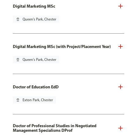
Digital Marketing MSc
pin_drop
Queen's Park, Chester
Digital Marketing MSc (with Project/Placement Year)
pin_drop
Queen's Park, Chester
Doctor of Education EdD
pin_drop
Exton Park, Chester
Doctor of Professional Studies in Negotiated
Management Specialisms DProf