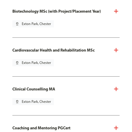
Biotechnology MSc (with Project/Placement Year)
pin_drop
Exton Park, Chester
Cardiovascular Health and Rehabilitation MSc
pin_drop
Exton Park, Chester
Clinical Counselling MA
pin_drop
Exton Park, Chester
Coaching and Mentoring PGCert