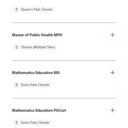
pin_drop
Queen's Park, Chester
Master of Public Health MPH
pin_drop
Chester (Multiple Sites)
Mathematics Education MA
pin_drop
Exton Park, Chester
Mathematics Education PGCert
pin_drop
Exton Park, Chester