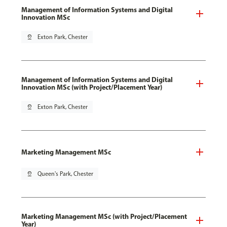
Management of Information Systems and Digital
Innovation MSc
pin_drop
Exton Park, Chester
Management of Information Systems and Digital
Innovation MSc (with Project/Placement Year)
pin_drop
Exton Park, Chester
Marketing Management MSc
pin_drop
Queen's Park, Chester
Marketing Management MSc (with Project/Placement
Year)