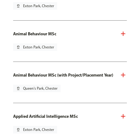
pin_drop
Exton Park, Chester
Animal Behaviour MSc
pin_drop
Exton Park, Chester
Animal Behaviour MSc (with Project/Placement Year)
pin_drop
Queen's Park, Chester
Applied Artificial Intelligence MSc
pin_drop
Exton Park, Chester