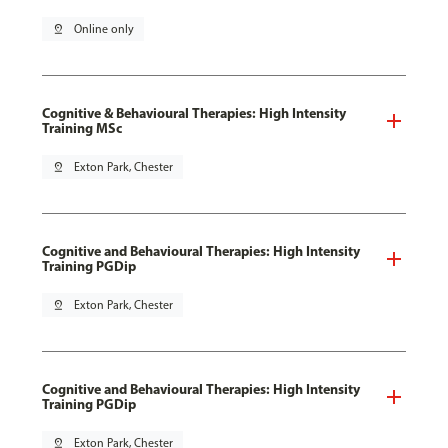
pin_drop
Online only
Cognitive & Behavioural Therapies: High Intensity
Training MSc
pin_drop
Exton Park, Chester
Cognitive and Behavioural Therapies: High Intensity
Training PGDip
pin_drop
Exton Park, Chester
Cognitive and Behavioural Therapies: High Intensity
Training PGDip
pin_drop
Exton Park, Chester