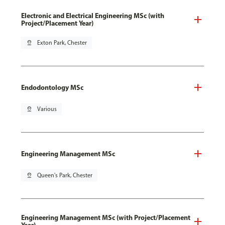
Electronic and Electrical Engineering MSc (with
Project/Placement Year)
pin_drop
Exton Park, Chester
Endodontology MSc
pin_drop
Various
Engineering Management MSc
pin_drop
Queen's Park, Chester
Engineering Management MSc (with Project/Placement