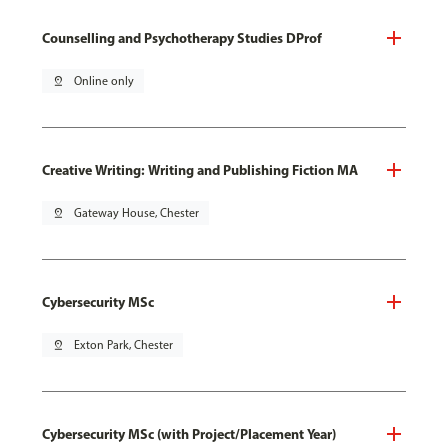
Counselling and Psychotherapy Studies DProf
pin_drop
Online only
Creative Writing: Writing and Publishing Fiction MA
pin_drop
Gateway House, Chester
Cybersecurity MSc
pin_drop
Exton Park, Chester
Cybersecurity MSc (with Project/Placement Year)