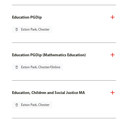
Education PGDip
pin_drop
Exton Park, Chester
Education PGDip (Mathematics Education)
pin_drop
Exton Park, Chester/Online
Education, Children and Social Justice MA
pin_drop
Exton Park, Chester