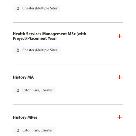
pin_drop
Chester (Multiple Sites)
Health Services Management MSc (with
Project/Placement Year)
pin_drop
Chester (Multiple Sites)
History MA
pin_drop
Exton Park, Chester
History MRes
pin_drop
Exton Park, Chester