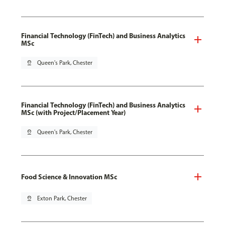
Financial Technology (FinTech) and Business Analytics
MSc
pin_drop
Queen's Park, Chester
Financial Technology (FinTech) and Business Analytics
MSc (with Project/Placement Year)
pin_drop
Queen's Park, Chester
Food Science & Innovation MSc
pin_drop
Exton Park, Chester