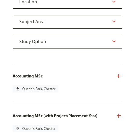
Accounting MSc
pin_drop
Queen's Park, Chester
Accounting MSc (with Project/Placement Year)
pin_drop
Queen's Park, Chester