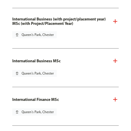
International Business (with project/placement year)
MSc (with Project/Placement Year)
pin_drop
Queen's Park, Chester
International Business MSc
pin_drop
Queen's Park, Chester
International Finance MSc
pin_drop
Queen's Park, Chester