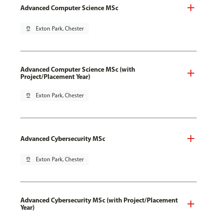
Advanced Computer Science MSc
pin_drop
Exton Park, Chester
Advanced Computer Science MSc (with
Project/Placement Year)
pin_drop
Exton Park, Chester
Advanced Cybersecurity MSc
pin_drop
Exton Park, Chester
Advanced Cybersecurity MSc (with Project/Placement
Year)