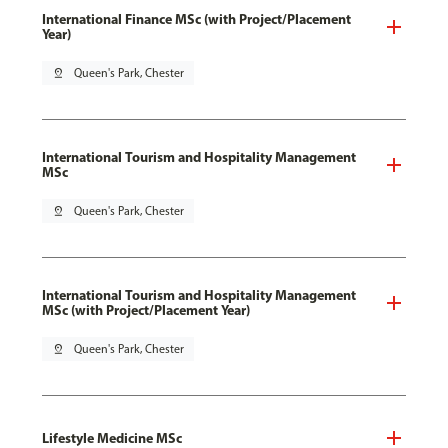
International Finance MSc (with Project/Placement
Year)
pin_drop
Queen's Park, Chester
International Tourism and Hospitality Management
MSc
pin_drop
Queen's Park, Chester
International Tourism and Hospitality Management
MSc (with Project/Placement Year)
pin_drop
Queen's Park, Chester
Lifestyle Medicine MSc