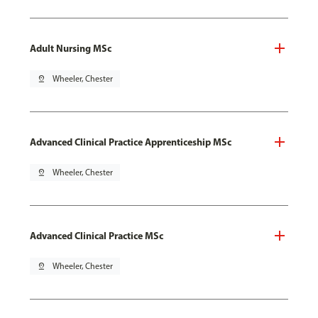
Adult Nursing MSc
pin_drop
Wheeler, Chester
Advanced Clinical Practice Apprenticeship MSc
pin_drop
Wheeler, Chester
Advanced Clinical Practice MSc
pin_drop
Wheeler, Chester