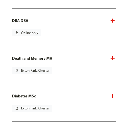
DBA DBA
pin_drop
Online only
Death and Memory MA
pin_drop
Exton Park, Chester
Diabetes MSc
pin_drop
Exton Park, Chester