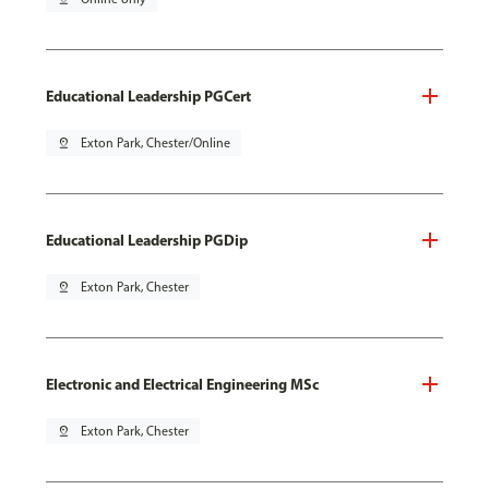
Educational Leadership PGCert
pin_drop
Exton Park, Chester/Online
Educational Leadership PGDip
pin_drop
Exton Park, Chester
Electronic and Electrical Engineering MSc
pin_drop
Exton Park, Chester