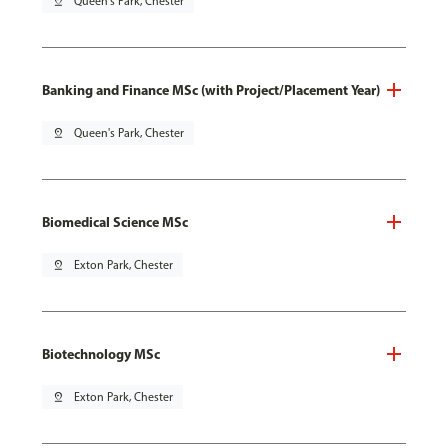
pin_drop
Queen's Park, Chester
Banking and Finance MSc (with Project/Placement Year)
pin_drop
Queen's Park, Chester
Biomedical Science MSc
pin_drop
Exton Park, Chester
Biotechnology MSc
pin_drop
Exton Park, Chester