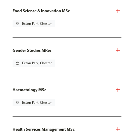
Food Science & Innovation MSc
pin_drop
Exton Park, Chester
Gender Studies MRes
pin_drop
Exton Park, Chester
Haematology MSc
pin_drop
Exton Park, Chester
Health Services Management MSc