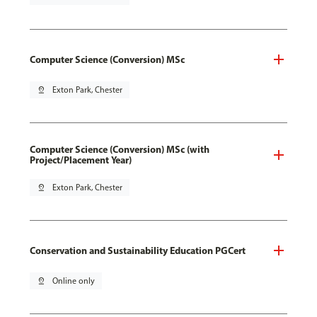
Computer Science (Conversion) MSc
pin_drop
Exton Park, Chester
Computer Science (Conversion) MSc (with
Project/Placement Year)
pin_drop
Exton Park, Chester
Conservation and Sustainability Education PGCert
pin_drop
Online only