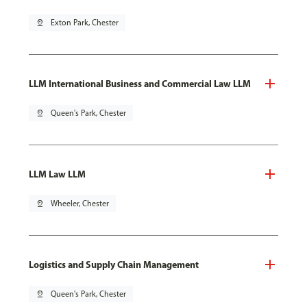
pin_drop
Exton Park, Chester
LLM International Business and Commercial Law LLM
pin_drop
Queen's Park, Chester
LLM Law LLM
pin_drop
Wheeler, Chester
Logistics and Supply Chain Management
pin_drop
Queen's Park, Chester