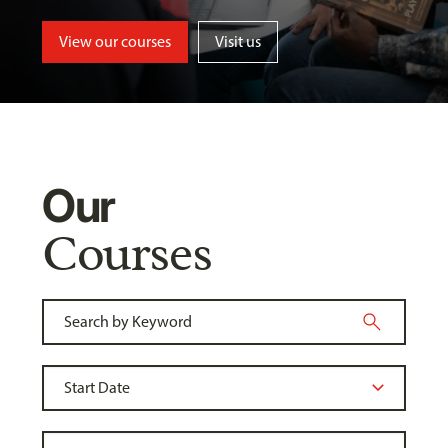
View our courses
Visit us
Our
Courses