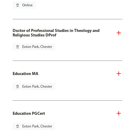
pin_drop
Online
Doctor of Professional Studies in Theology and
Religious Studies DProf
pin_drop
Exton Park, Chester
Education MA
pin_drop
Exton Park, Chester
Education PGCert
pin_drop
Exton Park, Chester