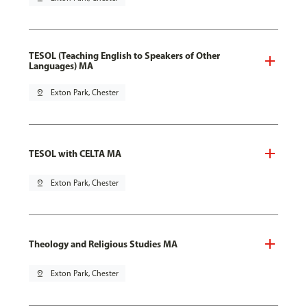
TESOL (Teaching English to Speakers of Other
Languages) MA
pin_drop
Exton Park, Chester
TESOL with CELTA MA
pin_drop
Exton Park, Chester
Theology and Religious Studies MA
pin_drop
Exton Park, Chester