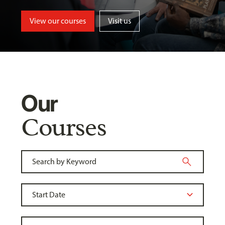
View our courses
Visit us
Our
Courses