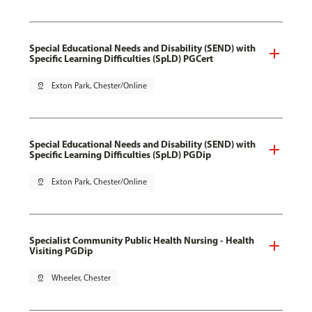
Special Educational Needs and Disability (SEND) with
Specific Learning Difficulties (SpLD) PGCert
pin_drop
Exton Park, Chester/Online
Special Educational Needs and Disability (SEND) with
Specific Learning Difficulties (SpLD) PGDip
pin_drop
Exton Park, Chester/Online
Specialist Community Public Health Nursing - Health
Visiting PGDip
pin_drop
Wheeler, Chester