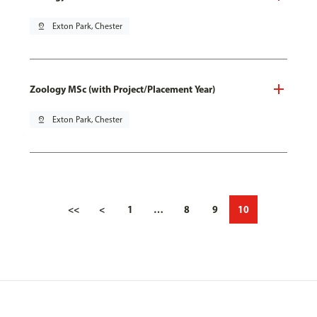
pin_drop
Exton Park, Chester
Zoology MSc (with Project/Placement Year)
pin_drop
Exton Park, Chester
<<
<
1
…
8
9
10