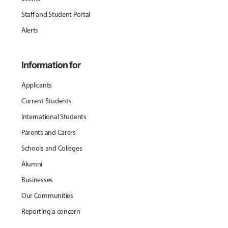
Staff and Student Portal
Alerts
Information for
Applicants
Current Students
International Students
Parents and Carers
Schools and Colleges
Alumni
Businesses
Our Communities
Reporting a concern