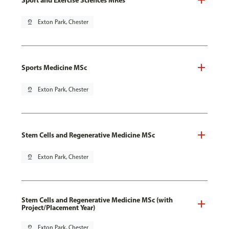
pin_drop
Exton Park, Chester
Sports Medicine MSc
pin_drop
Exton Park, Chester
Stem Cells and Regenerative Medicine MSc
pin_drop
Exton Park, Chester
Stem Cells and Regenerative Medicine MSc (with
Project/Placement Year)
pin_drop
Exton Park, Chester