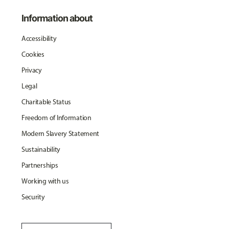
Information about
Accessibility
Cookies
Privacy
Legal
Charitable Status
Freedom of Information
Modern Slavery Statement
Sustainability
Partnerships
Working with us
Security