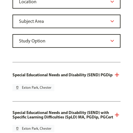
Special Educational Needs and Disability (SEND) PGDip
pin_drop
Exton Park, Chester
Special Educational Needs and Disability (SEND) with
Specific Learning Difficulties (SpLD) MA, PGDip, PGCert
pin_drop
Exton Park, Chester