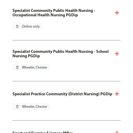
Specialist Community Public Health Nursing -
Occupational Health Nursing PGDip
pin_drop
Online only
Specialist Community Public Health Nursing - School
Nursing PGDip
pin_drop
Wheeler, Chester
Specialist Practice Community (District Nursing) PGDip
pin_drop
Wheeler, Chester
Sport and Exercise Sciences MRes