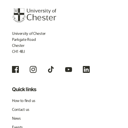
University of Chester
Parkgate Road
Chester
CH1 4BJ
Quick links
How to find us
Contact us
News
Events