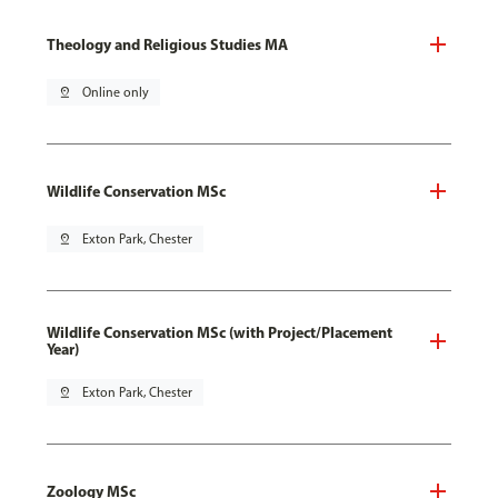
Theology and Religious Studies MA
pin_drop
Online only
Wildlife Conservation MSc
pin_drop
Exton Park, Chester
Wildlife Conservation MSc (with Project/Placement
Year)
pin_drop
Exton Park, Chester
Zoology MSc