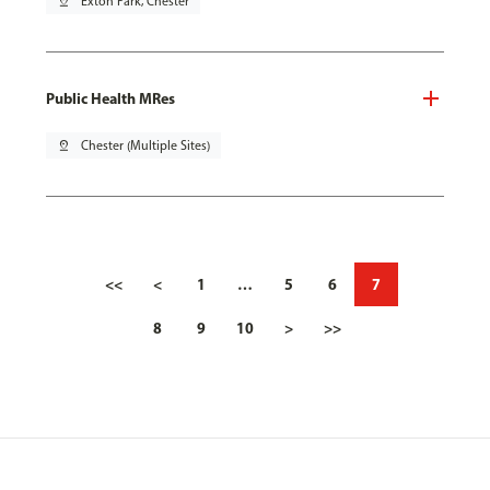
pin_drop
Exton Park, Chester
Public Health MRes
pin_drop
Chester (Multiple Sites)
<<
<
1
…
5
6
7
8
9
10
>
>>