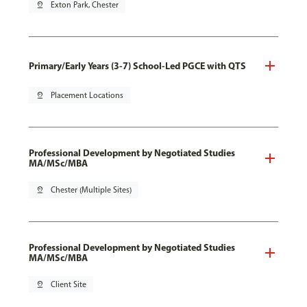
pin_drop
Exton Park, Chester
Primary/Early Years (3-7) School-Led PGCE with QTS
pin_drop
Placement Locations
Professional Development by Negotiated Studies
MA/MSc/MBA
pin_drop
Chester (Multiple Sites)
Professional Development by Negotiated Studies
MA/MSc/MBA
pin_drop
Client Site