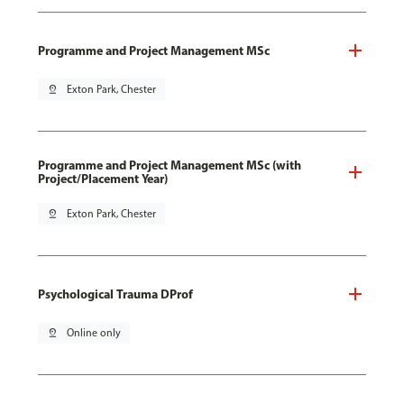
Programme and Project Management MSc
pin_drop
Exton Park, Chester
Programme and Project Management MSc (with
Project/Placement Year)
pin_drop
Exton Park, Chester
Psychological Trauma DProf
pin_drop
Online only