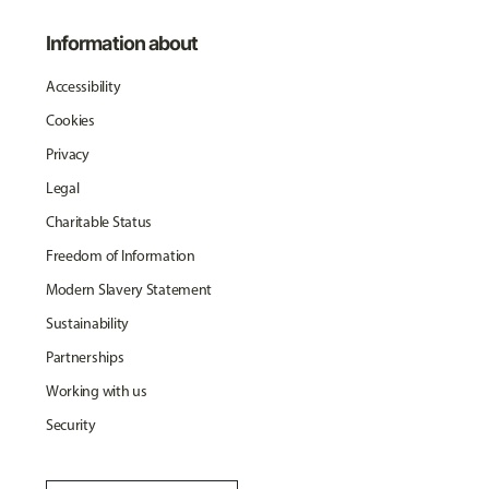
Information about
Accessibility
Cookies
Privacy
Legal
Charitable Status
Freedom of Information
Modern Slavery Statement
Sustainability
Partnerships
Working with us
Security