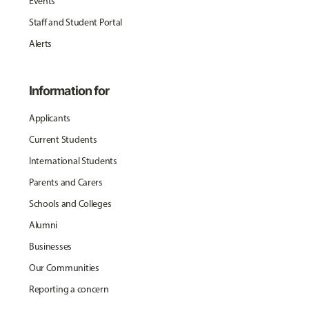
Events
Staff and Student Portal
Alerts
Information for
Applicants
Current Students
International Students
Parents and Carers
Schools and Colleges
Alumni
Businesses
Our Communities
Reporting a concern