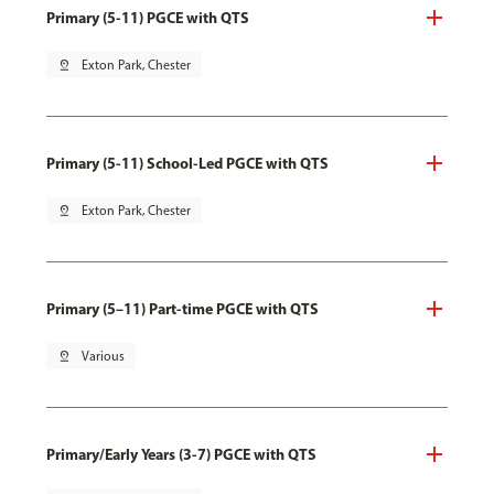
Primary (5-11) PGCE with QTS
pin_drop
Exton Park, Chester
Primary (5-11) School-Led PGCE with QTS
pin_drop
Exton Park, Chester
Primary (5–11) Part-time PGCE with QTS
pin_drop
Various
Primary/Early Years (3-7) PGCE with QTS