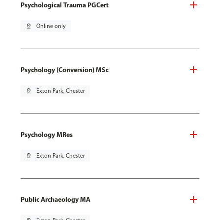
Psychological Trauma PGCert
pin_drop
Online only
Psychology (Conversion) MSc
pin_drop
Exton Park, Chester
Psychology MRes
pin_drop
Exton Park, Chester
Public Archaeology MA