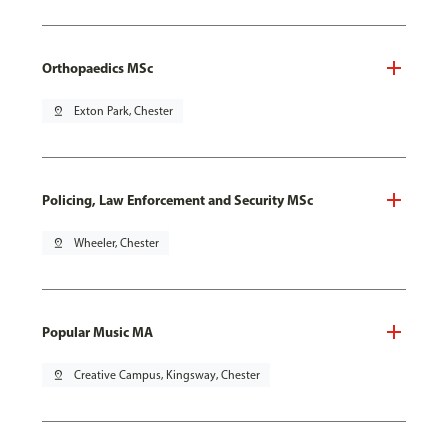
Orthopaedics MSc
pin_drop
Exton Park, Chester
Policing, Law Enforcement and Security MSc
pin_drop
Wheeler, Chester
Popular Music MA
pin_drop
Creative Campus, Kingsway, Chester