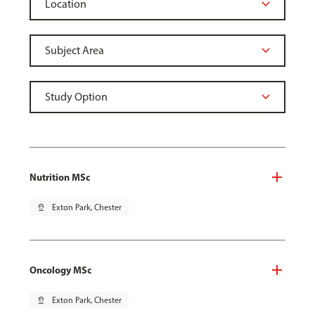
Nutrition MSc
pin_drop
Exton Park, Chester
Oncology MSc
pin_drop
Exton Park, Chester