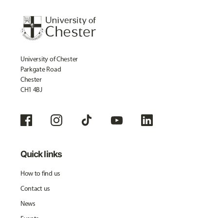
University of Chester
Parkgate Road
Chester
CH1 4BJ
Quick links
How to find us
Contact us
News