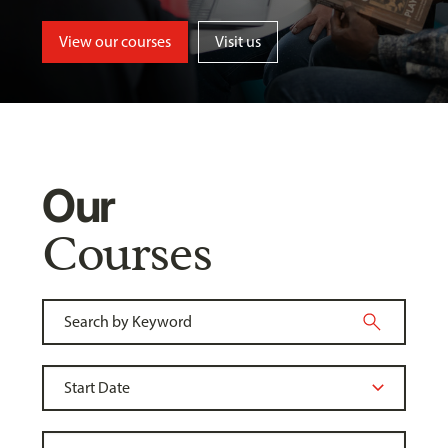
View our courses
Visit us
Our
Courses