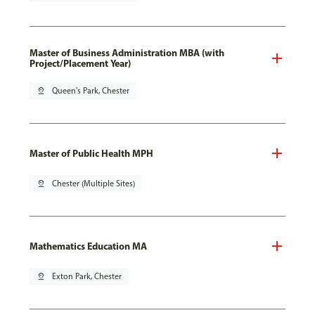
Master of Business Administration MBA (with
Project/Placement Year)
pin_drop
Queen's Park, Chester
Master of Public Health MPH
pin_drop
Chester (Multiple Sites)
Mathematics Education MA
pin_drop
Exton Park, Chester