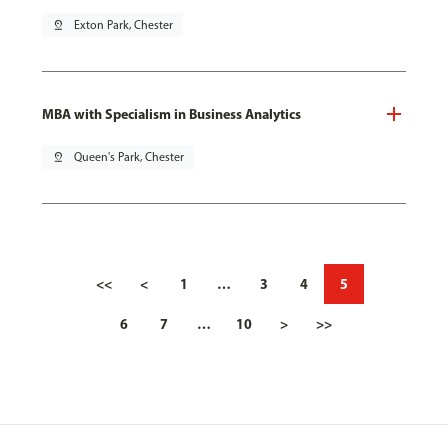
pin_drop
Exton Park, Chester
MBA with Specialism in Business Analytics
pin_drop
Queen's Park, Chester
<<
<
1
…
3
4
5
6
7
…
10
>
>>