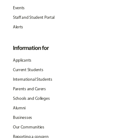
Events
Staff and Student Portal
Alerts
Information for
Applicants
Current Students
International Students
Parents and Carers
Schools and Colleges
Alumni
Businesses
Our Communities
Reporting a concern