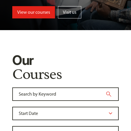
View our courses
Visit us
Our
Courses