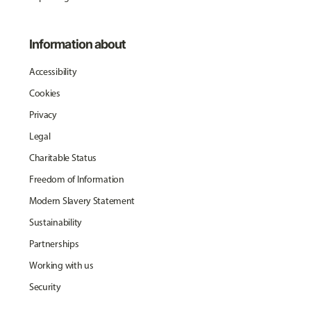
Information about
Accessibility
Cookies
Privacy
Legal
Charitable Status
Freedom of Information
Modern Slavery Statement
Sustainability
Partnerships
Working with us
Security