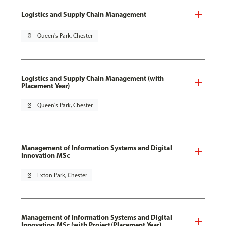
Logistics and Supply Chain Management
pin_drop
Queen's Park, Chester
Logistics and Supply Chain Management (with
Placement Year)
pin_drop
Queen's Park, Chester
Management of Information Systems and Digital
Innovation MSc
pin_drop
Exton Park, Chester
Management of Information Systems and Digital
Innovation MSc (with Project/Placement Year)