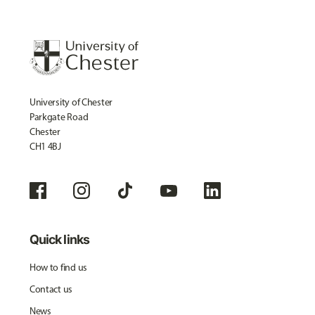
University of Chester
Parkgate Road
Chester
CH1 4BJ
Quick links
How to find us
Contact us
News