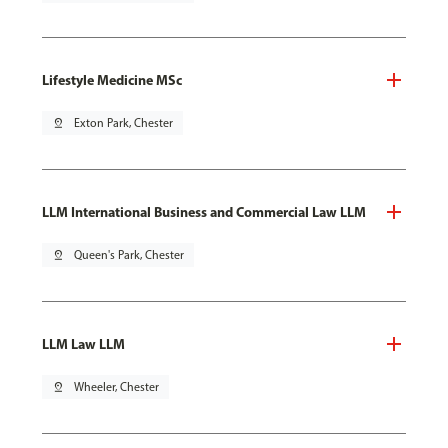
Lifestyle Medicine MSc
pin_drop
Exton Park, Chester
LLM International Business and Commercial Law LLM
pin_drop
Queen's Park, Chester
LLM Law LLM
pin_drop
Wheeler, Chester