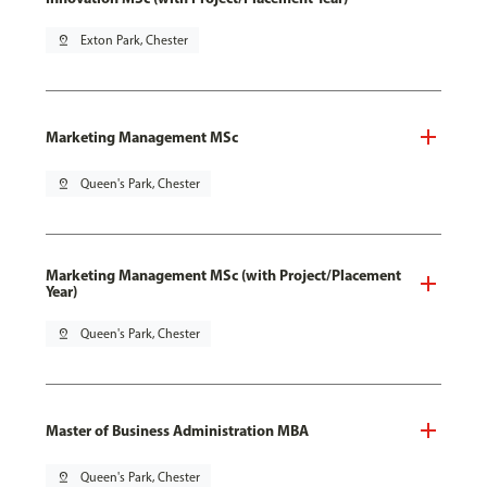
pin_drop
Exton Park, Chester
Marketing Management MSc
pin_drop
Queen's Park, Chester
Marketing Management MSc (with Project/Placement
Year)
pin_drop
Queen's Park, Chester
Master of Business Administration MBA
pin_drop
Queen's Park, Chester