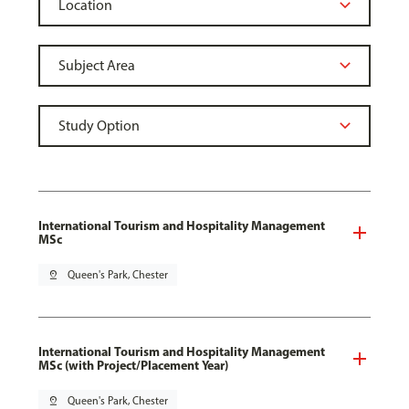
International Tourism and Hospitality Management
MSc
pin_drop
Queen's Park, Chester
International Tourism and Hospitality Management
MSc (with Project/Placement Year)
pin_drop
Queen's Park, Chester