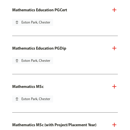
Mathematics Education PGCert
pin_drop
Exton Park, Chester
Mathematics Education PGDip
pin_drop
Exton Park, Chester
Mathematics MSc
pin_drop
Exton Park, Chester
Mathematics MSc (with Project/Placement Year)