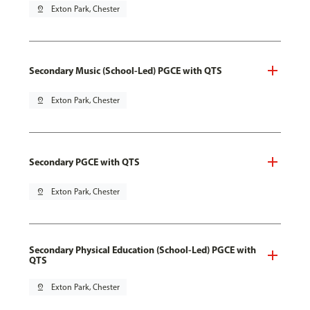
pin_drop
Exton Park, Chester
Secondary Music (School-Led) PGCE with QTS
pin_drop
Exton Park, Chester
Secondary PGCE with QTS
pin_drop
Exton Park, Chester
Secondary Physical Education (School-Led) PGCE with
QTS
pin_drop
Exton Park, Chester