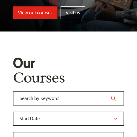
View our courses
Visit us
Our
Courses