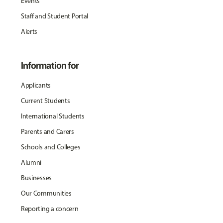
Events
Staff and Student Portal
Alerts
Information for
Applicants
Current Students
International Students
Parents and Carers
Schools and Colleges
Alumni
Businesses
Our Communities
Reporting a concern