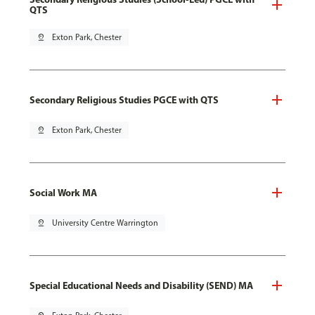
QTS
pin_drop
Exton Park, Chester
Secondary Religious Studies PGCE with QTS
pin_drop
Exton Park, Chester
Social Work MA
pin_drop
University Centre Warrington
Special Educational Needs and Disability (SEND) MA