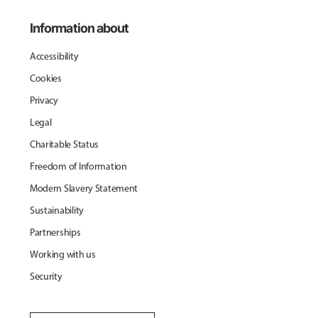
Information about
Accessibility
Cookies
Privacy
Legal
Charitable Status
Freedom of Information
Modern Slavery Statement
Sustainability
Partnerships
Working with us
Security