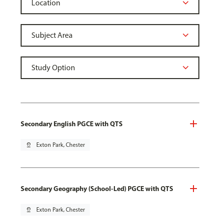
Secondary English PGCE with QTS
pin_drop
Exton Park, Chester
Secondary Geography (School-Led) PGCE with QTS
pin_drop
Exton Park, Chester