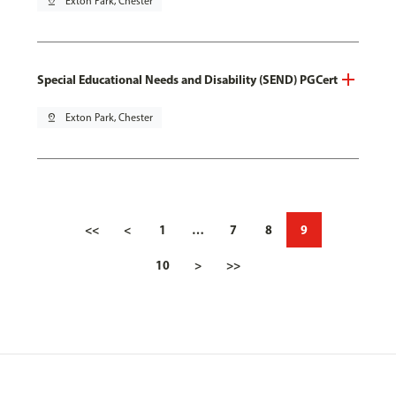
pin_drop
Exton Park, Chester
Special Educational Needs and Disability (SEND) PGCert
pin_drop
Exton Park, Chester
<<
<
1
…
7
8
9
10
>
>>