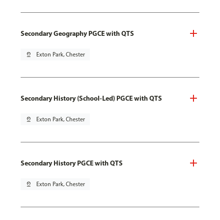
Secondary Geography PGCE with QTS
pin_drop
Exton Park, Chester
Secondary History (School-Led) PGCE with QTS
pin_drop
Exton Park, Chester
Secondary History PGCE with QTS
pin_drop
Exton Park, Chester