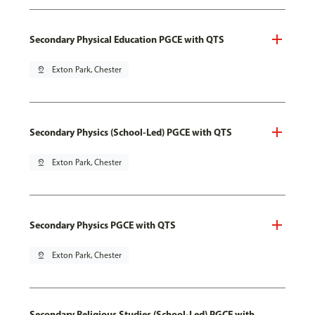
Secondary Physical Education PGCE with QTS
pin_drop
Exton Park, Chester
Secondary Physics (School-Led) PGCE with QTS
pin_drop
Exton Park, Chester
Secondary Physics PGCE with QTS
pin_drop
Exton Park, Chester
Secondary Religious Studies (School-Led) PGCE with