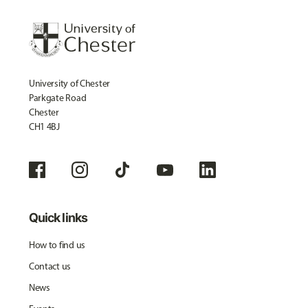
University of Chester
Parkgate Road
Chester
CH1 4BJ
Quick links
How to find us
Contact us
News