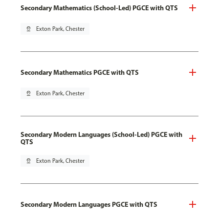
Secondary Mathematics (School-Led) PGCE with QTS
pin_drop
Exton Park, Chester
Secondary Mathematics PGCE with QTS
pin_drop
Exton Park, Chester
Secondary Modern Languages (School-Led) PGCE with
QTS
pin_drop
Exton Park, Chester
Secondary Modern Languages PGCE with QTS