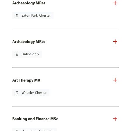
Archaeology MRes
pin_drop
Exton Park, Chester
Archaeology MRes
pin_drop
Online only
Art Therapy MA
pin_drop
Wheeler, Chester
Banking and Finance MSc