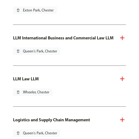
pin_drop
Exton Park, Chester
LLM International Business and Commercial Law LLM
pin_drop
Queen's Park, Chester
LLM Law LLM
pin_drop
Wheeler, Chester
Logistics and Supply Chain Management
pin_drop
Queen's Park, Chester