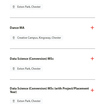
pin_drop
Exton Park, Chester
Dance MA
pin_drop
Creative Campus, Kingsway, Chester
Data Science (Conversion) MSc
pin_drop
Exton Park, Chester
Data Science (Conversion) MSc (with Project/Placement
Year)
pin_drop
Exton Park, Chester