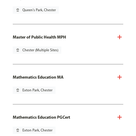
pin_drop
Queen's Park, Chester
Master of Public Health MPH
pin_drop
Chester (Multiple Sites)
Mathematics Education MA
pin_drop
Exton Park, Chester
Mathematics Education PGCert
pin_drop
Exton Park, Chester