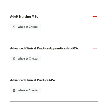
Adult Nursing MSc
pin_drop
Wheeler, Chester
Advanced Clinical Practice Apprenticeship MSc
pin_drop
Wheeler, Chester
Advanced Clinical Practice MSc
pin_drop
Wheeler, Chester