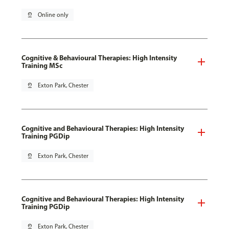
pin_drop
Online only
Cognitive & Behavioural Therapies: High Intensity
Training MSc
pin_drop
Exton Park, Chester
Cognitive and Behavioural Therapies: High Intensity
Training PGDip
pin_drop
Exton Park, Chester
Cognitive and Behavioural Therapies: High Intensity
Training PGDip
pin_drop
Exton Park, Chester