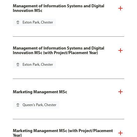
Management of Information Systems and Digital
Innovation MSc
pin_drop
Exton Park, Chester
Management of Information Systems and Digital
Innovation MSc (with Project/Placement Year)
pin_drop
Exton Park, Chester
Marketing Management MSc
pin_drop
Queen's Park, Chester
Marketing Management MSc (with Project/Placement
Year)