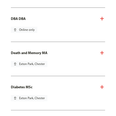
DBA DBA
pin_drop
Online only
Death and Memory MA
pin_drop
Exton Park, Chester
Diabetes MSc
pin_drop
Exton Park, Chester