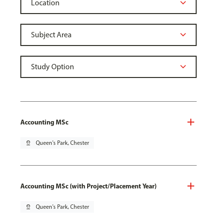
Accounting MSc
pin_drop
Queen's Park, Chester
Accounting MSc (with Project/Placement Year)
pin_drop
Queen's Park, Chester