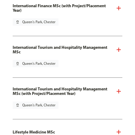
International Finance MSc (with Project/Placement
Year)
pin_drop
Queen's Park, Chester
International Tourism and Hospitality Management
MSc
pin_drop
Queen's Park, Chester
International Tourism and Hospitality Management
MSc (with Project/Placement Year)
pin_drop
Queen's Park, Chester
Lifestyle Medicine MSc