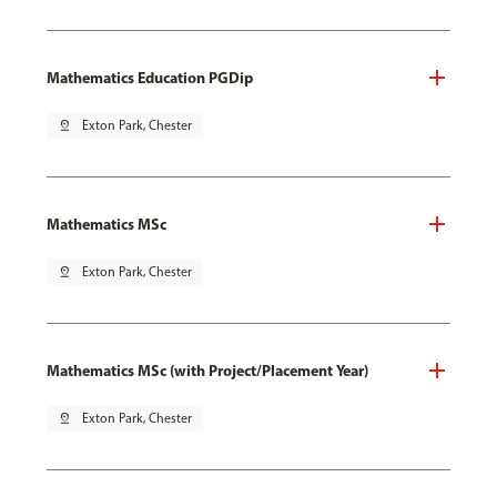
Mathematics Education PGDip
pin_drop
Exton Park, Chester
Mathematics MSc
pin_drop
Exton Park, Chester
Mathematics MSc (with Project/Placement Year)
pin_drop
Exton Park, Chester