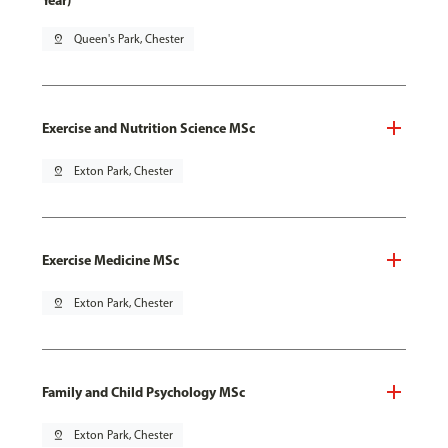
Year)
pin_drop
Queen's Park, Chester
Exercise and Nutrition Science MSc
pin_drop
Exton Park, Chester
Exercise Medicine MSc
pin_drop
Exton Park, Chester
Family and Child Psychology MSc
pin_drop
Exton Park, Chester