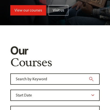
View our courses
Visit us
Our
Courses