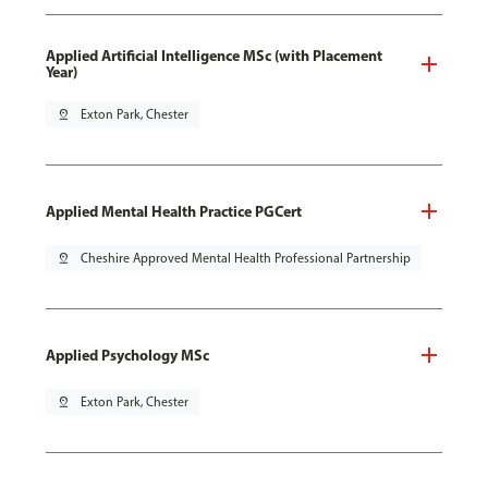
Applied Artificial Intelligence MSc (with Placement
Year)
pin_drop
Exton Park, Chester
Applied Mental Health Practice PGCert
pin_drop
Cheshire Approved Mental Health Professional Partnership
Applied Psychology MSc
pin_drop
Exton Park, Chester