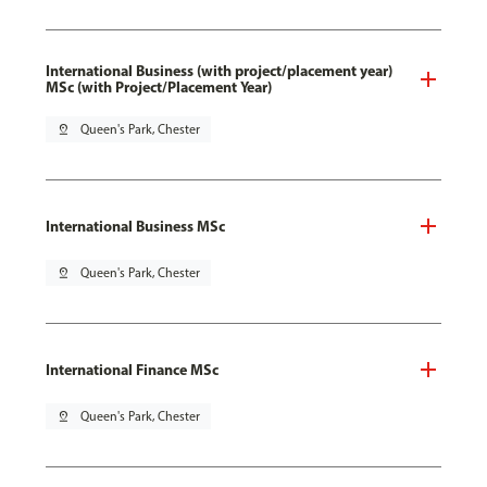
International Business (with project/placement year)
MSc (with Project/Placement Year)
pin_drop
Queen's Park, Chester
International Business MSc
pin_drop
Queen's Park, Chester
International Finance MSc
pin_drop
Queen's Park, Chester