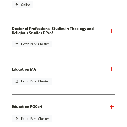
pin_drop
Online
Doctor of Professional Studies in Theology and
Religious Studies DProf
pin_drop
Exton Park, Chester
Education MA
pin_drop
Exton Park, Chester
Education PGCert
pin_drop
Exton Park, Chester