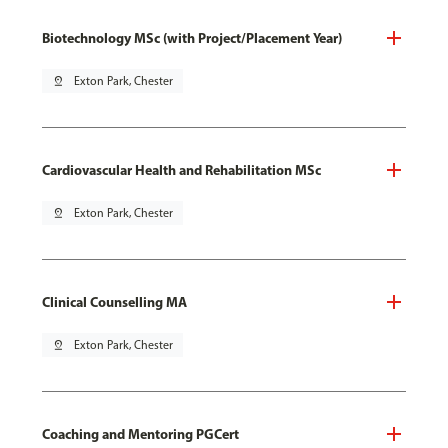
Biotechnology MSc (with Project/Placement Year)
pin_drop
Exton Park, Chester
Cardiovascular Health and Rehabilitation MSc
pin_drop
Exton Park, Chester
Clinical Counselling MA
pin_drop
Exton Park, Chester
Coaching and Mentoring PGCert