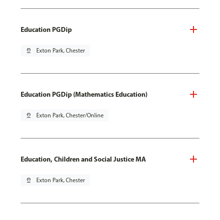
Education PGDip
pin_drop
Exton Park, Chester
Education PGDip (Mathematics Education)
pin_drop
Exton Park, Chester/Online
Education, Children and Social Justice MA
pin_drop
Exton Park, Chester