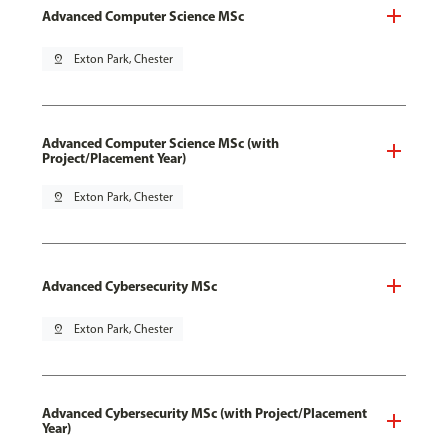
Advanced Computer Science MSc
pin_drop
Exton Park, Chester
Advanced Computer Science MSc (with
Project/Placement Year)
pin_drop
Exton Park, Chester
Advanced Cybersecurity MSc
pin_drop
Exton Park, Chester
Advanced Cybersecurity MSc (with Project/Placement
Year)