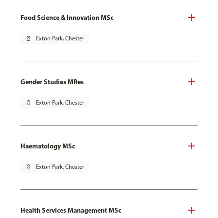
Food Science & Innovation MSc
pin_drop
Exton Park, Chester
Gender Studies MRes
pin_drop
Exton Park, Chester
Haematology MSc
pin_drop
Exton Park, Chester
Health Services Management MSc