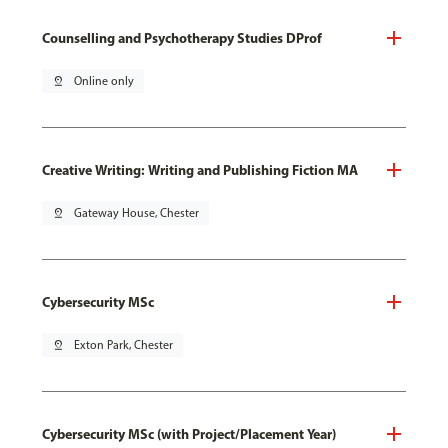
Counselling and Psychotherapy Studies DProf
pin_drop
Online only
Creative Writing: Writing and Publishing Fiction MA
pin_drop
Gateway House, Chester
Cybersecurity MSc
pin_drop
Exton Park, Chester
Cybersecurity MSc (with Project/Placement Year)