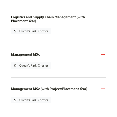
Logistics and Supply Chain Management (with
Placement Year)
pin_drop
Queen's Park, Chester
Management MSc
pin_drop
Queen's Park, Chester
Management MSc (with Project/Placement Year)
pin_drop
Queen's Park, Chester