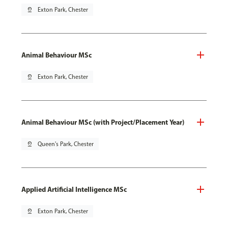
pin_drop
Exton Park, Chester
Animal Behaviour MSc
pin_drop
Exton Park, Chester
Animal Behaviour MSc (with Project/Placement Year)
pin_drop
Queen's Park, Chester
Applied Artificial Intelligence MSc
pin_drop
Exton Park, Chester