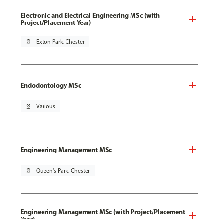
Electronic and Electrical Engineering MSc (with
Project/Placement Year)
pin_drop
Exton Park, Chester
Endodontology MSc
pin_drop
Various
Engineering Management MSc
pin_drop
Queen's Park, Chester
Engineering Management MSc (with Project/Placement