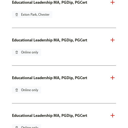
Educational Leadership MA, PGDip, PGCert
pin_drop
Exton Park, Chester
Educational Leadership MA, PGDip, PGCert
pin_drop
Online only
Educational Leadership MA, PGDip, PGCert
pin_drop
Online only
Educational Leadership MA, PGDip, PGCert
pin_drop
Online only