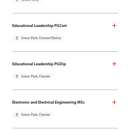
Educational Leadership PGCert
pin_drop
Exton Park, Chester/Online
Educational Leadership PGDip
pin_drop
Exton Park, Chester
Electronic and Electrical Engineering MSc
pin_drop
Exton Park, Chester