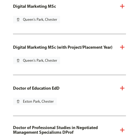
Digital Marketing MSc
pin_drop
Queen's Park, Chester
Digital Marketing MSc (with Project/Placement Year)
pin_drop
Queen's Park, Chester
Doctor of Education EdD
pin_drop
Exton Park, Chester
Doctor of Professional Studies in Negotiated
Management Specialisms DProf