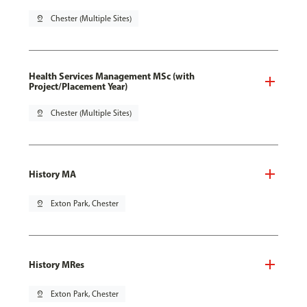
pin_drop
Chester (Multiple Sites)
Health Services Management MSc (with
Project/Placement Year)
pin_drop
Chester (Multiple Sites)
History MA
pin_drop
Exton Park, Chester
History MRes
pin_drop
Exton Park, Chester