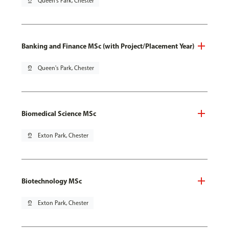
pin_drop
Queen's Park, Chester
Banking and Finance MSc (with Project/Placement Year)
pin_drop
Queen's Park, Chester
Biomedical Science MSc
pin_drop
Exton Park, Chester
Biotechnology MSc
pin_drop
Exton Park, Chester