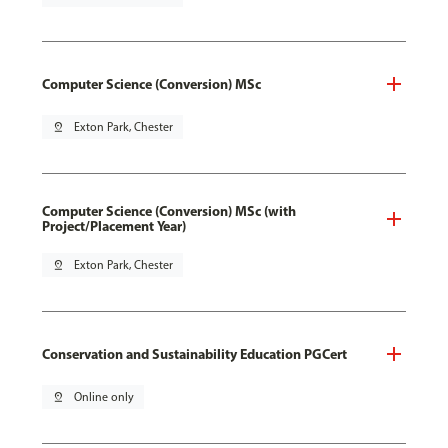
Computer Science (Conversion) MSc
pin_drop
Exton Park, Chester
Computer Science (Conversion) MSc (with
Project/Placement Year)
pin_drop
Exton Park, Chester
Conservation and Sustainability Education PGCert
pin_drop
Online only