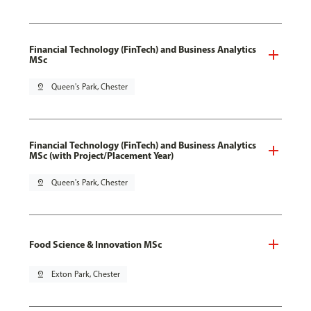
Financial Technology (FinTech) and Business Analytics
MSc
pin_drop
Queen's Park, Chester
Financial Technology (FinTech) and Business Analytics
MSc (with Project/Placement Year)
pin_drop
Queen's Park, Chester
Food Science & Innovation MSc
pin_drop
Exton Park, Chester