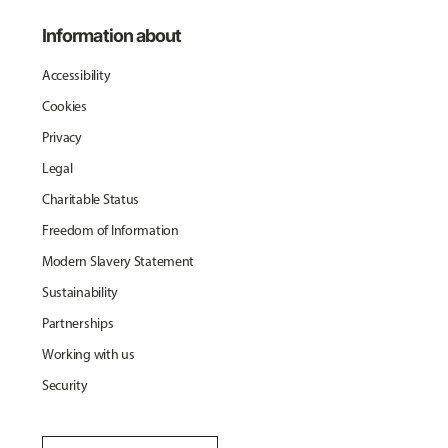
Information about
Accessibility
Cookies
Privacy
Legal
Charitable Status
Freedom of Information
Modern Slavery Statement
Sustainability
Partnerships
Working with us
Security