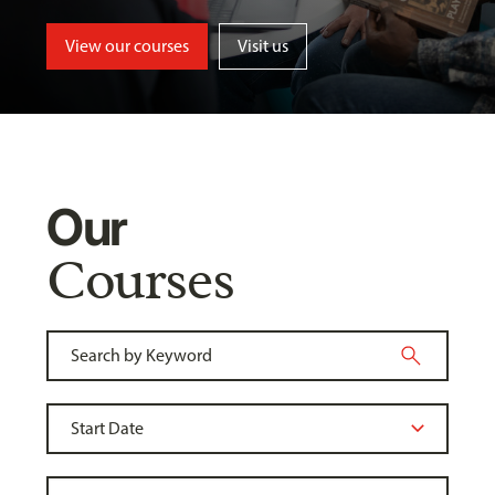
View our courses
Visit us
Our
Courses