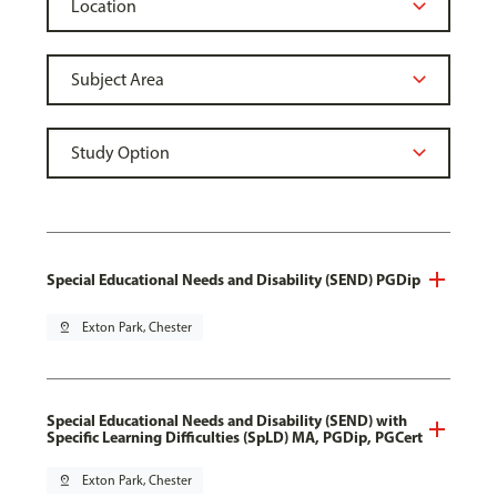
Special Educational Needs and Disability (SEND) PGDip
pin_drop
Exton Park, Chester
Special Educational Needs and Disability (SEND) with
Specific Learning Difficulties (SpLD) MA, PGDip, PGCert
pin_drop
Exton Park, Chester