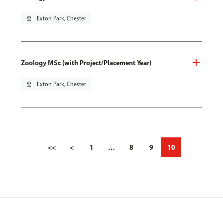
pin_drop
Exton Park, Chester
Zoology MSc (with Project/Placement Year)
pin_drop
Exton Park, Chester
<<
<
1
…
8
9
10