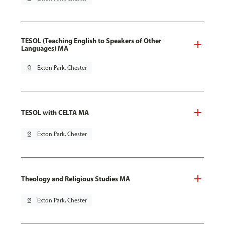
TESOL (Teaching English to Speakers of Other
Languages) MA
pin_drop
Exton Park, Chester
TESOL with CELTA MA
pin_drop
Exton Park, Chester
Theology and Religious Studies MA
pin_drop
Exton Park, Chester