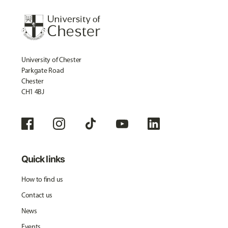
University of Chester
Parkgate Road
Chester
CH1 4BJ
Quick links
How to find us
Contact us
News
Events