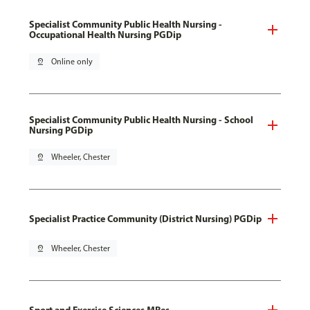
Specialist Community Public Health Nursing -
Occupational Health Nursing PGDip
pin_drop
Online only
Specialist Community Public Health Nursing - School
Nursing PGDip
pin_drop
Wheeler, Chester
Specialist Practice Community (District Nursing) PGDip
pin_drop
Wheeler, Chester
Sport and Exercise Sciences MRes