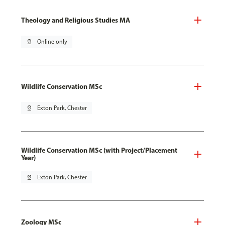
Theology and Religious Studies MA
pin_drop
Online only
Wildlife Conservation MSc
pin_drop
Exton Park, Chester
Wildlife Conservation MSc (with Project/Placement
Year)
pin_drop
Exton Park, Chester
Zoology MSc