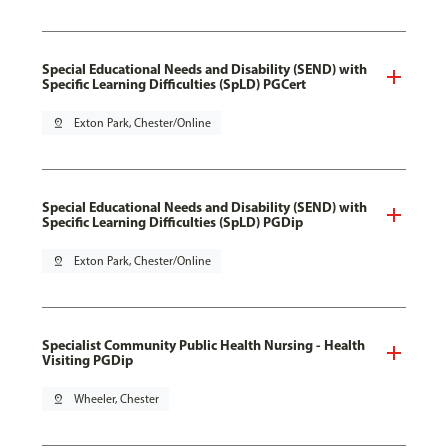
Special Educational Needs and Disability (SEND) with
Specific Learning Difficulties (SpLD) PGCert
pin_drop
Exton Park, Chester/Online
Special Educational Needs and Disability (SEND) with
Specific Learning Difficulties (SpLD) PGDip
pin_drop
Exton Park, Chester/Online
Specialist Community Public Health Nursing - Health
Visiting PGDip
pin_drop
Wheeler, Chester