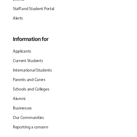
Staff and Student Portal
Alerts
Information for
Applicants
Current Students
International Students
Parents and Carers
Schools and Colleges
Alumni
Businesses
Our Communities
Reporting a concern