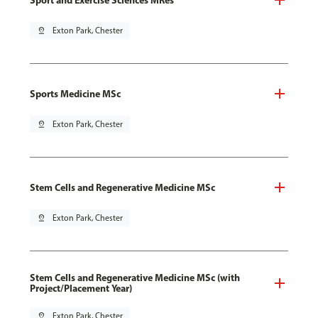
pin_drop
Exton Park, Chester
Sports Medicine MSc
pin_drop
Exton Park, Chester
Stem Cells and Regenerative Medicine MSc
pin_drop
Exton Park, Chester
Stem Cells and Regenerative Medicine MSc (with
Project/Placement Year)
pin_drop
Exton Park, Chester