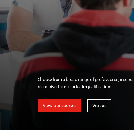
Choose from a broad range of professional, interna
recognised postgraduate qualifications.
View our courses
Visit us