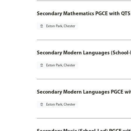
Secondary Mathematics PGCE with QTS
pin_drop
Exton Park, Chester
Secondary Modern Languages (School-
pin_drop
Exton Park, Chester
Secondary Modern Languages PGCE wi
pin_drop
Exton Park, Chester
Secondary Music (School-Led) PGCE wi