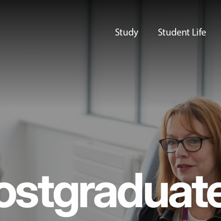
Study
Student Life
ostgraduat