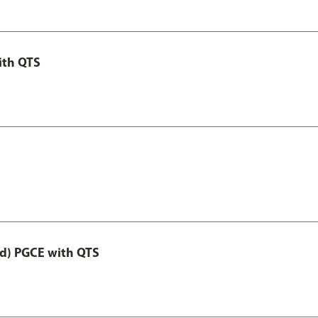
ith QTS
ed) PGCE with QTS