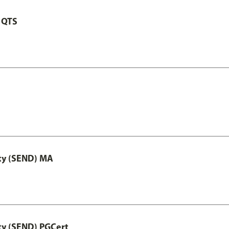
 QTS
ity (SEND) MA
ty (SEND) PGCert