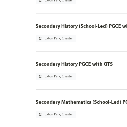
pin_drop
Exton Park, Chester
Secondary History (School-Led) PGCE w
pin_drop
Exton Park, Chester
Secondary History PGCE with QTS
pin_drop
Exton Park, Chester
Secondary Mathematics (School-Led) P
pin_drop
Exton Park, Chester