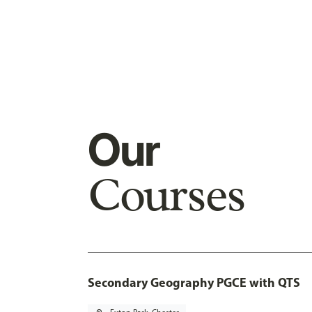
Our
Courses
Secondary Geography PGCE with QTS