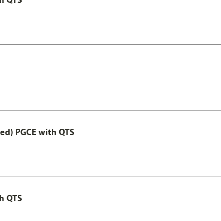
Led) PGCE with QTS
th QTS