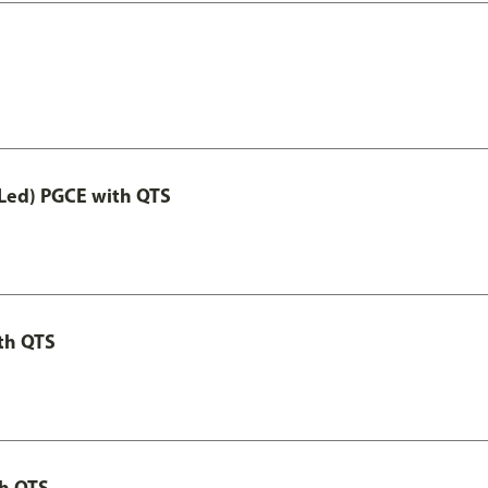
Led) PGCE with QTS
th QTS
th QTS