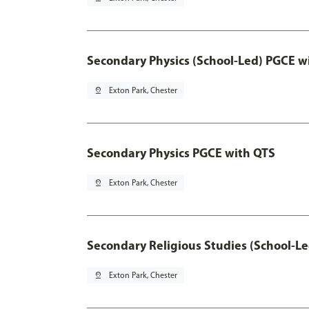
Secondary Physics (School-Led) PGCE w
pin_drop
Exton Park, Chester
Secondary Physics PGCE with QTS
pin_drop
Exton Park, Chester
Secondary Religious Studies (School-L
pin_drop
Exton Park, Chester