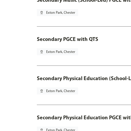
pin_drop
Exton Park, Chester
Secondary PGCE with QTS
pin_drop
Exton Park, Chester
Secondary Physical Education (School-
pin_drop
Exton Park, Chester
Secondary Physical Education PGCE wi
pin_drop
Exton Park, Chester