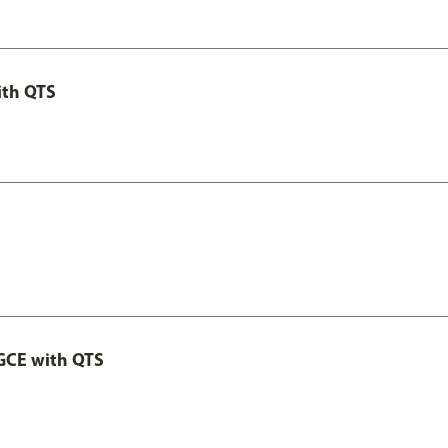
ith QTS
GCE with QTS