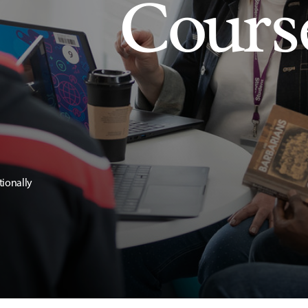
Cours
tionally