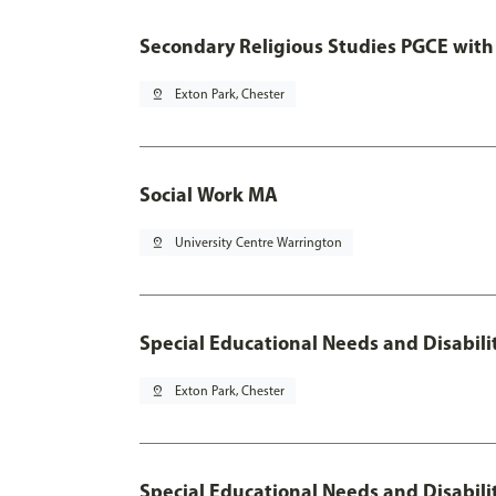
Secondary Religious Studies PGCE with
pin_drop
Exton Park, Chester
Social Work MA
pin_drop
University Centre Warrington
Special Educational Needs and Disabil
pin_drop
Exton Park, Chester
Special Educational Needs and Disabili