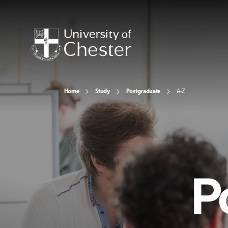
Home
Study
Postgraduate
A-Z
P