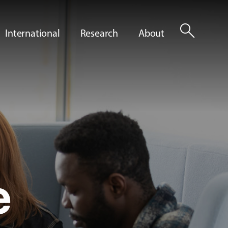
search
International
Research
About
e