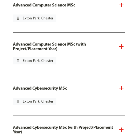
Advanced Computer Science MSc
pin_drop
Exton Park, Chester
Advanced Computer Science MSc (with
Project/Placement Year)
pin_drop
Exton Park, Chester
Advanced Cybersecurity MSc
pin_drop
Exton Park, Chester
Advanced Cybersecurity MSc (with Project/Placement
Year)