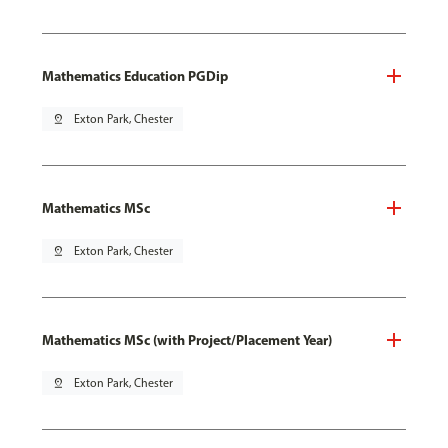
Mathematics Education PGDip
pin_drop
Exton Park, Chester
Mathematics MSc
pin_drop
Exton Park, Chester
Mathematics MSc (with Project/Placement Year)
pin_drop
Exton Park, Chester