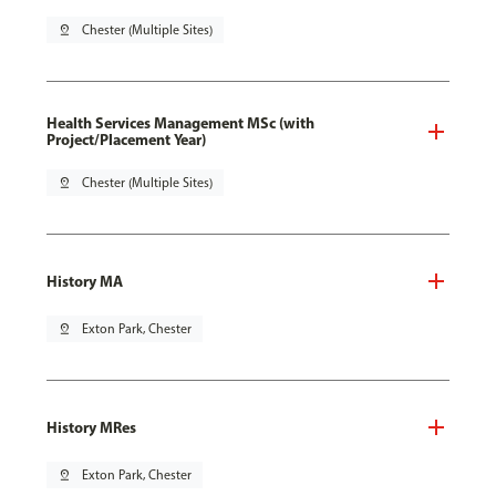
pin_drop
Chester (Multiple Sites)
Health Services Management MSc (with
Project/Placement Year)
pin_drop
Chester (Multiple Sites)
History MA
pin_drop
Exton Park, Chester
History MRes
pin_drop
Exton Park, Chester