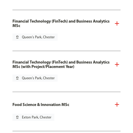
Financial Technology (FinTech) and Business Analytics
MSc
pin_drop
Queen's Park, Chester
Financial Technology (FinTech) and Business Analytics
MSc (with Project/Placement Year)
pin_drop
Queen's Park, Chester
Food Science & Innovation MSc
pin_drop
Exton Park, Chester