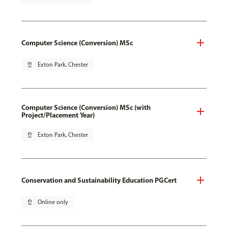
Computer Science (Conversion) MSc
pin_drop
Exton Park, Chester
Computer Science (Conversion) MSc (with
Project/Placement Year)
pin_drop
Exton Park, Chester
Conservation and Sustainability Education PGCert
pin_drop
Online only