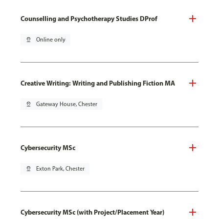
Counselling and Psychotherapy Studies DProf
pin_drop
Online only
Creative Writing: Writing and Publishing Fiction MA
pin_drop
Gateway House, Chester
Cybersecurity MSc
pin_drop
Exton Park, Chester
Cybersecurity MSc (with Project/Placement Year)