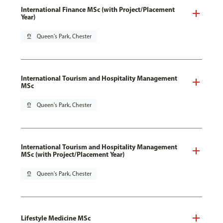
International Finance MSc (with Project/Placement
Year)
pin_drop
Queen's Park, Chester
International Tourism and Hospitality Management
MSc
pin_drop
Queen's Park, Chester
International Tourism and Hospitality Management
MSc (with Project/Placement Year)
pin_drop
Queen's Park, Chester
Lifestyle Medicine MSc