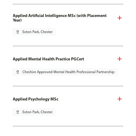
Applied Artificial Intelligence MSc (with Placement
Year)
pin_drop
Exton Park, Chester
Applied Mental Health Practice PGCert
pin_drop
Cheshire Approved Mental Health Professional Partnership
Applied Psychology MSc
pin_drop
Exton Park, Chester