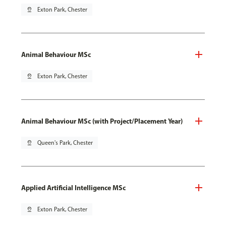
pin_drop
Exton Park, Chester
Animal Behaviour MSc
pin_drop
Exton Park, Chester
Animal Behaviour MSc (with Project/Placement Year)
pin_drop
Queen's Park, Chester
Applied Artificial Intelligence MSc
pin_drop
Exton Park, Chester