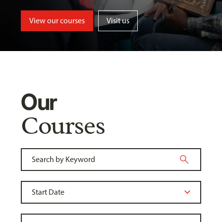
View our courses
Visit us
Our
Courses