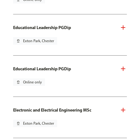
Educational Leadership PGDip
pin_drop
Exton Park, Chester
Educational Leadership PGDip
pin_drop
Online only
Electronic and Electrical Engineering MSc
pin_drop
Exton Park, Chester