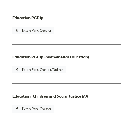
Education PGDip
pin_drop
Exton Park, Chester
Education PGDip (Mathematics Education)
pin_drop
Exton Park, Chester/Online
Education, Children and Social Justice MA
pin_drop
Exton Park, Chester