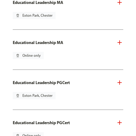
Educational Leadership MA
pin_drop
Exton Park, Chester
Educational Leadership MA
pin_drop
Online only
Educational Leadership PGCert
pin_drop
Exton Park, Chester
Educational Leadership PGCert
pin_drop
Online only