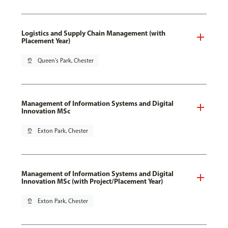
Logistics and Supply Chain Management (with
Placement Year)
pin_drop
Queen's Park, Chester
Management of Information Systems and Digital
Innovation MSc
pin_drop
Exton Park, Chester
Management of Information Systems and Digital
Innovation MSc (with Project/Placement Year)
pin_drop
Exton Park, Chester