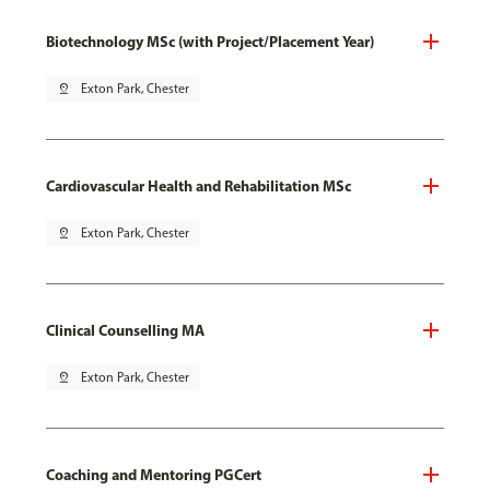
Biotechnology MSc (with Project/Placement Year)
pin_drop
Exton Park, Chester
Cardiovascular Health and Rehabilitation MSc
pin_drop
Exton Park, Chester
Clinical Counselling MA
pin_drop
Exton Park, Chester
Coaching and Mentoring PGCert