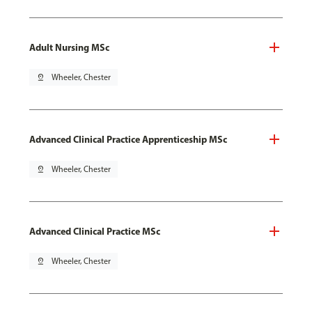
Adult Nursing MSc
pin_drop
Wheeler, Chester
Advanced Clinical Practice Apprenticeship MSc
pin_drop
Wheeler, Chester
Advanced Clinical Practice MSc
pin_drop
Wheeler, Chester