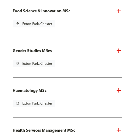
Food Science & Innovation MSc
pin_drop
Exton Park, Chester
Gender Studies MRes
pin_drop
Exton Park, Chester
Haematology MSc
pin_drop
Exton Park, Chester
Health Services Management MSc