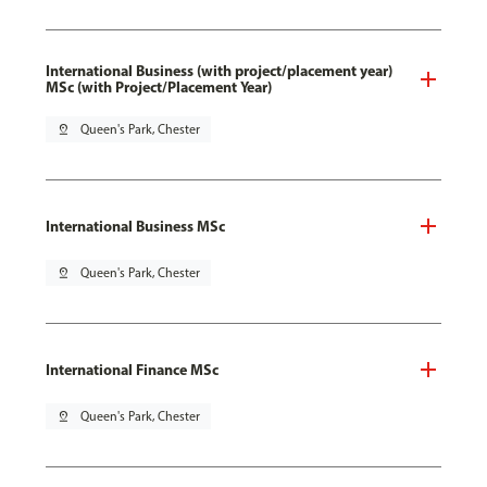
International Business (with project/placement year)
MSc (with Project/Placement Year)
pin_drop
Queen's Park, Chester
International Business MSc
pin_drop
Queen's Park, Chester
International Finance MSc
pin_drop
Queen's Park, Chester