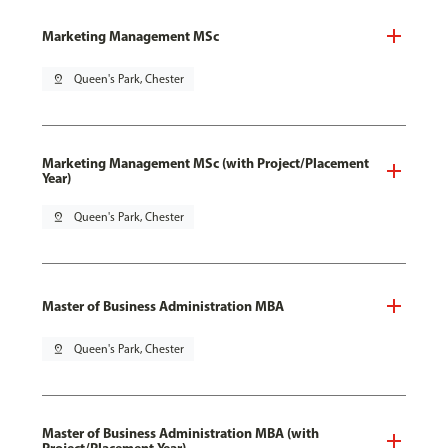
Marketing Management MSc
pin_drop
Queen's Park, Chester
Marketing Management MSc (with Project/Placement
Year)
pin_drop
Queen's Park, Chester
Master of Business Administration MBA
pin_drop
Queen's Park, Chester
Master of Business Administration MBA (with