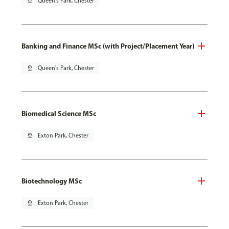
pin_drop
Queen's Park, Chester
Banking and Finance MSc (with Project/Placement Year)
pin_drop
Queen's Park, Chester
Biomedical Science MSc
pin_drop
Exton Park, Chester
Biotechnology MSc
pin_drop
Exton Park, Chester