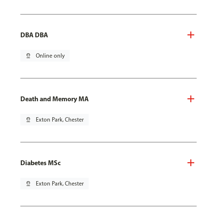
DBA DBA
pin_drop
Online only
Death and Memory MA
pin_drop
Exton Park, Chester
Diabetes MSc
pin_drop
Exton Park, Chester