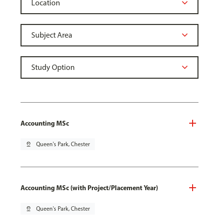
Accounting MSc
pin_drop
Queen's Park, Chester
Accounting MSc (with Project/Placement Year)
pin_drop
Queen's Park, Chester