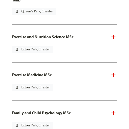
Year)
pin_drop
Queen's Park, Chester
Exercise and Nutrition Science MSc
pin_drop
Exton Park, Chester
Exercise Medicine MSc
pin_drop
Exton Park, Chester
Family and Child Psychology MSc
pin_drop
Exton Park, Chester