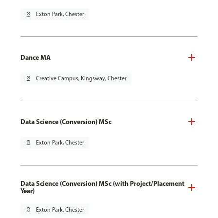
pin_drop
Exton Park, Chester
Dance MA
pin_drop
Creative Campus, Kingsway, Chester
Data Science (Conversion) MSc
pin_drop
Exton Park, Chester
Data Science (Conversion) MSc (with Project/Placement
Year)
pin_drop
Exton Park, Chester