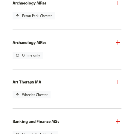
Archaeology MRes
pin_drop
Exton Park, Chester
Archaeology MRes
pin_drop
Online only
Art Therapy MA
pin_drop
Wheeler, Chester
Banking and Finance MSc