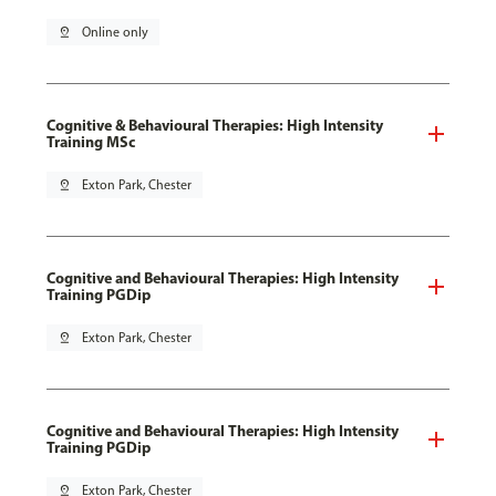
pin_drop
Online only
Cognitive & Behavioural Therapies: High Intensity
Training MSc
pin_drop
Exton Park, Chester
Cognitive and Behavioural Therapies: High Intensity
Training PGDip
pin_drop
Exton Park, Chester
Cognitive and Behavioural Therapies: High Intensity
Training PGDip
pin_drop
Exton Park, Chester