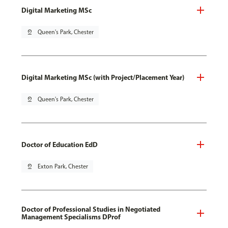
Digital Marketing MSc
pin_drop
Queen's Park, Chester
Digital Marketing MSc (with Project/Placement Year)
pin_drop
Queen's Park, Chester
Doctor of Education EdD
pin_drop
Exton Park, Chester
Doctor of Professional Studies in Negotiated
Management Specialisms DProf