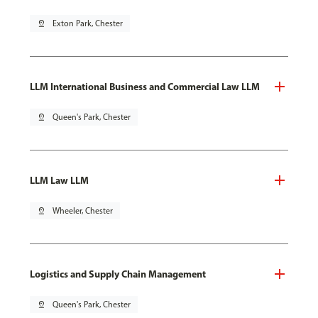
pin_drop
Exton Park, Chester
LLM International Business and Commercial Law LLM
pin_drop
Queen's Park, Chester
LLM Law LLM
pin_drop
Wheeler, Chester
Logistics and Supply Chain Management
pin_drop
Queen's Park, Chester