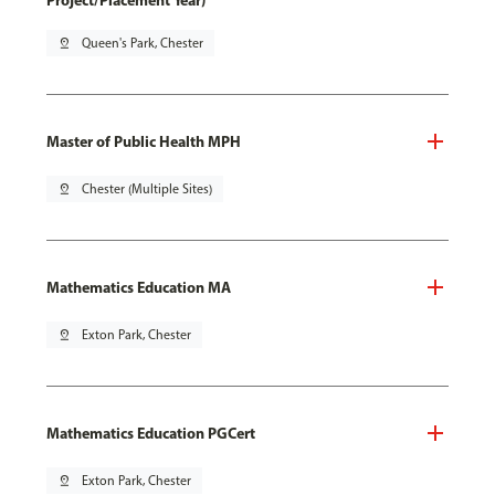
Project/Placement Year)
pin_drop
Queen's Park, Chester
Master of Public Health MPH
pin_drop
Chester (Multiple Sites)
Mathematics Education MA
pin_drop
Exton Park, Chester
Mathematics Education PGCert
pin_drop
Exton Park, Chester