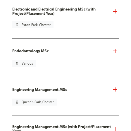
Electronic and Electrical Engineering MSc (with
Project/Placement Year)
pin_drop
Exton Park, Chester
Endodontology MSc
pin_drop
Various
Engineering Management MSc
pin_drop
Queen's Park, Chester
Engineering Management MSc (with Project/Placement