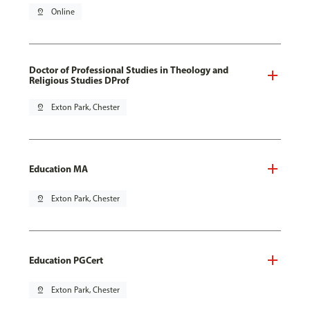
pin_drop
Online
Doctor of Professional Studies in Theology and
Religious Studies DProf
pin_drop
Exton Park, Chester
Education MA
pin_drop
Exton Park, Chester
Education PGCert
pin_drop
Exton Park, Chester