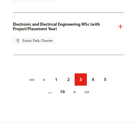
Electronic and Electrical Engineering MSc (with
Project/Placement Year)
pin_drop
Exton Park, Chester
<<
<
1
2
3
4
5
…
10
>
>>