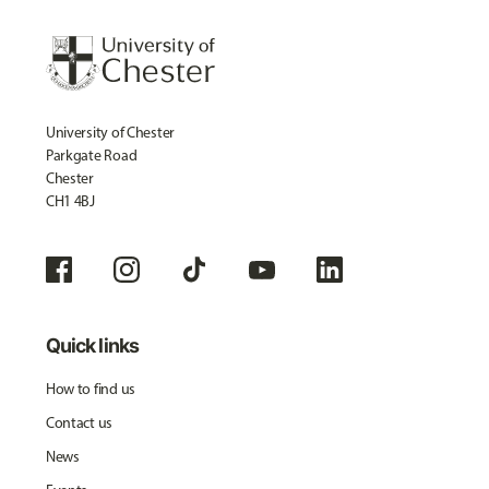
University of Chester
Parkgate Road
Chester
CH1 4BJ
Quick links
How to find us
Contact us
News