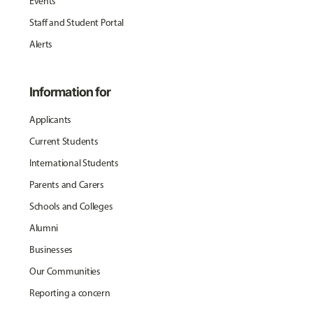
Events
Staff and Student Portal
Alerts
Information for
Applicants
Current Students
International Students
Parents and Carers
Schools and Colleges
Alumni
Businesses
Our Communities
Reporting a concern