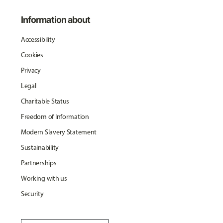
Information about
Accessibility
Cookies
Privacy
Legal
Charitable Status
Freedom of Information
Modern Slavery Statement
Sustainability
Partnerships
Working with us
Security