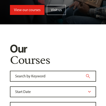
View our courses
Visit us
Our
Courses