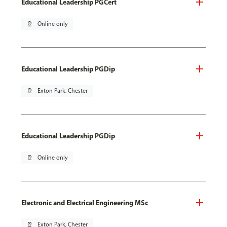
Educational Leadership PGCert
pin_drop
Online only
Educational Leadership PGDip
pin_drop
Exton Park, Chester
Educational Leadership PGDip
pin_drop
Online only
Electronic and Electrical Engineering MSc
pin_drop
Exton Park, Chester