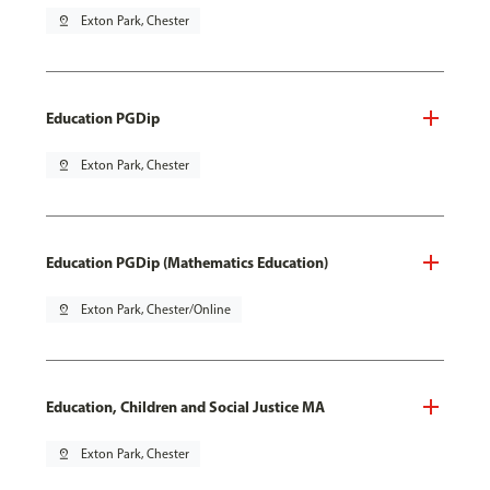
pin_drop
Exton Park, Chester
Education PGDip
pin_drop
Exton Park, Chester
Education PGDip (Mathematics Education)
pin_drop
Exton Park, Chester/Online
Education, Children and Social Justice MA
pin_drop
Exton Park, Chester