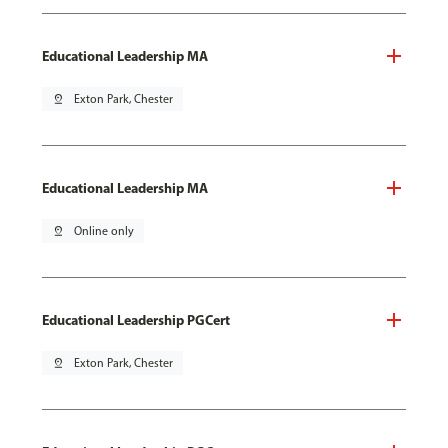
Educational Leadership MA
pin_drop
Exton Park, Chester
Educational Leadership MA
pin_drop
Online only
Educational Leadership PGCert
pin_drop
Exton Park, Chester