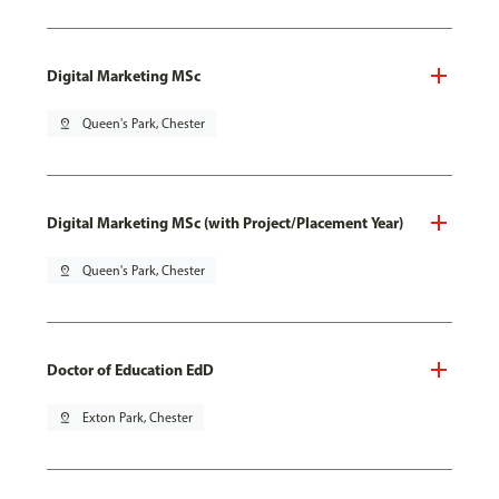
Digital Marketing MSc
pin_drop
Queen's Park, Chester
Digital Marketing MSc (with Project/Placement Year)
pin_drop
Queen's Park, Chester
Doctor of Education EdD
pin_drop
Exton Park, Chester