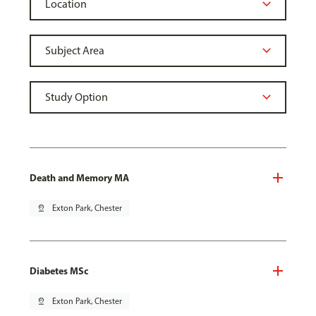
Death and Memory MA
pin_drop
Exton Park, Chester
Diabetes MSc
pin_drop
Exton Park, Chester