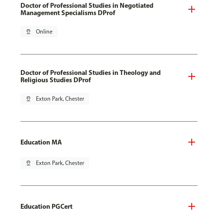
Doctor of Professional Studies in Negotiated
Management Specialisms DProf
pin_drop
Online
Doctor of Professional Studies in Theology and
Religious Studies DProf
pin_drop
Exton Park, Chester
Education MA
pin_drop
Exton Park, Chester
Education PGCert