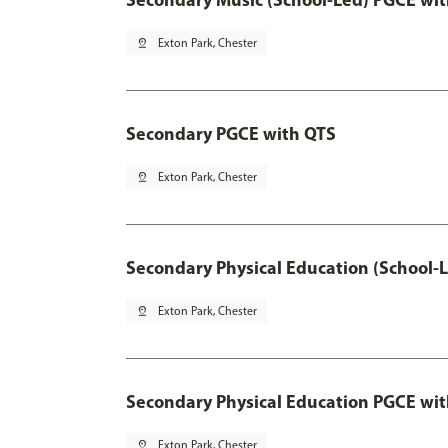
pin_drop
Exton Park, Chester
Secondary PGCE with QTS
pin_drop
Exton Park, Chester
Secondary Physical Education (School-
pin_drop
Exton Park, Chester
Secondary Physical Education PGCE wi
pin_drop
Exton Park, Chester