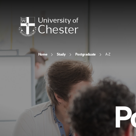
Home
Study
Postgraduate
A-Z
P