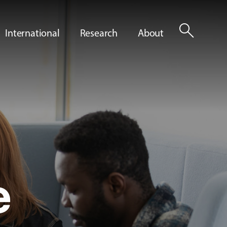
search
International
Research
About
e