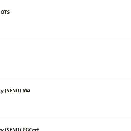
 QTS
ity (SEND) MA
ty (SEND) PGCert