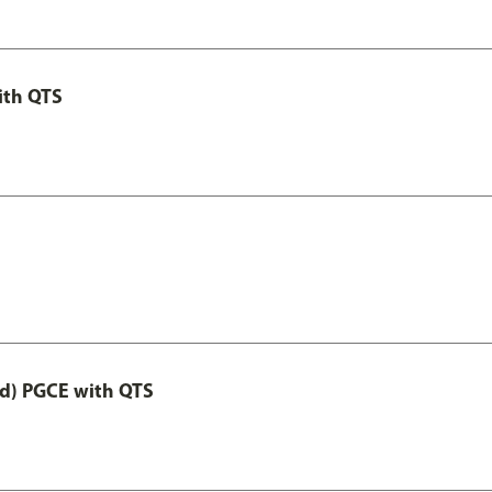
ith QTS
ed) PGCE with QTS