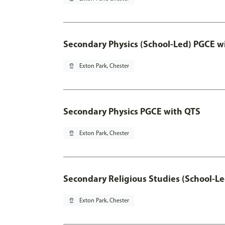
Secondary Physics (School-Led) PGCE w
pin_drop
Exton Park, Chester
Secondary Physics PGCE with QTS
pin_drop
Exton Park, Chester
Secondary Religious Studies (School-L
pin_drop
Exton Park, Chester