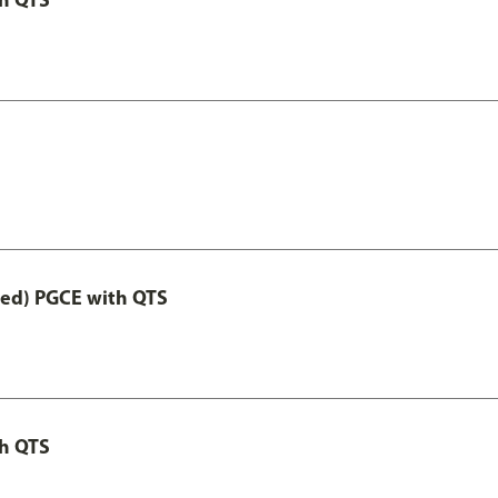
Led) PGCE with QTS
th QTS