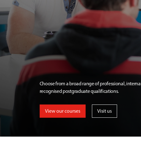
Choose from a broad range of professional, interna
recognised postgraduate qualifications.
View our courses
Visit us