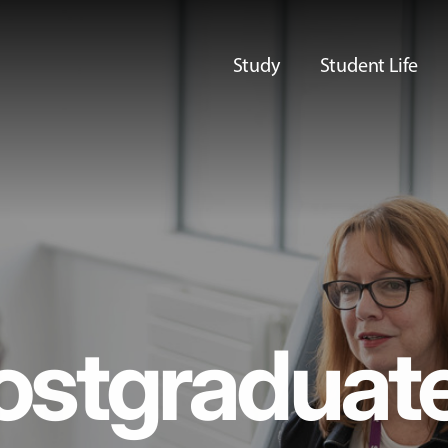
Study
Student Life
ostgraduat