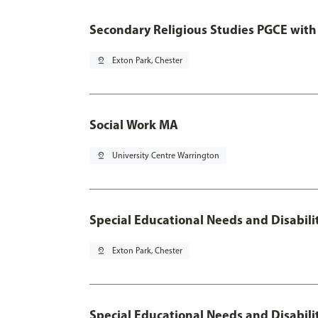
Secondary Religious Studies PGCE with
pin_drop
Exton Park, Chester
Social Work MA
pin_drop
University Centre Warrington
Special Educational Needs and Disabil
pin_drop
Exton Park, Chester
Special Educational Needs and Disabili