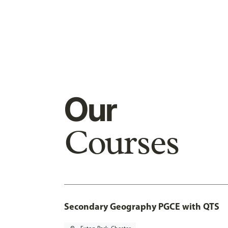
Our
Courses
Secondary Geography PGCE with QTS