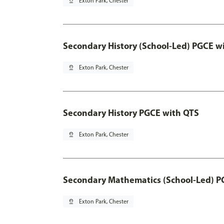
pin_drop
Exton Park, Chester
Secondary History (School-Led) PGCE w
pin_drop
Exton Park, Chester
Secondary History PGCE with QTS
pin_drop
Exton Park, Chester
Secondary Mathematics (School-Led) P
pin_drop
Exton Park, Chester