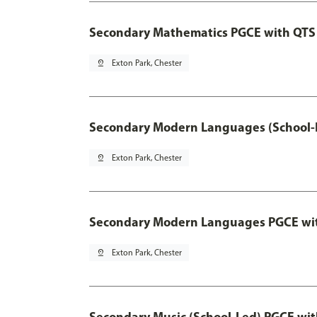
Secondary Mathematics PGCE with QTS
pin_drop
Exton Park, Chester
Secondary Modern Languages (School-
pin_drop
Exton Park, Chester
Secondary Modern Languages PGCE wi
pin_drop
Exton Park, Chester
Secondary Music (School-Led) PGCE wi