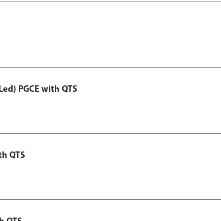
Led) PGCE with QTS
th QTS
th QTS