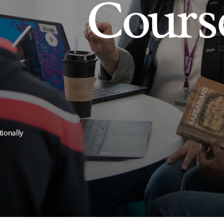
Cours
tionally