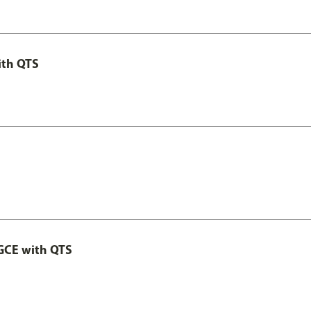
ith QTS
GCE with QTS