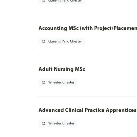
pin_drop
Queen's Park, Chester
Accounting MSc (with Project/Placemen
pin_drop
Queen's Park, Chester
Adult Nursing MSc
pin_drop
Wheeler, Chester
Advanced Clinical Practice Apprentice
pin_drop
Wheeler, Chester