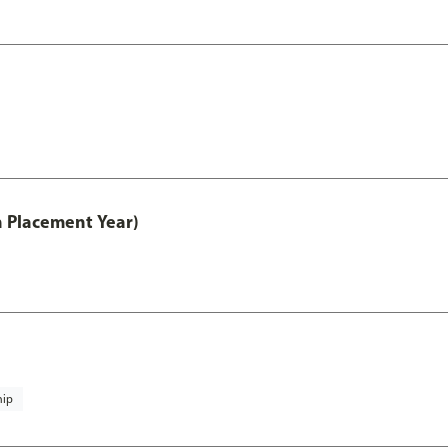
th Placement Year)
hip