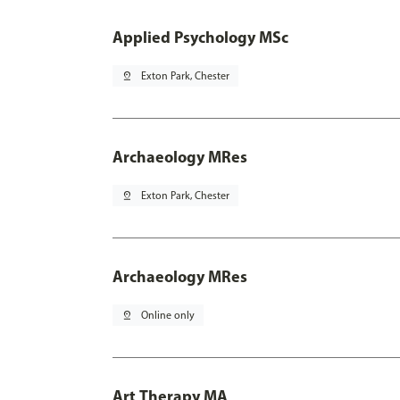
Applied Psychology MSc
pin_drop
Exton Park, Chester
Archaeology MRes
pin_drop
Exton Park, Chester
Archaeology MRes
pin_drop
Online only
Art Therapy MA