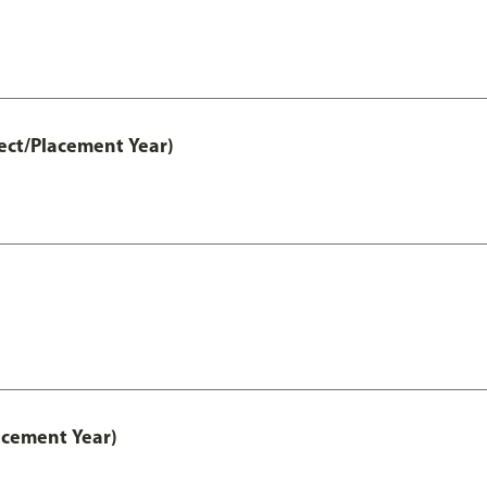
ect/Placement Year)
acement Year)