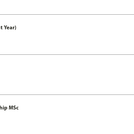
t Year)
ship MSc