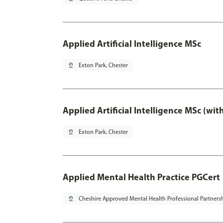
Applied Artificial Intelligence MSc
pin_drop
Exton Park, Chester
Applied Artificial Intelligence MSc (wi
pin_drop
Exton Park, Chester
Applied Mental Health Practice PGCert
pin_drop
Cheshire Approved Mental Health Professional Partners