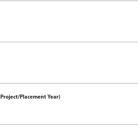
Project/Placement Year)