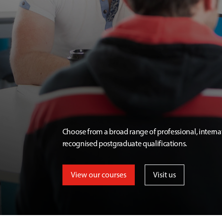
Choose from a broad range of professional, interna
recognised postgraduate qualifications.
View our courses
Visit us