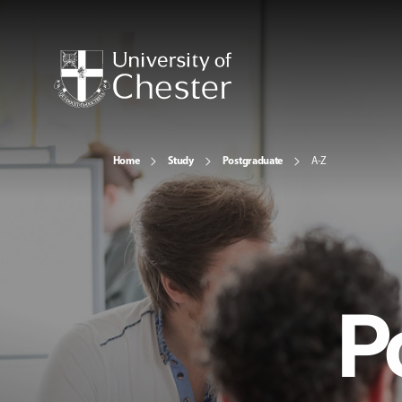
Home
Study
Postgraduate
A-Z
P