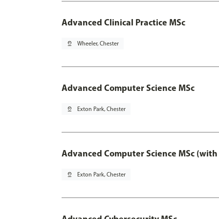
Advanced Clinical Practice MSc
pin_drop
Wheeler, Chester
Advanced Computer Science MSc
pin_drop
Exton Park, Chester
Advanced Computer Science MSc (with 
pin_drop
Exton Park, Chester
Advanced Cybersecurity MSc