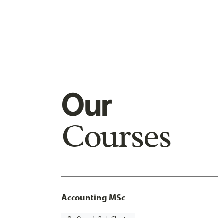
Our
Courses
Accounting MSc