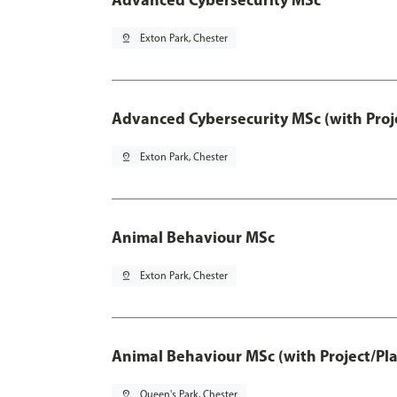
pin_drop
Exton Park, Chester
Advanced Cybersecurity MSc (with Proj
pin_drop
Exton Park, Chester
Animal Behaviour MSc
pin_drop
Exton Park, Chester
Animal Behaviour MSc (with Project/Pl
pin_drop
Queen's Park, Chester