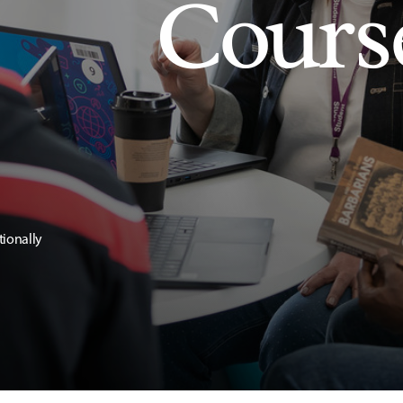
Cours
tionally