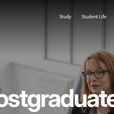
Study
Student Life
ostgraduat