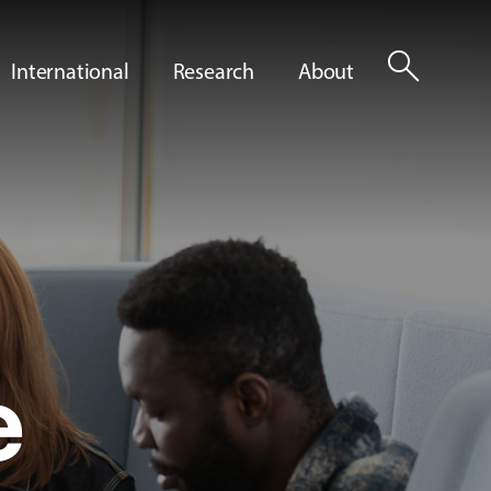
search
International
Research
About
e