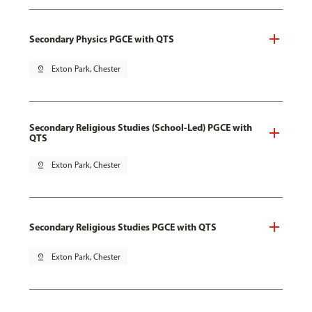
Secondary Physics PGCE with QTS
pin_drop
Exton Park, Chester
Secondary Religious Studies (School-Led) PGCE with
QTS
pin_drop
Exton Park, Chester
Secondary Religious Studies PGCE with QTS
pin_drop
Exton Park, Chester