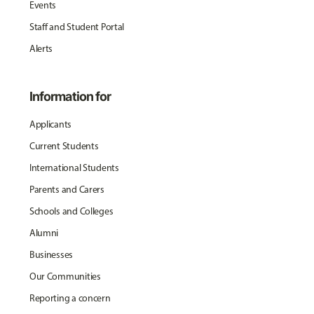
Events
Staff and Student Portal
Alerts
Information for
Applicants
Current Students
International Students
Parents and Carers
Schools and Colleges
Alumni
Businesses
Our Communities
Reporting a concern