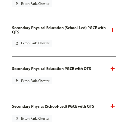
pin_drop
Exton Park, Chester
Secondary Physical Education (School-Led) PGCE with
QTS
pin_drop
Exton Park, Chester
Secondary Physical Education PGCE with QTS
pin_drop
Exton Park, Chester
Secondary Physics (School-Led) PGCE with QTS
pin_drop
Exton Park, Chester