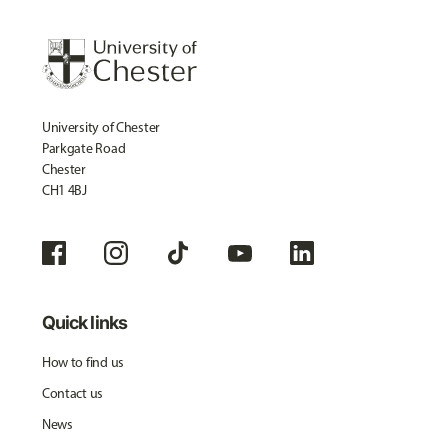
University of Chester
Parkgate Road
Chester
CH1 4BJ
Quick links
How to find us
Contact us
News