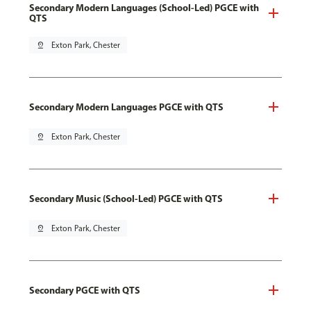
Secondary Modern Languages (School-Led) PGCE with
QTS
pin_drop
Exton Park, Chester
Secondary Modern Languages PGCE with QTS
pin_drop
Exton Park, Chester
Secondary Music (School-Led) PGCE with QTS
pin_drop
Exton Park, Chester
Secondary PGCE with QTS