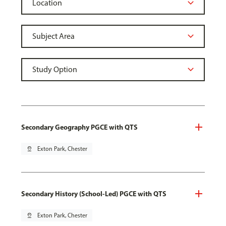
Secondary Geography PGCE with QTS
pin_drop
Exton Park, Chester
Secondary History (School-Led) PGCE with QTS
pin_drop
Exton Park, Chester