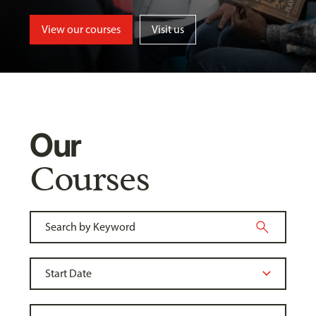
View our courses
Visit us
Our
Courses