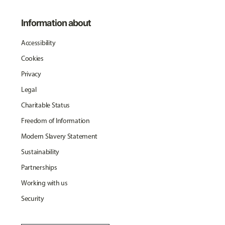
Information about
Accessibility
Cookies
Privacy
Legal
Charitable Status
Freedom of Information
Modern Slavery Statement
Sustainability
Partnerships
Working with us
Security