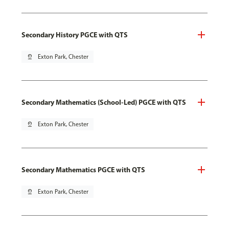
Secondary History PGCE with QTS
pin_drop
Exton Park, Chester
Secondary Mathematics (School-Led) PGCE with QTS
pin_drop
Exton Park, Chester
Secondary Mathematics PGCE with QTS
pin_drop
Exton Park, Chester