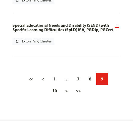
pin_drop
Exton Park, Chester
Special Educational Needs and Disability (SEND) with
Specific Learning Difficulties (SpLD) MA, PGDip, PGCert
pin_drop
Exton Park, Chester
<<
<
1
…
7
8
9
10
>
>>