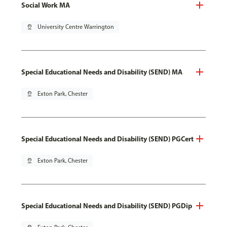
Social Work MA
pin_drop
University Centre Warrington
Special Educational Needs and Disability (SEND) MA
pin_drop
Exton Park, Chester
Special Educational Needs and Disability (SEND) PGCert
pin_drop
Exton Park, Chester
Special Educational Needs and Disability (SEND) PGDip