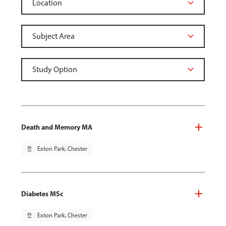
Death and Memory MA
pin_drop
Exton Park, Chester
Diabetes MSc
pin_drop
Exton Park, Chester