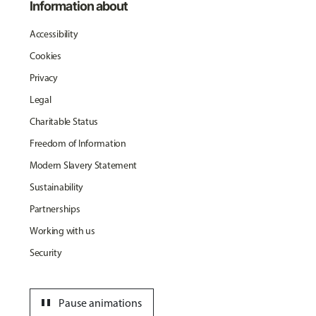
Information about
Accessibility
Cookies
Privacy
Legal
Charitable Status
Freedom of Information
Modern Slavery Statement
Sustainability
Partnerships
Working with us
Security
pause
Pause animations