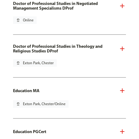
Doctor of Professional Studies in Negotiated
Management Specialisms DProf
pin_drop
Online
Doctor of Professional Studies in Theology and
Religious Studies DProf
pin_drop
Exton Park, Chester
Education MA
pin_drop
Exton Park, Chester/Online
Education PGCert