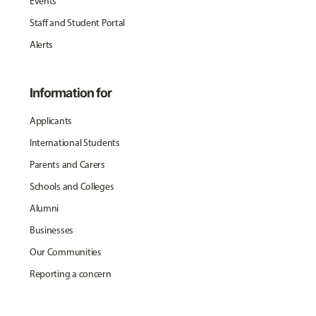
Events
Staff and Student Portal
Alerts
Information for
Applicants
International Students
Parents and Carers
Schools and Colleges
Alumni
Businesses
Our Communities
Reporting a concern