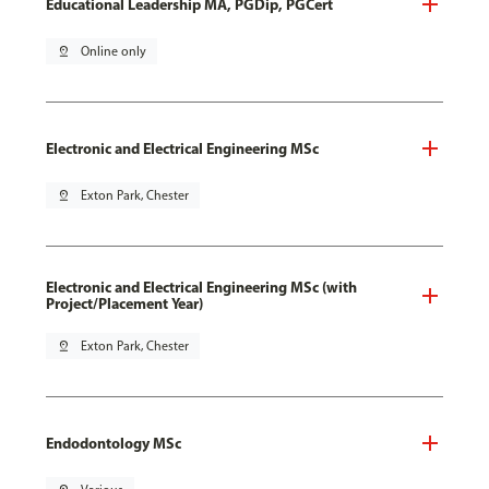
Educational Leadership MA, PGDip, PGCert
pin_drop
Online only
Electronic and Electrical Engineering MSc
pin_drop
Exton Park, Chester
Electronic and Electrical Engineering MSc (with
Project/Placement Year)
pin_drop
Exton Park, Chester
Endodontology MSc