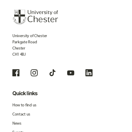
University of Chester
Parkgate Road
Chester
CH1 4BJ
Quick links
How to find us
Contact us
News