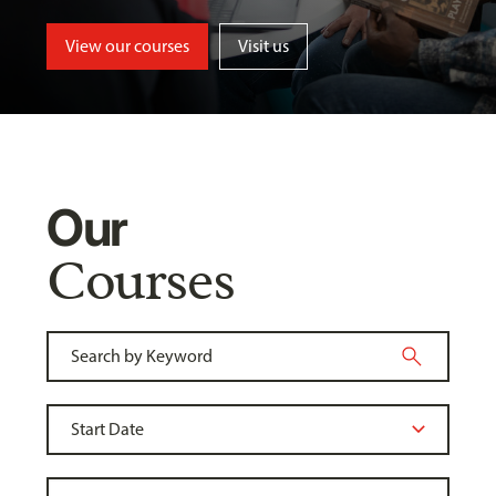
View our courses
Visit us
Our
Courses