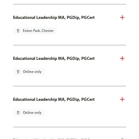
Educational Leadership MA, PGDip, PGCert
pin_drop
Exton Park, Chester
Educational Leadership MA, PGDip, PGCert
pin_drop
Online only
Educational Leadership MA, PGDip, PGCert
pin_drop
Online only