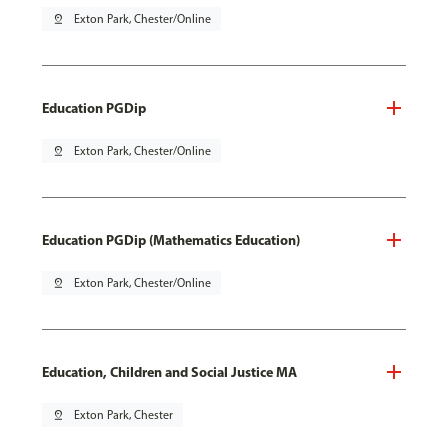
pin_drop
Exton Park, Chester/Online
Education PGDip
pin_drop
Exton Park, Chester/Online
Education PGDip (Mathematics Education)
pin_drop
Exton Park, Chester/Online
Education, Children and Social Justice MA
pin_drop
Exton Park, Chester