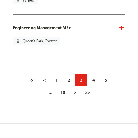
pin_drop
Various
Engineering Management MSc
pin_drop
Queen's Park, Chester
<<
<
1
2
3
4
5
…
10
>
>>