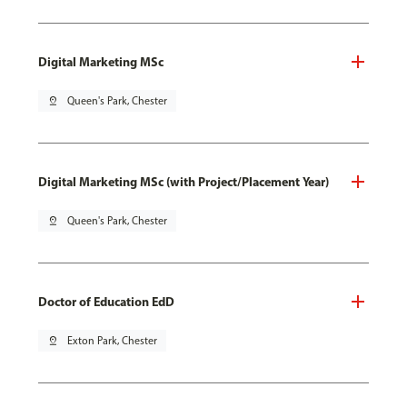
Digital Marketing MSc
pin_drop
Queen's Park, Chester
Digital Marketing MSc (with Project/Placement Year)
pin_drop
Queen's Park, Chester
Doctor of Education EdD
pin_drop
Exton Park, Chester