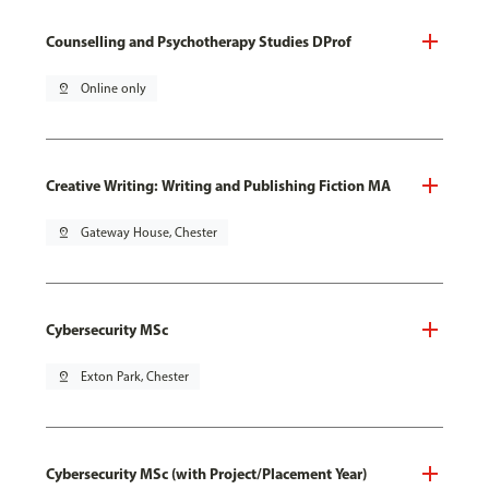
Counselling and Psychotherapy Studies DProf
pin_drop
Online only
Creative Writing: Writing and Publishing Fiction MA
pin_drop
Gateway House, Chester
Cybersecurity MSc
pin_drop
Exton Park, Chester
Cybersecurity MSc (with Project/Placement Year)