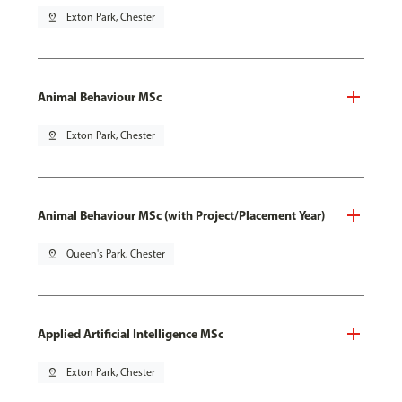
pin_drop
Exton Park, Chester
Animal Behaviour MSc
pin_drop
Exton Park, Chester
Animal Behaviour MSc (with Project/Placement Year)
pin_drop
Queen's Park, Chester
Applied Artificial Intelligence MSc
pin_drop
Exton Park, Chester