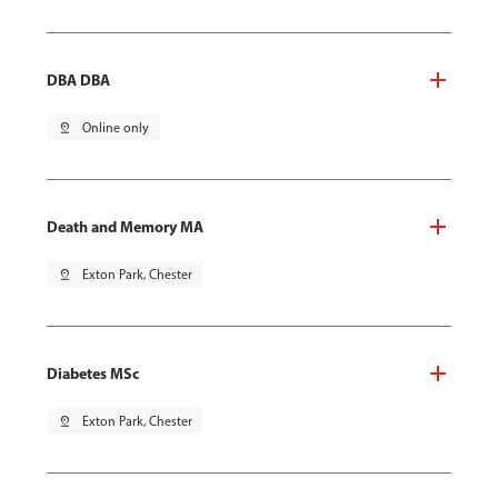
DBA DBA
pin_drop
Online only
Death and Memory MA
pin_drop
Exton Park, Chester
Diabetes MSc
pin_drop
Exton Park, Chester