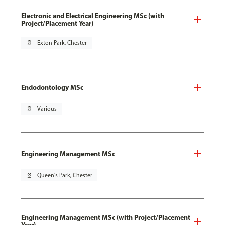
Electronic and Electrical Engineering MSc (with
Project/Placement Year)
pin_drop
Exton Park, Chester
Endodontology MSc
pin_drop
Various
Engineering Management MSc
pin_drop
Queen's Park, Chester
Engineering Management MSc (with Project/Placement