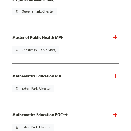
Project/Placement Year)
pin_drop
Queen's Park, Chester
Master of Public Health MPH
pin_drop
Chester (Multiple Sites)
Mathematics Education MA
pin_drop
Exton Park, Chester
Mathematics Education PGCert
pin_drop
Exton Park, Chester