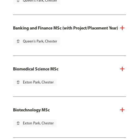
pin_drop
Queen's Park, Chester
Banking and Finance MSc (with Project/Placement Year)
pin_drop
Queen's Park, Chester
Biomedical Science MSc
pin_drop
Exton Park, Chester
Biotechnology MSc
pin_drop
Exton Park, Chester