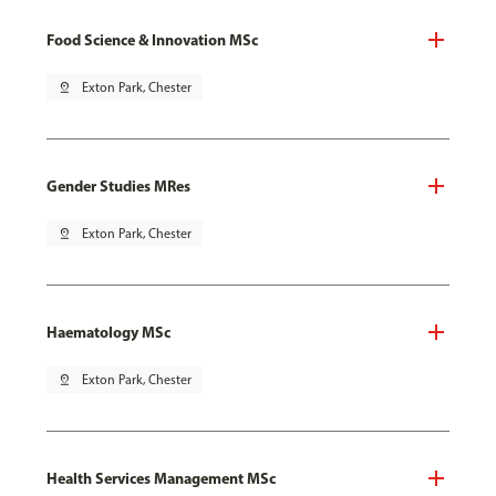
Food Science & Innovation MSc
pin_drop
Exton Park, Chester
Gender Studies MRes
pin_drop
Exton Park, Chester
Haematology MSc
pin_drop
Exton Park, Chester
Health Services Management MSc