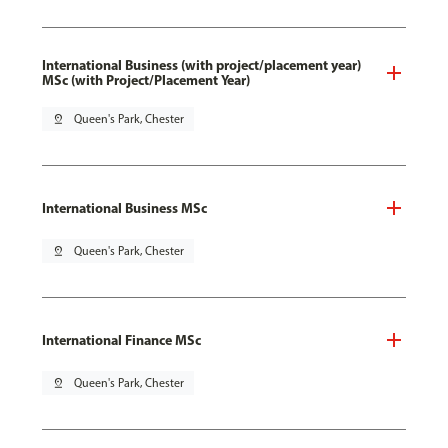
International Business (with project/placement year)
MSc (with Project/Placement Year)
pin_drop
Queen's Park, Chester
International Business MSc
pin_drop
Queen's Park, Chester
International Finance MSc
pin_drop
Queen's Park, Chester