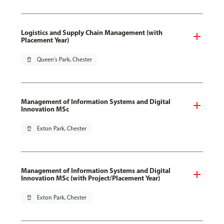
Logistics and Supply Chain Management (with
Placement Year)
pin_drop
Queen's Park, Chester
Management of Information Systems and Digital
Innovation MSc
pin_drop
Exton Park, Chester
Management of Information Systems and Digital
Innovation MSc (with Project/Placement Year)
pin_drop
Exton Park, Chester