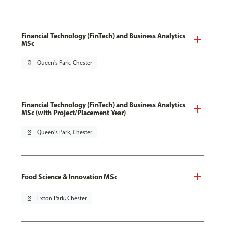
Financial Technology (FinTech) and Business Analytics
MSc
pin_drop
Queen's Park, Chester
Financial Technology (FinTech) and Business Analytics
MSc (with Project/Placement Year)
pin_drop
Queen's Park, Chester
Food Science & Innovation MSc
pin_drop
Exton Park, Chester