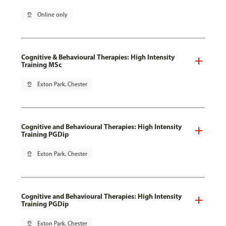
pin_drop
Online only
Cognitive & Behavioural Therapies: High Intensity
Training MSc
pin_drop
Exton Park, Chester
Cognitive and Behavioural Therapies: High Intensity
Training PGDip
pin_drop
Exton Park, Chester
Cognitive and Behavioural Therapies: High Intensity
Training PGDip
pin_drop
Exton Park, Chester