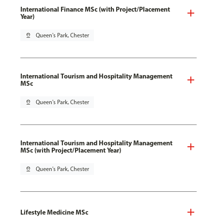
International Finance MSc (with Project/Placement
Year)
pin_drop
Queen's Park, Chester
International Tourism and Hospitality Management
MSc
pin_drop
Queen's Park, Chester
International Tourism and Hospitality Management
MSc (with Project/Placement Year)
pin_drop
Queen's Park, Chester
Lifestyle Medicine MSc