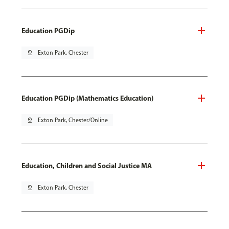
Education PGDip
pin_drop
Exton Park, Chester
Education PGDip (Mathematics Education)
pin_drop
Exton Park, Chester/Online
Education, Children and Social Justice MA
pin_drop
Exton Park, Chester