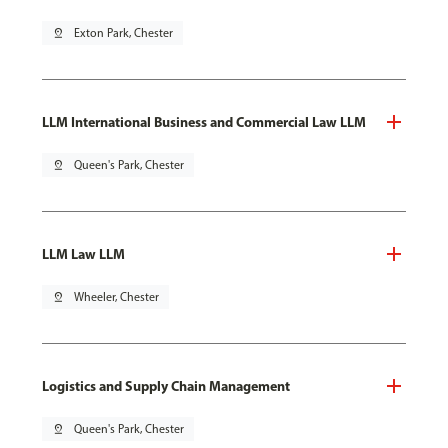
pin_drop
Exton Park, Chester
LLM International Business and Commercial Law LLM
pin_drop
Queen's Park, Chester
LLM Law LLM
pin_drop
Wheeler, Chester
Logistics and Supply Chain Management
pin_drop
Queen's Park, Chester