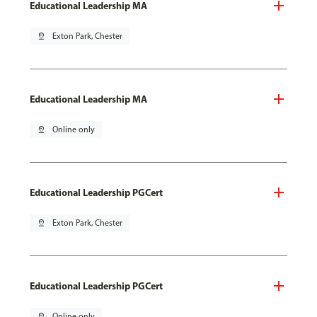
Educational Leadership MA
pin_drop
Exton Park, Chester
Educational Leadership MA
pin_drop
Online only
Educational Leadership PGCert
pin_drop
Exton Park, Chester
Educational Leadership PGCert
pin_drop
Online only