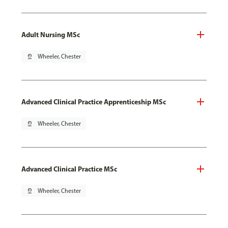
Adult Nursing MSc
pin_drop
Wheeler, Chester
Advanced Clinical Practice Apprenticeship MSc
pin_drop
Wheeler, Chester
Advanced Clinical Practice MSc
pin_drop
Wheeler, Chester