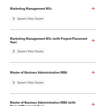
Marketing Management MSc
pin_drop
Queen's Park, Chester
Marketing Management MSc (with Project/Placement
Year)
pin_drop
Queen's Park, Chester
Master of Business Administration MBA
pin_drop
Queen's Park, Chester
Master of Business Administration MBA (with