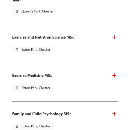
Year)
pin_drop
Queen's Park, Chester
Exercise and Nutrition Science MSc
pin_drop
Exton Park, Chester
Exercise Medicine MSc
pin_drop
Exton Park, Chester
Family and Child Psychology MSc
pin_drop
Exton Park, Chester