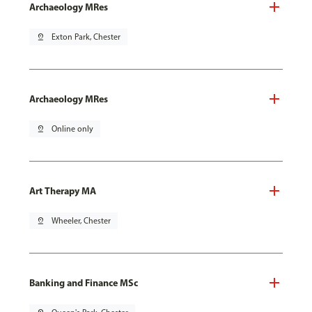
Archaeology MRes
pin_drop
Exton Park, Chester
Archaeology MRes
pin_drop
Online only
Art Therapy MA
pin_drop
Wheeler, Chester
Banking and Finance MSc