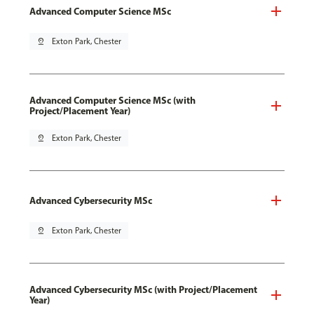
Advanced Computer Science MSc
pin_drop
Exton Park, Chester
Advanced Computer Science MSc (with
Project/Placement Year)
pin_drop
Exton Park, Chester
Advanced Cybersecurity MSc
pin_drop
Exton Park, Chester
Advanced Cybersecurity MSc (with Project/Placement
Year)