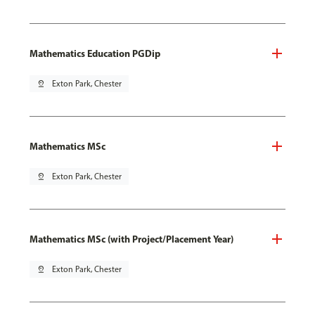
Mathematics Education PGDip
pin_drop
Exton Park, Chester
Mathematics MSc
pin_drop
Exton Park, Chester
Mathematics MSc (with Project/Placement Year)
pin_drop
Exton Park, Chester