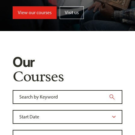
View our courses
Visit us
Our
Courses