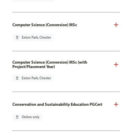
Computer Science (Conversion) MSc
pin_drop
Exton Park, Chester
Computer Science (Conversion) MSc (with
Project/Placement Year)
pin_drop
Exton Park, Chester
Conservation and Sustainability Education PGCert
pin_drop
Online only