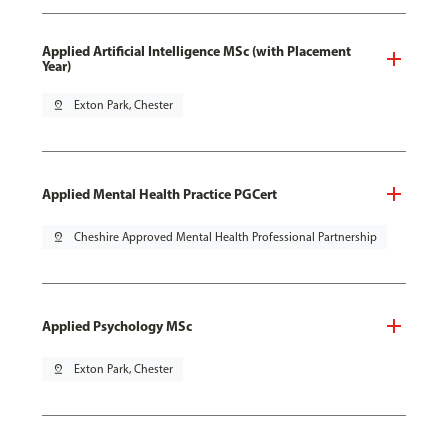
Applied Artificial Intelligence MSc (with Placement
Year)
pin_drop
Exton Park, Chester
Applied Mental Health Practice PGCert
pin_drop
Cheshire Approved Mental Health Professional Partnership
Applied Psychology MSc
pin_drop
Exton Park, Chester