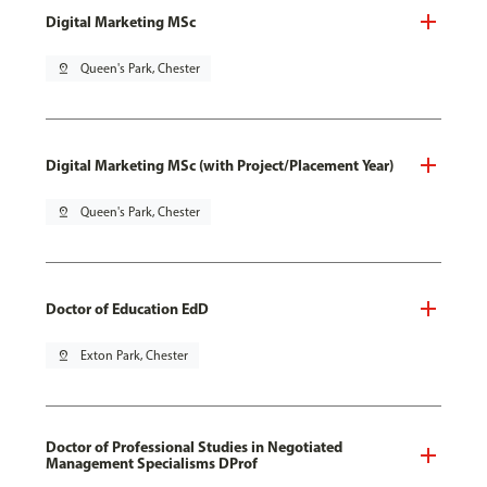
Digital Marketing MSc
pin_drop
Queen's Park, Chester
Digital Marketing MSc (with Project/Placement Year)
pin_drop
Queen's Park, Chester
Doctor of Education EdD
pin_drop
Exton Park, Chester
Doctor of Professional Studies in Negotiated
Management Specialisms DProf