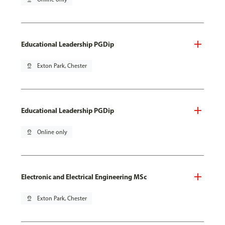
Educational Leadership PGDip
pin_drop
Exton Park, Chester
Educational Leadership PGDip
pin_drop
Online only
Electronic and Electrical Engineering MSc
pin_drop
Exton Park, Chester