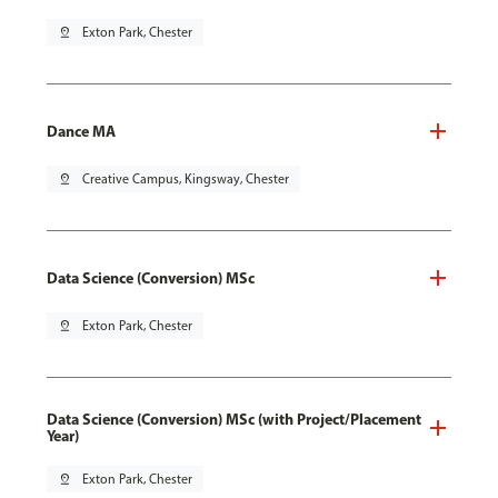
pin_drop
Exton Park, Chester
Dance MA
pin_drop
Creative Campus, Kingsway, Chester
Data Science (Conversion) MSc
pin_drop
Exton Park, Chester
Data Science (Conversion) MSc (with Project/Placement
Year)
pin_drop
Exton Park, Chester