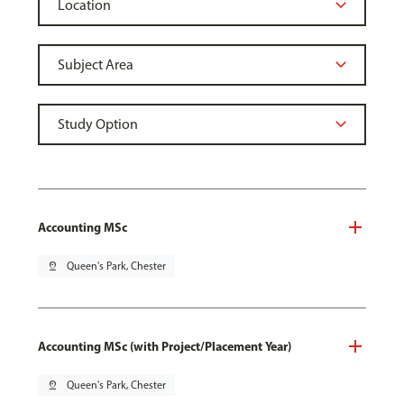
Accounting MSc
pin_drop
Queen's Park, Chester
Accounting MSc (with Project/Placement Year)
pin_drop
Queen's Park, Chester