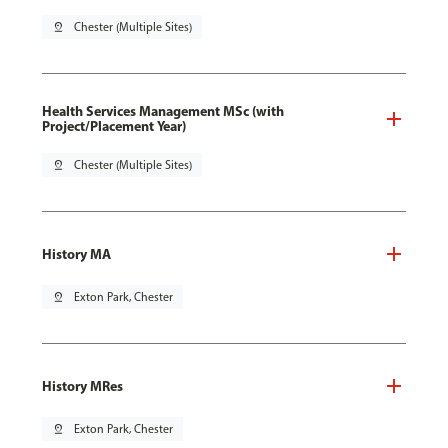
pin_drop
Chester (Multiple Sites)
Health Services Management MSc (with
Project/Placement Year)
pin_drop
Chester (Multiple Sites)
History MA
pin_drop
Exton Park, Chester
History MRes
pin_drop
Exton Park, Chester