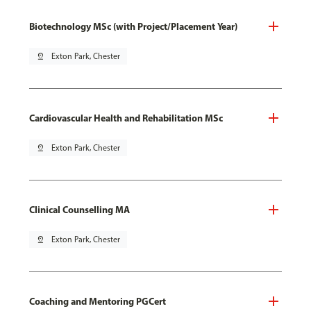
Biotechnology MSc (with Project/Placement Year)
pin_drop
Exton Park, Chester
Cardiovascular Health and Rehabilitation MSc
pin_drop
Exton Park, Chester
Clinical Counselling MA
pin_drop
Exton Park, Chester
Coaching and Mentoring PGCert