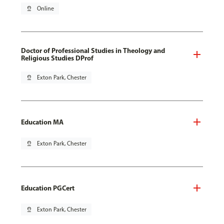
pin_drop
Online
Doctor of Professional Studies in Theology and
Religious Studies DProf
pin_drop
Exton Park, Chester
Education MA
pin_drop
Exton Park, Chester
Education PGCert
pin_drop
Exton Park, Chester