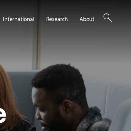
search
International
Research
About
e