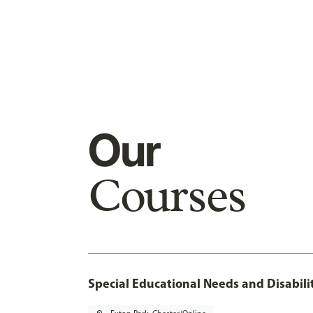
Our
Courses
Special Educational Needs and Disabilit