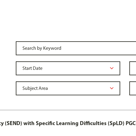
y (SEND) with Specific Learning Difficulties (SpLD) PGC