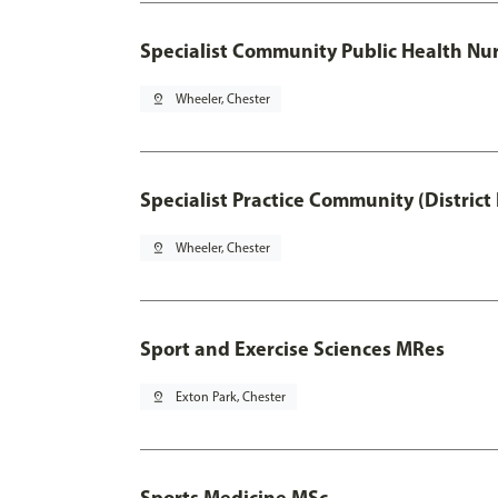
Specialist Community Public Health Nur
pin_drop
Wheeler, Chester
Specialist Practice Community (District
pin_drop
Wheeler, Chester
Sport and Exercise Sciences MRes
pin_drop
Exton Park, Chester
Sports Medicine MSc