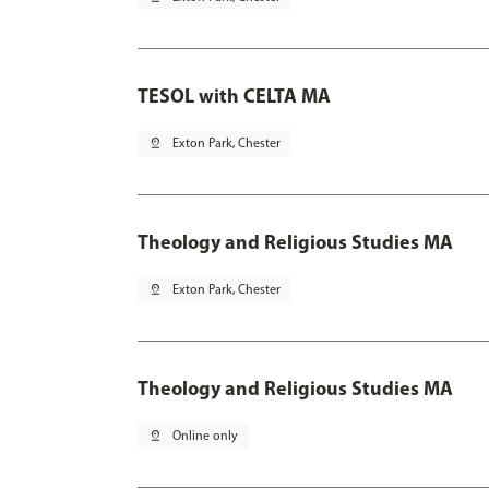
TESOL with CELTA MA
pin_drop
Exton Park, Chester
Theology and Religious Studies MA
pin_drop
Exton Park, Chester
Theology and Religious Studies MA
pin_drop
Online only