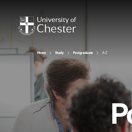
Home
Study
Postgraduate
A-Z
P