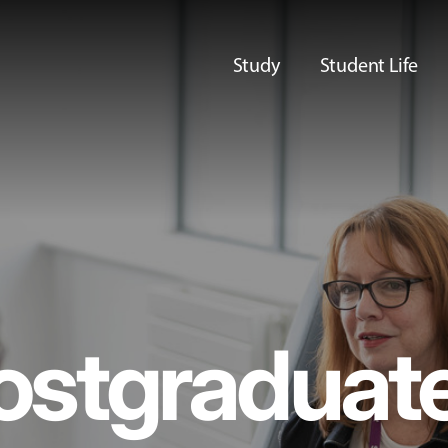
Study
Student Life
ostgraduat