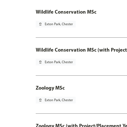
Wildlife Conservation MSc
pin_drop
Exton Park, Chester
Wildlife Conservation MSc (with Projec
pin_drop
Exton Park, Chester
Zoology MSc
pin_drop
Exton Park, Chester
Zoology MSc (with Project/Placement Y