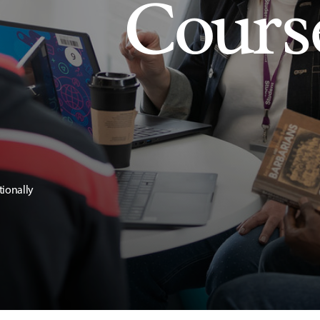
Cours
tionally