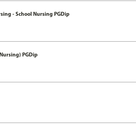
sing - School Nursing PGDip
 Nursing) PGDip