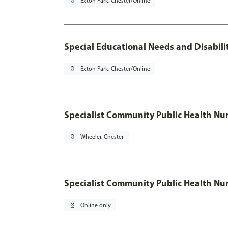
pin_drop
Exton Park, Chester/Online
Special Educational Needs and Disabilit
pin_drop
Exton Park, Chester/Online
Specialist Community Public Health Nur
pin_drop
Wheeler, Chester
Specialist Community Public Health Nu
pin_drop
Online only