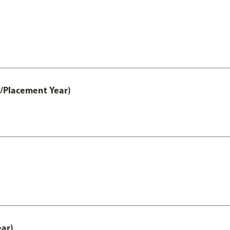
t/Placement Year)
ear)