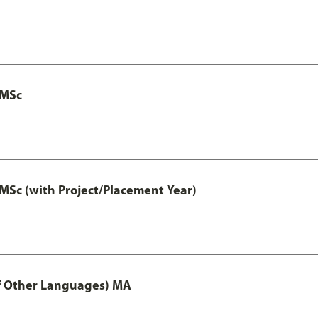
 MSc
MSc (with Project/Placement Year)
of Other Languages) MA