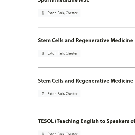
pin_drop
Exton Park, Chester
Stem Cells and Regenerative Medicine
pin_drop
Exton Park, Chester
Stem Cells and Regenerative Medicine 
pin_drop
Exton Park, Chester
TESOL (Teaching English to Speakers 
pin_drop
Exton Park, Chester