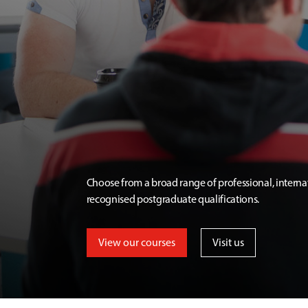
Choose from a broad range of professional, interna
recognised postgraduate qualifications.
View our courses
Visit us