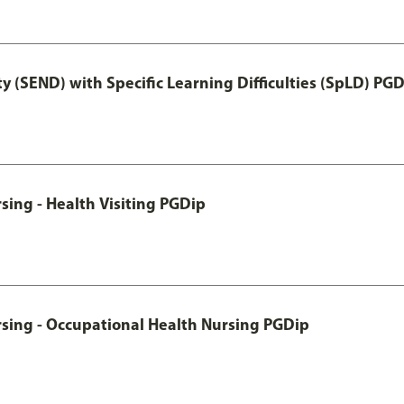
y (SEND) with Specific Learning Difficulties (SpLD) PG
sing - Health Visiting PGDip
rsing - Occupational Health Nursing PGDip