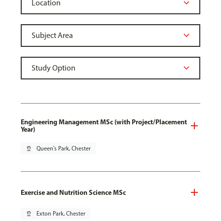
Engineering Management MSc (with Project/Placement
Year)
pin_drop
Queen's Park, Chester
Exercise and Nutrition Science MSc
pin_drop
Exton Park, Chester