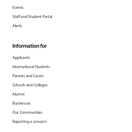
Events
Staff and Student Portal
Alerts
Information for
Applicants
International Students
Parents and Carers
Schools and Colleges
Alumni
Businesses
Our Communities
Reporting a concern