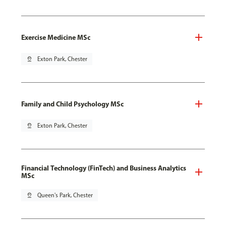
Exercise Medicine MSc
pin_drop
Exton Park, Chester
Family and Child Psychology MSc
pin_drop
Exton Park, Chester
Financial Technology (FinTech) and Business Analytics
MSc
pin_drop
Queen's Park, Chester