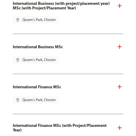
International Business (with project/placement year)
MSc (with Project/Placement Year)
pin_drop
Queen's Park, Chester
International Business MSc
pin_drop
Queen's Park, Chester
International Finance MSc
pin_drop
Queen's Park, Chester
International Finance MSc (with Project/Placement
Year)