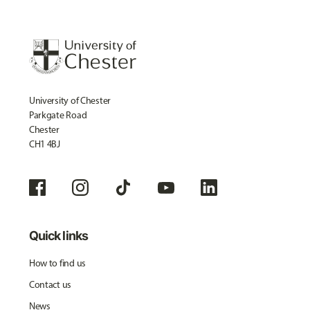
University of Chester
Parkgate Road
Chester
CH1 4BJ
Quick links
How to find us
Contact us
News