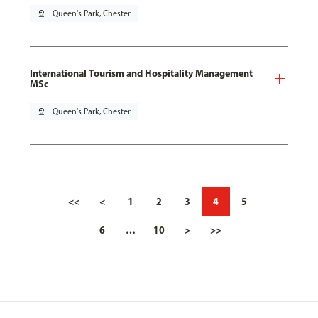
pin_drop
Queen's Park, Chester
International Tourism and Hospitality Management
MSc
pin_drop
Queen's Park, Chester
<<
<
1
2
3
4
5
6
…
10
>
>>