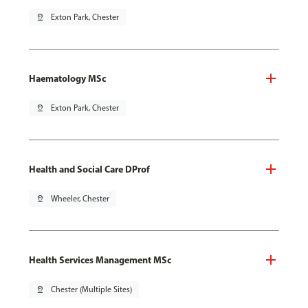
pin_drop
Exton Park, Chester
Haematology MSc
pin_drop
Exton Park, Chester
Health and Social Care DProf
pin_drop
Wheeler, Chester
Health Services Management MSc
pin_drop
Chester (Multiple Sites)