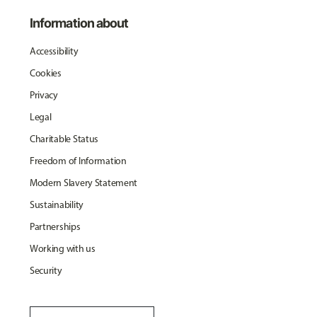
Information about
Accessibility
Cookies
Privacy
Legal
Charitable Status
Freedom of Information
Modern Slavery Statement
Sustainability
Partnerships
Working with us
Security