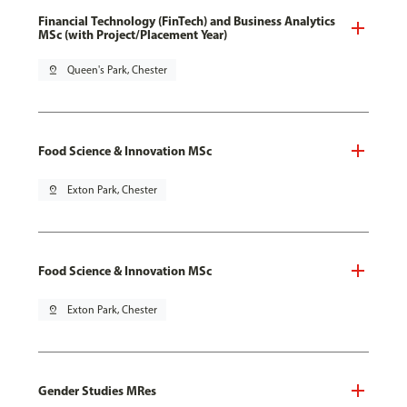
Financial Technology (FinTech) and Business Analytics
MSc (with Project/Placement Year)
pin_drop
Queen's Park, Chester
Food Science & Innovation MSc
pin_drop
Exton Park, Chester
Food Science & Innovation MSc
pin_drop
Exton Park, Chester
Gender Studies MRes