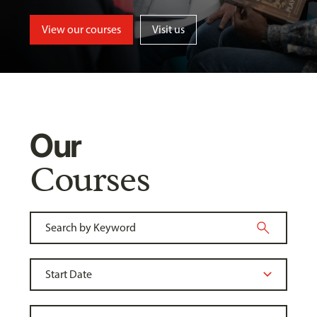
View our courses
Visit us
Our
Courses