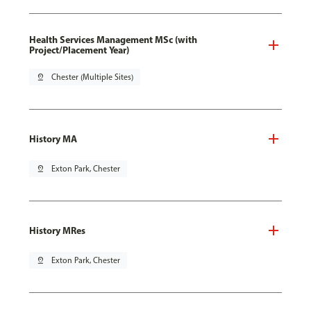
Health Services Management MSc (with
Project/Placement Year)
pin_drop
Chester (Multiple Sites)
History MA
pin_drop
Exton Park, Chester
History MRes
pin_drop
Exton Park, Chester