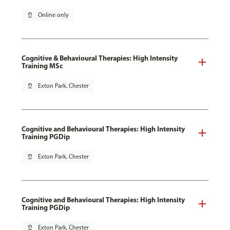
pin_drop
Online only
Cognitive & Behavioural Therapies: High Intensity
Training MSc
pin_drop
Exton Park, Chester
Cognitive and Behavioural Therapies: High Intensity
Training PGDip
pin_drop
Exton Park, Chester
Cognitive and Behavioural Therapies: High Intensity
Training PGDip
pin_drop
Exton Park, Chester