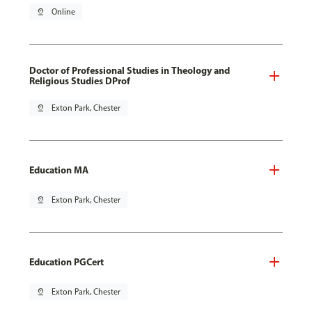
pin_drop
Online
Doctor of Professional Studies in Theology and
Religious Studies DProf
pin_drop
Exton Park, Chester
Education MA
pin_drop
Exton Park, Chester
Education PGCert
pin_drop
Exton Park, Chester