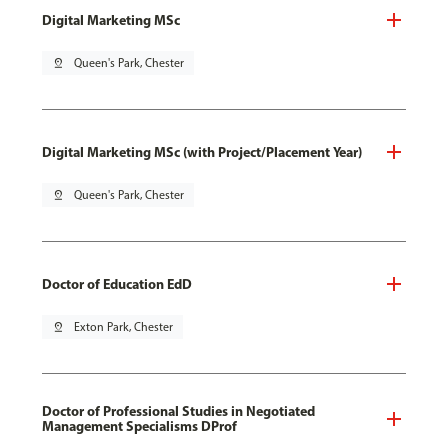
Digital Marketing MSc
pin_drop
Queen's Park, Chester
Digital Marketing MSc (with Project/Placement Year)
pin_drop
Queen's Park, Chester
Doctor of Education EdD
pin_drop
Exton Park, Chester
Doctor of Professional Studies in Negotiated
Management Specialisms DProf