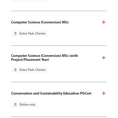
Computer Science (Conversion) MSc
pin_drop
Exton Park, Chester
Computer Science (Conversion) MSc (with
Project/Placement Year)
pin_drop
Exton Park, Chester
Conservation and Sustainability Education PGCert
pin_drop
Online only