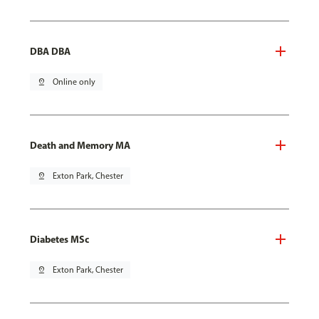
DBA DBA
pin_drop
Online only
Death and Memory MA
pin_drop
Exton Park, Chester
Diabetes MSc
pin_drop
Exton Park, Chester