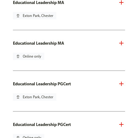
Educational Leadership MA
pin_drop
Exton Park, Chester
Educational Leadership MA
pin_drop
Online only
Educational Leadership PGCert
pin_drop
Exton Park, Chester
Educational Leadership PGCert
pin_drop
Online only