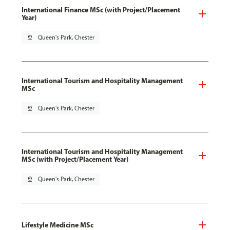
International Finance MSc (with Project/Placement
Year)
pin_drop
Queen's Park, Chester
International Tourism and Hospitality Management
MSc
pin_drop
Queen's Park, Chester
International Tourism and Hospitality Management
MSc (with Project/Placement Year)
pin_drop
Queen's Park, Chester
Lifestyle Medicine MSc