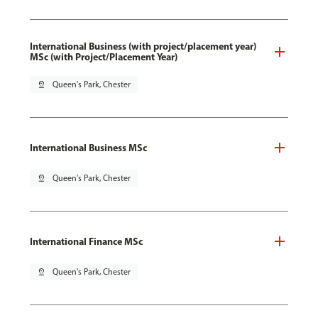
International Business (with project/placement year)
MSc (with Project/Placement Year)
pin_drop
Queen's Park, Chester
International Business MSc
pin_drop
Queen's Park, Chester
International Finance MSc
pin_drop
Queen's Park, Chester