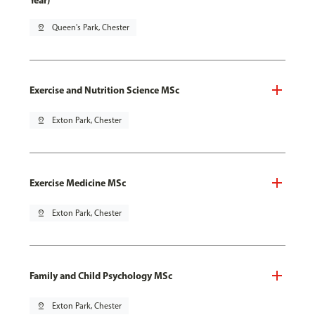
Year)
pin_drop
Queen's Park, Chester
Exercise and Nutrition Science MSc
pin_drop
Exton Park, Chester
Exercise Medicine MSc
pin_drop
Exton Park, Chester
Family and Child Psychology MSc
pin_drop
Exton Park, Chester