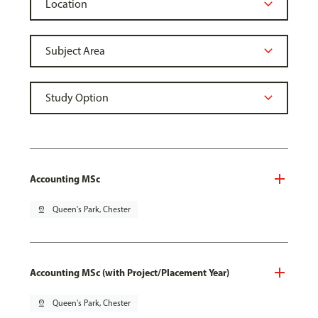
Accounting MSc
pin_drop
Queen's Park, Chester
Accounting MSc (with Project/Placement Year)
pin_drop
Queen's Park, Chester