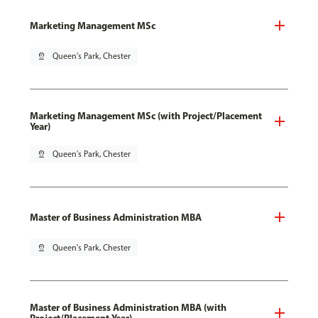
Marketing Management MSc
pin_drop
Queen's Park, Chester
Marketing Management MSc (with Project/Placement
Year)
pin_drop
Queen's Park, Chester
Master of Business Administration MBA
pin_drop
Queen's Park, Chester
Master of Business Administration MBA (with