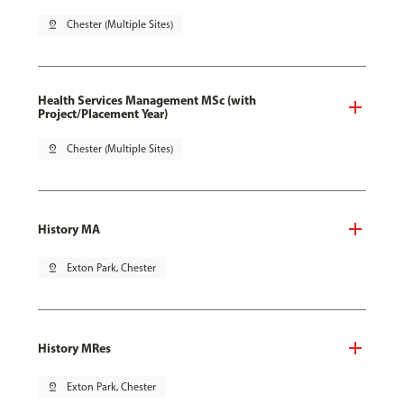
pin_drop
Chester (Multiple Sites)
Health Services Management MSc (with
Project/Placement Year)
pin_drop
Chester (Multiple Sites)
History MA
pin_drop
Exton Park, Chester
History MRes
pin_drop
Exton Park, Chester