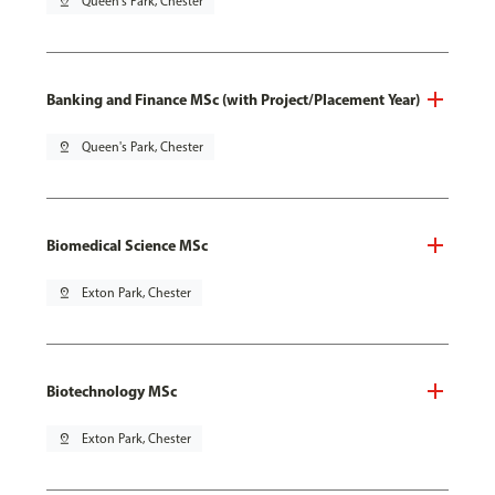
pin_drop
Queen's Park, Chester
Banking and Finance MSc (with Project/Placement Year)
pin_drop
Queen's Park, Chester
Biomedical Science MSc
pin_drop
Exton Park, Chester
Biotechnology MSc
pin_drop
Exton Park, Chester