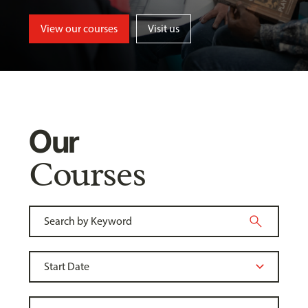
View our courses
Visit us
Our
Courses