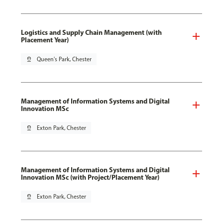
Logistics and Supply Chain Management (with
Placement Year)
pin_drop
Queen's Park, Chester
Management of Information Systems and Digital
Innovation MSc
pin_drop
Exton Park, Chester
Management of Information Systems and Digital
Innovation MSc (with Project/Placement Year)
pin_drop
Exton Park, Chester