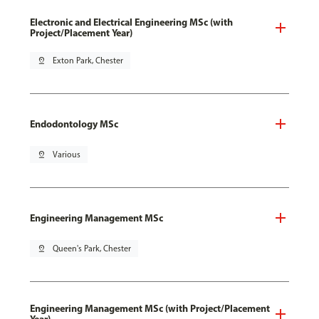
Electronic and Electrical Engineering MSc (with
Project/Placement Year)
pin_drop
Exton Park, Chester
Endodontology MSc
pin_drop
Various
Engineering Management MSc
pin_drop
Queen's Park, Chester
Engineering Management MSc (with Project/Placement