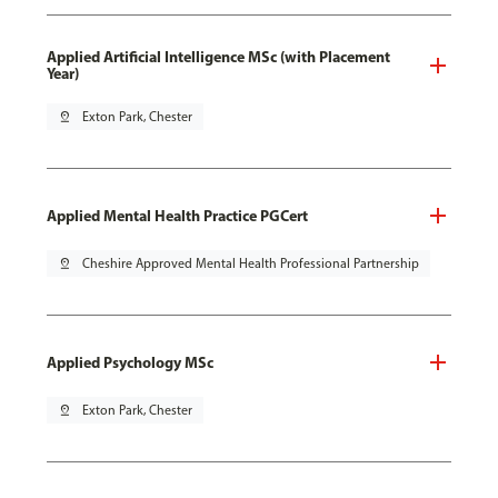
Applied Artificial Intelligence MSc (with Placement
Year)
pin_drop
Exton Park, Chester
Applied Mental Health Practice PGCert
pin_drop
Cheshire Approved Mental Health Professional Partnership
Applied Psychology MSc
pin_drop
Exton Park, Chester