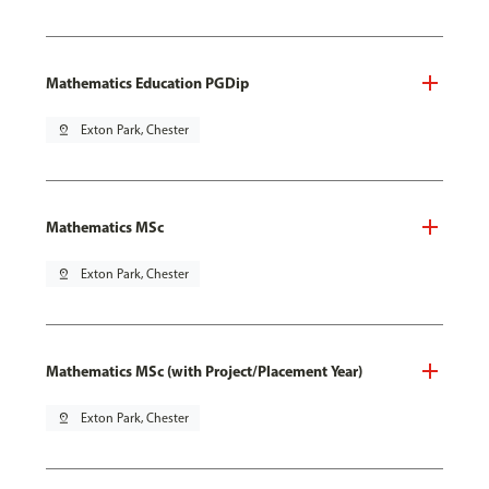
Mathematics Education PGDip
pin_drop
Exton Park, Chester
Mathematics MSc
pin_drop
Exton Park, Chester
Mathematics MSc (with Project/Placement Year)
pin_drop
Exton Park, Chester