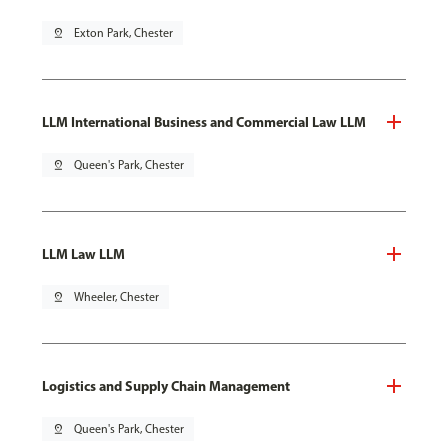
pin_drop
Exton Park, Chester
LLM International Business and Commercial Law LLM
pin_drop
Queen's Park, Chester
LLM Law LLM
pin_drop
Wheeler, Chester
Logistics and Supply Chain Management
pin_drop
Queen's Park, Chester