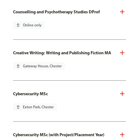
Counselling and Psychotherapy Studies DProf
pin_drop
Online only
Creative Writing: Writing and Publishing Fiction MA
pin_drop
Gateway House, Chester
Cybersecurity MSc
pin_drop
Exton Park, Chester
Cybersecurity MSc (with Project/Placement Year)