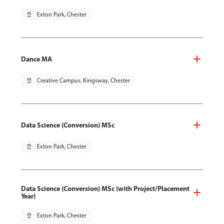
pin_drop
Exton Park, Chester
Dance MA
pin_drop
Creative Campus, Kingsway, Chester
Data Science (Conversion) MSc
pin_drop
Exton Park, Chester
Data Science (Conversion) MSc (with Project/Placement
Year)
pin_drop
Exton Park, Chester