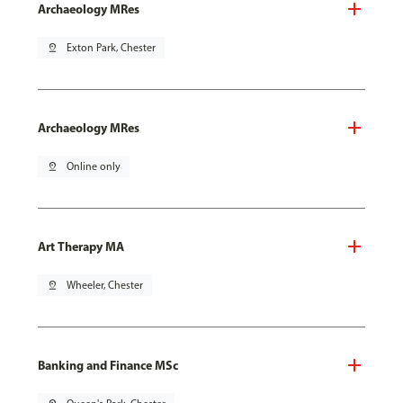
Archaeology MRes
pin_drop
Exton Park, Chester
Archaeology MRes
pin_drop
Online only
Art Therapy MA
pin_drop
Wheeler, Chester
Banking and Finance MSc