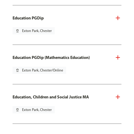
Education PGDip
pin_drop
Exton Park, Chester
Education PGDip (Mathematics Education)
pin_drop
Exton Park, Chester/Online
Education, Children and Social Justice MA
pin_drop
Exton Park, Chester