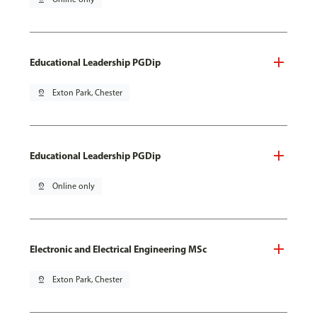
Educational Leadership PGDip
pin_drop
Exton Park, Chester
Educational Leadership PGDip
pin_drop
Online only
Electronic and Electrical Engineering MSc
pin_drop
Exton Park, Chester