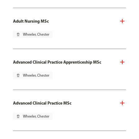
Adult Nursing MSc
pin_drop
Wheeler, Chester
Advanced Clinical Practice Apprenticeship MSc
pin_drop
Wheeler, Chester
Advanced Clinical Practice MSc
pin_drop
Wheeler, Chester