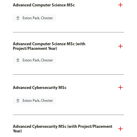
Advanced Computer Science MSc
pin_drop
Exton Park, Chester
Advanced Computer Science MSc (with
Project/Placement Year)
pin_drop
Exton Park, Chester
Advanced Cybersecurity MSc
pin_drop
Exton Park, Chester
Advanced Cybersecurity MSc (with Project/Placement
Year)