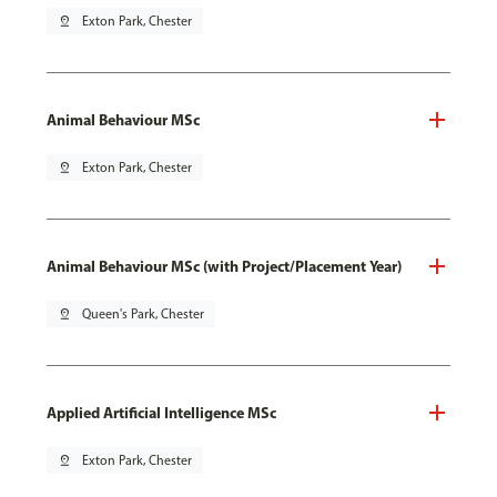
pin_drop
Exton Park, Chester
Animal Behaviour MSc
pin_drop
Exton Park, Chester
Animal Behaviour MSc (with Project/Placement Year)
pin_drop
Queen's Park, Chester
Applied Artificial Intelligence MSc
pin_drop
Exton Park, Chester