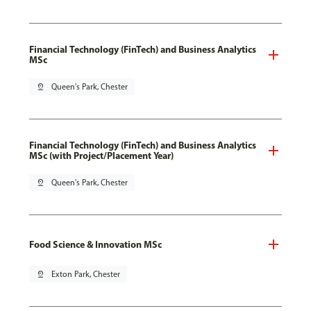
Financial Technology (FinTech) and Business Analytics
MSc
pin_drop
Queen's Park, Chester
Financial Technology (FinTech) and Business Analytics
MSc (with Project/Placement Year)
pin_drop
Queen's Park, Chester
Food Science & Innovation MSc
pin_drop
Exton Park, Chester