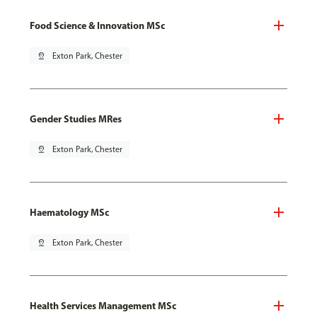
Food Science & Innovation MSc
pin_drop
Exton Park, Chester
Gender Studies MRes
pin_drop
Exton Park, Chester
Haematology MSc
pin_drop
Exton Park, Chester
Health Services Management MSc