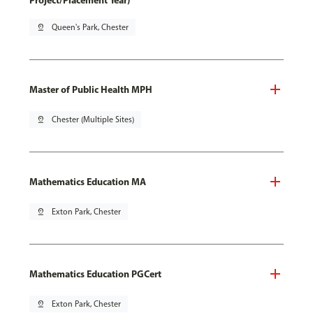
Project/Placement Year)
pin_drop
Queen's Park, Chester
Master of Public Health MPH
pin_drop
Chester (Multiple Sites)
Mathematics Education MA
pin_drop
Exton Park, Chester
Mathematics Education PGCert
pin_drop
Exton Park, Chester