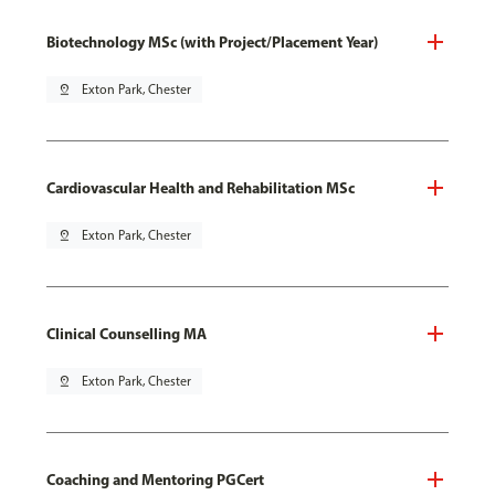
Biotechnology MSc (with Project/Placement Year)
pin_drop
Exton Park, Chester
Cardiovascular Health and Rehabilitation MSc
pin_drop
Exton Park, Chester
Clinical Counselling MA
pin_drop
Exton Park, Chester
Coaching and Mentoring PGCert