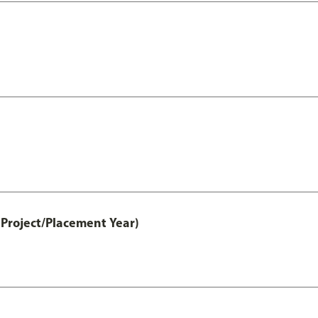
Project/Placement Year)