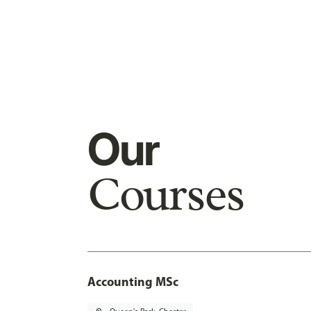
Our
Courses
Accounting MSc