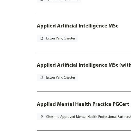
Applied Artificial Intelligence MSc
pin_drop
Exton Park, Chester
Applied Artificial Intelligence MSc (wi
pin_drop
Exton Park, Chester
Applied Mental Health Practice PGCert
pin_drop
Cheshire Approved Mental Health Professional Partners