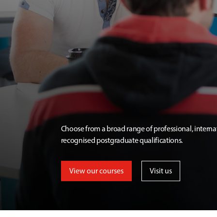
Choose from a broad range of professional, interna
recognised postgraduate qualifications.
View our courses
Visit us