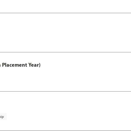
th Placement Year)
hip