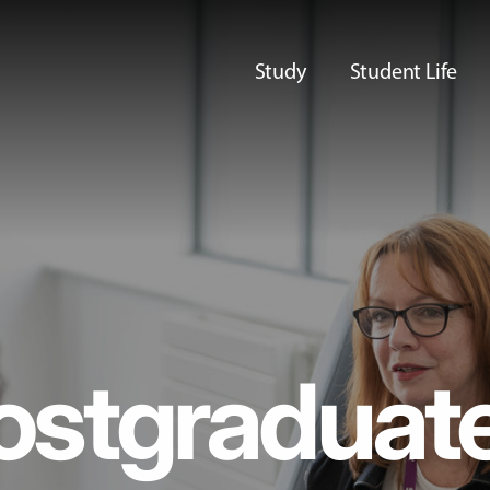
Study
Student Life
ostgraduat