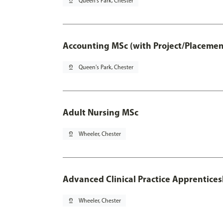
pin_drop
Queen's Park, Chester
Accounting MSc (with Project/Placemen
pin_drop
Queen's Park, Chester
Adult Nursing MSc
pin_drop
Wheeler, Chester
Advanced Clinical Practice Apprentice
pin_drop
Wheeler, Chester