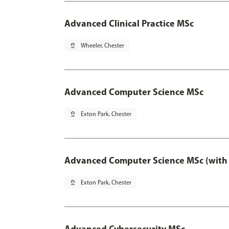
Advanced Clinical Practice MSc
pin_drop
Wheeler, Chester
Advanced Computer Science MSc
pin_drop
Exton Park, Chester
Advanced Computer Science MSc (with 
pin_drop
Exton Park, Chester
Advanced Cybersecurity MSc