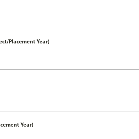
ect/Placement Year)
acement Year)