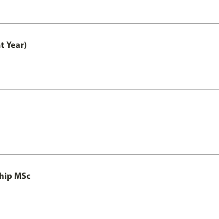
t Year)
ship MSc