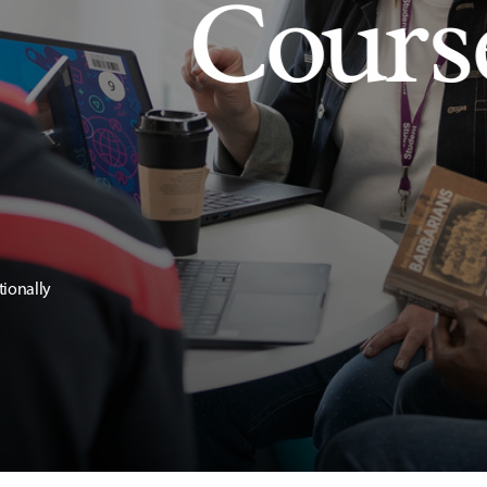
Cours
tionally