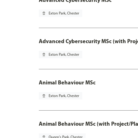
pin_drop
Exton Park, Chester
Advanced Cybersecurity MSc (with Proj
pin_drop
Exton Park, Chester
Animal Behaviour MSc
pin_drop
Exton Park, Chester
Animal Behaviour MSc (with Project/Pl
pin_drop
Queen's Park, Chester