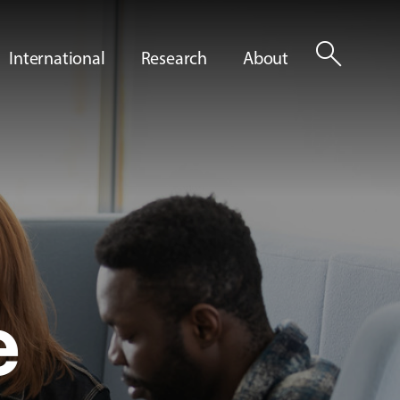
search
International
Research
About
e