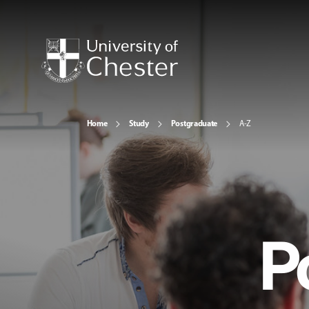
Home
Study
Postgraduate
A-Z
P