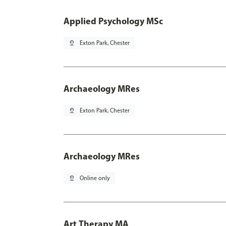
Applied Psychology MSc
pin_drop
Exton Park, Chester
Archaeology MRes
pin_drop
Exton Park, Chester
Archaeology MRes
pin_drop
Online only
Art Therapy MA