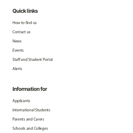
Quick links
How to find us
Contact us
News
Events
Staff and Student Portal
Alerts
Information for
Applicants
International Students
Parents and Carers
Schools and Colleges