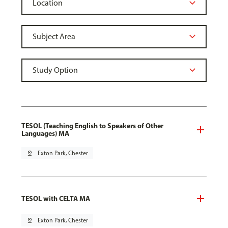
TESOL (Teaching English to Speakers of Other
Languages) MA
pin_drop
Exton Park, Chester
TESOL with CELTA MA
pin_drop
Exton Park, Chester