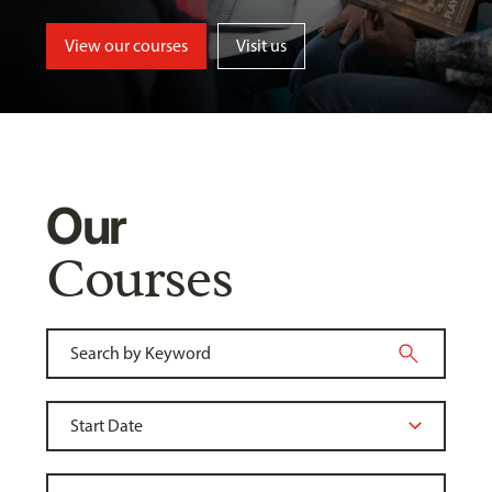
View our courses
Visit us
Our
Courses