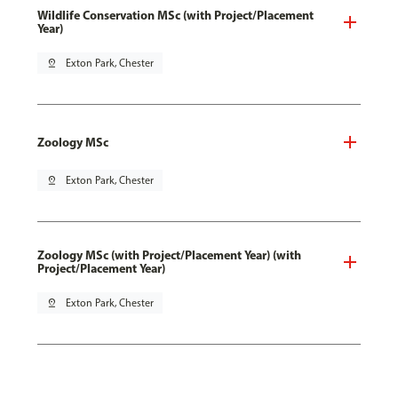
Wildlife Conservation MSc (with Project/Placement
Year)
pin_drop
Exton Park, Chester
Zoology MSc
pin_drop
Exton Park, Chester
Zoology MSc (with Project/Placement Year) (with
Project/Placement Year)
pin_drop
Exton Park, Chester