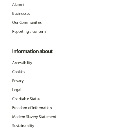
Alumni
Businesses
Our Communities
Reporting a concern
Information about
Accessibility
Cookies
Privacy
Legal
Charitable Status
Freedom of Information
Modern Slavery Statement
Sustainability