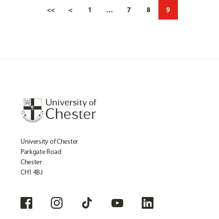
<<
<
1
…
7
8
9
University of Chester
Parkgate Road
Chester
CH1 4BJ