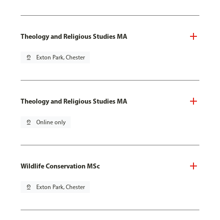
Theology and Religious Studies MA
pin_drop
Exton Park, Chester
Theology and Religious Studies MA
pin_drop
Online only
Wildlife Conservation MSc
pin_drop
Exton Park, Chester