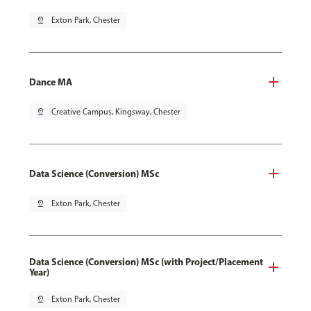
pin_drop
Exton Park, Chester
Dance MA
pin_drop
Creative Campus, Kingsway, Chester
Data Science (Conversion) MSc
pin_drop
Exton Park, Chester
Data Science (Conversion) MSc (with Project/Placement
Year)
pin_drop
Exton Park, Chester