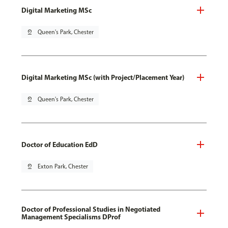
Digital Marketing MSc
pin_drop
Queen's Park, Chester
Digital Marketing MSc (with Project/Placement Year)
pin_drop
Queen's Park, Chester
Doctor of Education EdD
pin_drop
Exton Park, Chester
Doctor of Professional Studies in Negotiated
Management Specialisms DProf