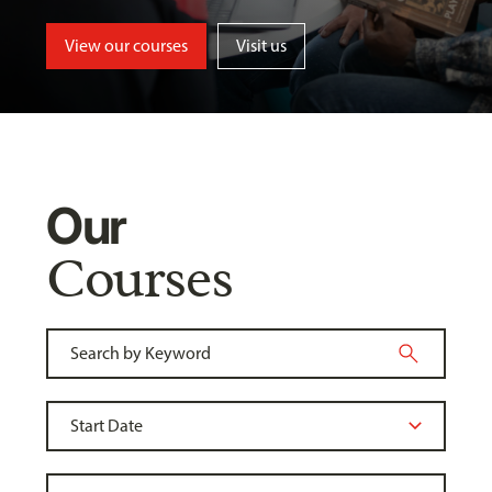
View our courses
Visit us
Our
Courses