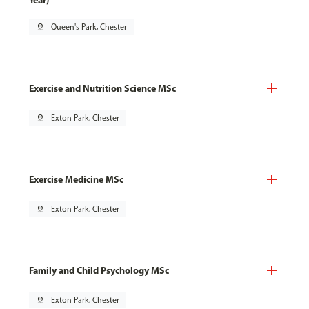
Year)
pin_drop
Queen's Park, Chester
Exercise and Nutrition Science MSc
pin_drop
Exton Park, Chester
Exercise Medicine MSc
pin_drop
Exton Park, Chester
Family and Child Psychology MSc
pin_drop
Exton Park, Chester