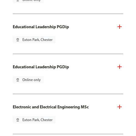
Educational Leadership PGDip
pin_drop
Exton Park, Chester
Educational Leadership PGDip
pin_drop
Online only
Electronic and Electrical Engineering MSc
pin_drop
Exton Park, Chester