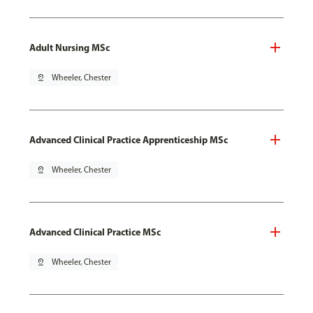
Adult Nursing MSc
pin_drop
Wheeler, Chester
Advanced Clinical Practice Apprenticeship MSc
pin_drop
Wheeler, Chester
Advanced Clinical Practice MSc
pin_drop
Wheeler, Chester