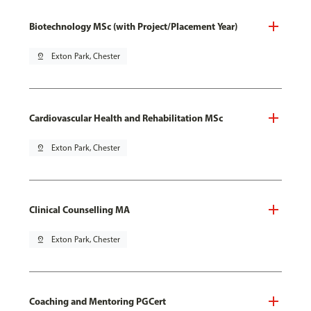
Biotechnology MSc (with Project/Placement Year)
pin_drop
Exton Park, Chester
Cardiovascular Health and Rehabilitation MSc
pin_drop
Exton Park, Chester
Clinical Counselling MA
pin_drop
Exton Park, Chester
Coaching and Mentoring PGCert