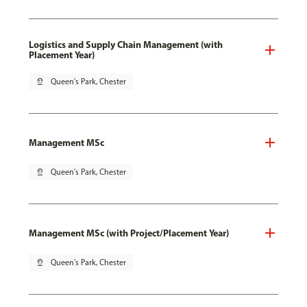
Logistics and Supply Chain Management (with
Placement Year)
pin_drop
Queen's Park, Chester
Management MSc
pin_drop
Queen's Park, Chester
Management MSc (with Project/Placement Year)
pin_drop
Queen's Park, Chester