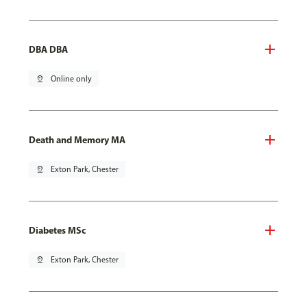
DBA DBA
pin_drop
Online only
Death and Memory MA
pin_drop
Exton Park, Chester
Diabetes MSc
pin_drop
Exton Park, Chester