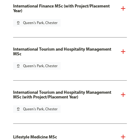
International Finance MSc (with Project/Placement
Year)
pin_drop
Queen's Park, Chester
International Tourism and Hospitality Management
MSc
pin_drop
Queen's Park, Chester
International Tourism and Hospitality Management
MSc (with Project/Placement Year)
pin_drop
Queen's Park, Chester
Lifestyle Medicine MSc