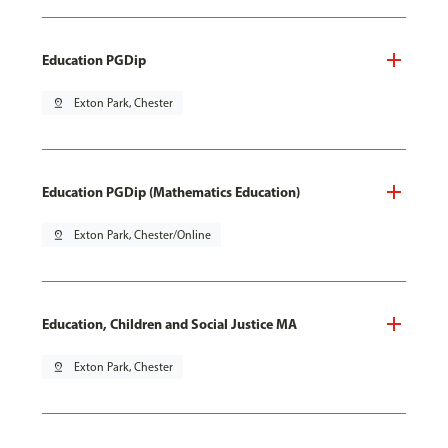
Education PGDip
pin_drop
Exton Park, Chester
Education PGDip (Mathematics Education)
pin_drop
Exton Park, Chester/Online
Education, Children and Social Justice MA
pin_drop
Exton Park, Chester