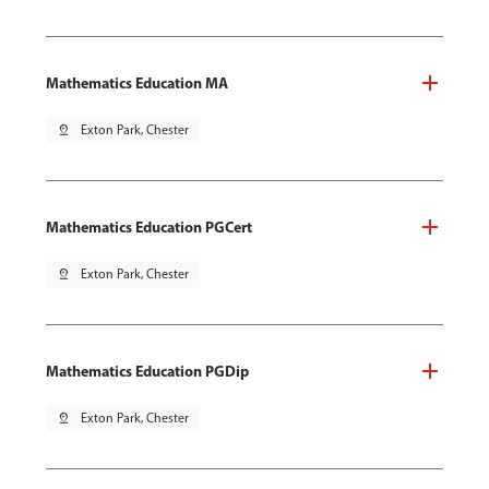
Mathematics Education MA
pin_drop
Exton Park, Chester
Mathematics Education PGCert
pin_drop
Exton Park, Chester
Mathematics Education PGDip
pin_drop
Exton Park, Chester