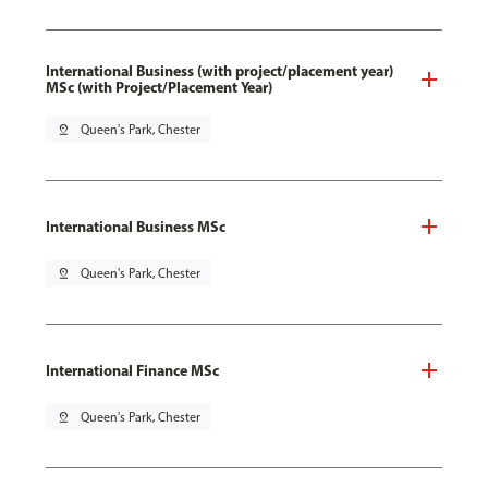
International Business (with project/placement year)
MSc (with Project/Placement Year)
pin_drop
Queen's Park, Chester
International Business MSc
pin_drop
Queen's Park, Chester
International Finance MSc
pin_drop
Queen's Park, Chester