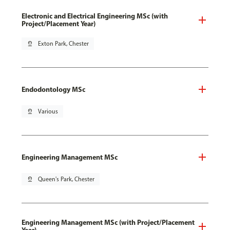
Electronic and Electrical Engineering MSc (with
Project/Placement Year)
pin_drop
Exton Park, Chester
Endodontology MSc
pin_drop
Various
Engineering Management MSc
pin_drop
Queen's Park, Chester
Engineering Management MSc (with Project/Placement