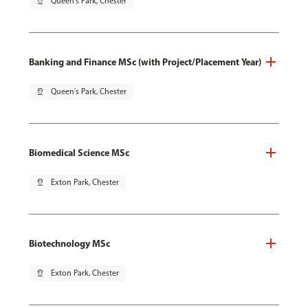
pin_drop
Queen's Park, Chester
Banking and Finance MSc (with Project/Placement Year)
pin_drop
Queen's Park, Chester
Biomedical Science MSc
pin_drop
Exton Park, Chester
Biotechnology MSc
pin_drop
Exton Park, Chester