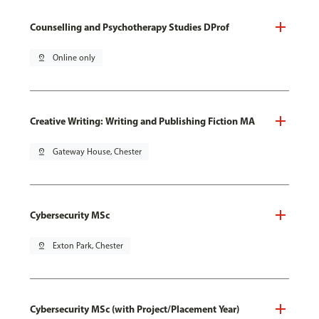
Counselling and Psychotherapy Studies DProf
pin_drop
Online only
Creative Writing: Writing and Publishing Fiction MA
pin_drop
Gateway House, Chester
Cybersecurity MSc
pin_drop
Exton Park, Chester
Cybersecurity MSc (with Project/Placement Year)