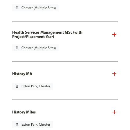
pin_drop
Chester (Multiple Sites)
Health Services Management MSc (with
Project/Placement Year)
pin_drop
Chester (Multiple Sites)
History MA
pin_drop
Exton Park, Chester
History MRes
pin_drop
Exton Park, Chester