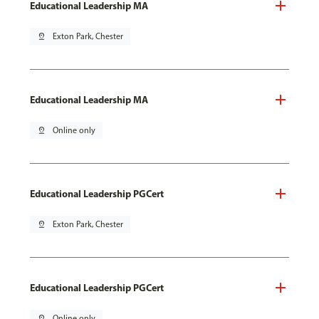
Educational Leadership MA
pin_drop
Exton Park, Chester
Educational Leadership MA
pin_drop
Online only
Educational Leadership PGCert
pin_drop
Exton Park, Chester
Educational Leadership PGCert
pin_drop
Online only