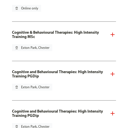
pin_drop
Online only
Cognitive & Behavioural Therapies: High Intensity
Training MSc
pin_drop
Exton Park, Chester
Cognitive and Behavioural Therapies: High Intensity
Training PGDip
pin_drop
Exton Park, Chester
Cognitive and Behavioural Therapies: High Intensity
Training PGDip
pin_drop
Exton Park, Chester