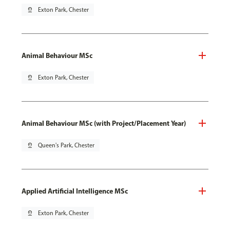
pin_drop
Exton Park, Chester
Animal Behaviour MSc
pin_drop
Exton Park, Chester
Animal Behaviour MSc (with Project/Placement Year)
pin_drop
Queen's Park, Chester
Applied Artificial Intelligence MSc
pin_drop
Exton Park, Chester