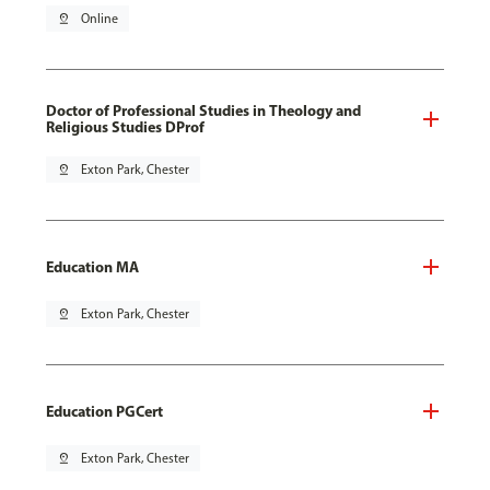
pin_drop
Online
Doctor of Professional Studies in Theology and
Religious Studies DProf
pin_drop
Exton Park, Chester
Education MA
pin_drop
Exton Park, Chester
Education PGCert
pin_drop
Exton Park, Chester