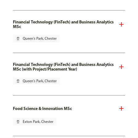
Financial Technology (FinTech) and Business Analytics
MSc
pin_drop
Queen's Park, Chester
Financial Technology (FinTech) and Business Analytics
MSc (with Project/Placement Year)
pin_drop
Queen's Park, Chester
Food Science & Innovation MSc
pin_drop
Exton Park, Chester