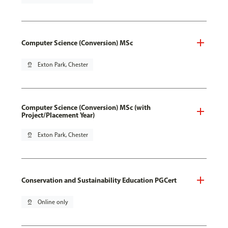
Computer Science (Conversion) MSc
pin_drop
Exton Park, Chester
Computer Science (Conversion) MSc (with
Project/Placement Year)
pin_drop
Exton Park, Chester
Conservation and Sustainability Education PGCert
pin_drop
Online only