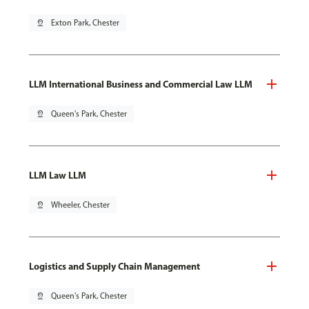
pin_drop
Exton Park, Chester
LLM International Business and Commercial Law LLM
pin_drop
Queen's Park, Chester
LLM Law LLM
pin_drop
Wheeler, Chester
Logistics and Supply Chain Management
pin_drop
Queen's Park, Chester