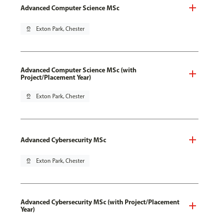
Advanced Computer Science MSc
pin_drop
Exton Park, Chester
Advanced Computer Science MSc (with
Project/Placement Year)
pin_drop
Exton Park, Chester
Advanced Cybersecurity MSc
pin_drop
Exton Park, Chester
Advanced Cybersecurity MSc (with Project/Placement
Year)