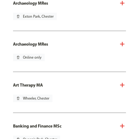
Archaeology MRes
pin_drop
Exton Park, Chester
Archaeology MRes
pin_drop
Online only
Art Therapy MA
pin_drop
Wheeler, Chester
Banking and Finance MSc