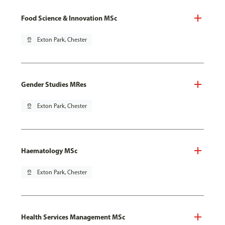
Food Science & Innovation MSc
pin_drop
Exton Park, Chester
Gender Studies MRes
pin_drop
Exton Park, Chester
Haematology MSc
pin_drop
Exton Park, Chester
Health Services Management MSc