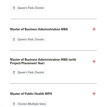
pin_drop
Queen's Park, Chester
Master of Business Administration MBA
pin_drop
Queen's Park, Chester
Master of Business Administration MBA (with
Project/Placement Year)
pin_drop
Queen's Park, Chester
Master of Public Health MPH
pin_drop
Chester (Multiple Sites)