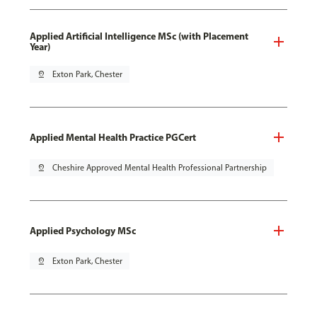
Applied Artificial Intelligence MSc (with Placement
Year)
pin_drop
Exton Park, Chester
Applied Mental Health Practice PGCert
pin_drop
Cheshire Approved Mental Health Professional Partnership
Applied Psychology MSc
pin_drop
Exton Park, Chester