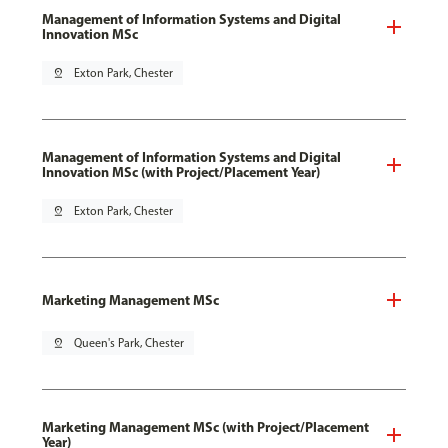
Management of Information Systems and Digital
Innovation MSc
pin_drop
Exton Park, Chester
Management of Information Systems and Digital
Innovation MSc (with Project/Placement Year)
pin_drop
Exton Park, Chester
Marketing Management MSc
pin_drop
Queen's Park, Chester
Marketing Management MSc (with Project/Placement
Year)