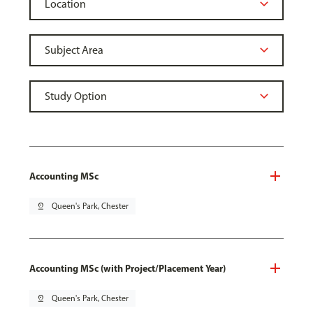
Accounting MSc
pin_drop
Queen's Park, Chester
Accounting MSc (with Project/Placement Year)
pin_drop
Queen's Park, Chester