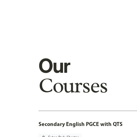
Our
Courses
Secondary English PGCE with QTS