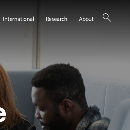
search
International
Research
About
e