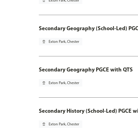
pin_drop
Exton Park, Chester
Secondary Geography (School-Led) PGC
pin_drop
Exton Park, Chester
Secondary Geography PGCE with QTS
pin_drop
Exton Park, Chester
Secondary History (School-Led) PGCE w
pin_drop
Exton Park, Chester