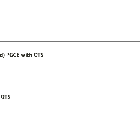
ed) PGCE with QTS
 QTS