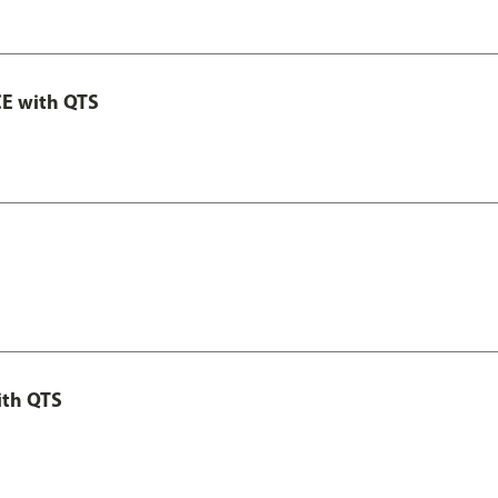
E with QTS
ith QTS