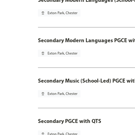
pin_drop
Exton Park, Chester
Secondary Modern Languages PGCE wi
pin_drop
Exton Park, Chester
Secondary Music (School-Led) PGCE wi
pin_drop
Exton Park, Chester
Secondary PGCE with QTS
pin_drop
Exton Park, Chester