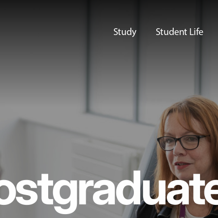
Study
Student Life
ostgraduat