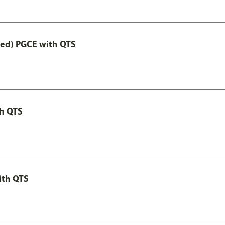
Led) PGCE with QTS
th QTS
ith QTS