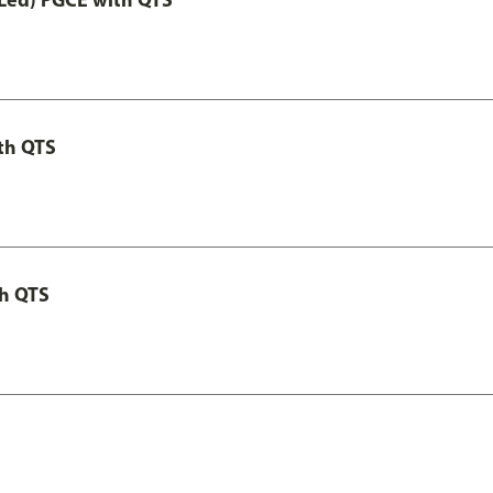
th QTS
th QTS