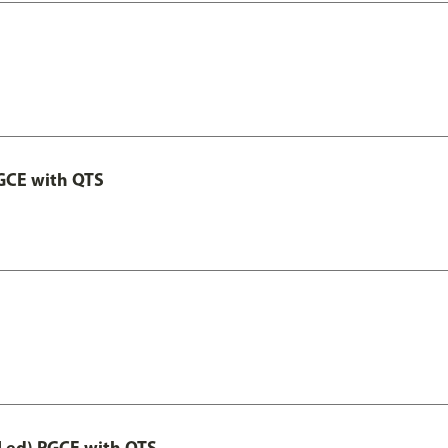
GCE with QTS
Led) PGCE with QTS