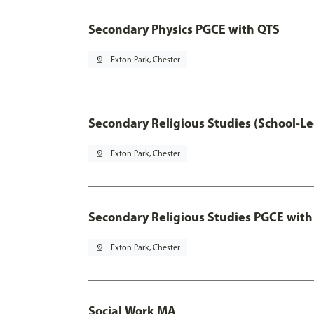
Secondary Physics PGCE with QTS
pin_drop
Exton Park, Chester
Secondary Religious Studies (School-L
pin_drop
Exton Park, Chester
Secondary Religious Studies PGCE with
pin_drop
Exton Park, Chester
Social Work MA