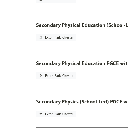
Secondary Physical Education (School-
pin_drop
Exton Park, Chester
Secondary Physical Education PGCE wi
pin_drop
Exton Park, Chester
Secondary Physics (School-Led) PGCE w
pin_drop
Exton Park, Chester