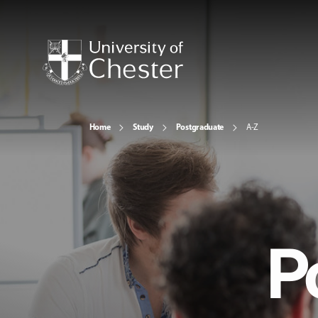
Home
Study
Postgraduate
A-Z
P