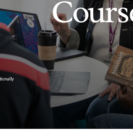
Cours
tionally