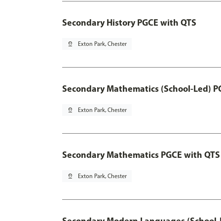
Secondary History PGCE with QTS
pin_drop
Exton Park, Chester
Secondary Mathematics (School-Led) P
pin_drop
Exton Park, Chester
Secondary Mathematics PGCE with QTS
pin_drop
Exton Park, Chester
Secondary Modern Languages (School-