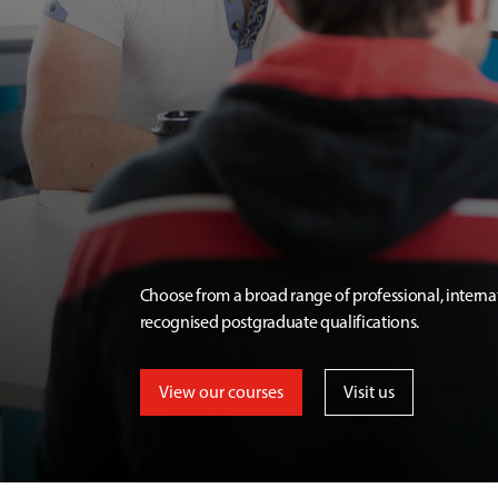
Choose from a broad range of professional, interna
recognised postgraduate qualifications.
View our courses
Visit us