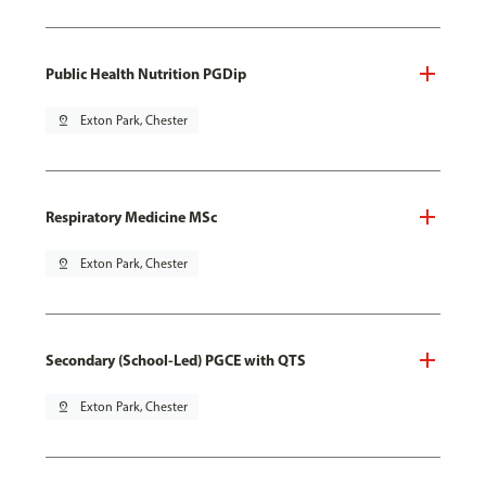
Public Health Nutrition PGDip
pin_drop
Exton Park, Chester
Respiratory Medicine MSc
pin_drop
Exton Park, Chester
Secondary (School-Led) PGCE with QTS
pin_drop
Exton Park, Chester