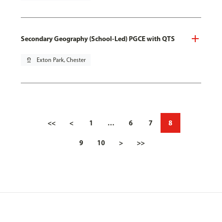
Secondary Geography (School-Led) PGCE with QTS
pin_drop
Exton Park, Chester
<<
<
1
…
6
7
8
9
10
>
>>