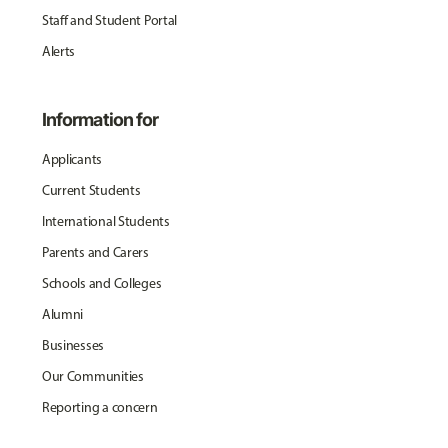
Staff and Student Portal
Alerts
Information for
Applicants
Current Students
International Students
Parents and Carers
Schools and Colleges
Alumni
Businesses
Our Communities
Reporting a concern