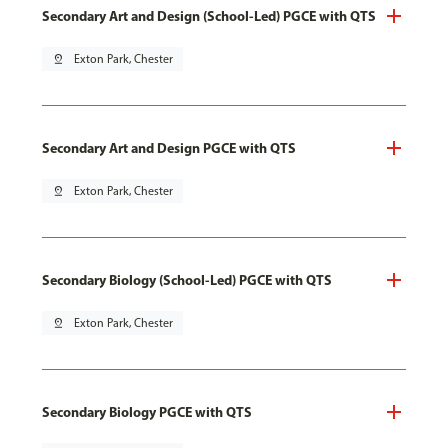
Secondary Art and Design (School-Led) PGCE with QTS
pin_drop
Exton Park, Chester
Secondary Art and Design PGCE with QTS
pin_drop
Exton Park, Chester
Secondary Biology (School-Led) PGCE with QTS
pin_drop
Exton Park, Chester
Secondary Biology PGCE with QTS