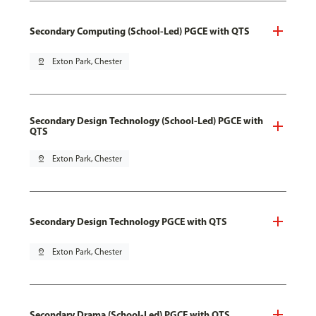
Secondary Computing (School-Led) PGCE with QTS
pin_drop
Exton Park, Chester
Secondary Design Technology (School-Led) PGCE with
QTS
pin_drop
Exton Park, Chester
Secondary Design Technology PGCE with QTS
pin_drop
Exton Park, Chester
Secondary Drama (School-Led) PGCE with QTS