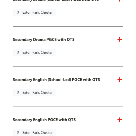
pin_drop
Exton Park, Chester
Secondary Drama PGCE with QTS
pin_drop
Exton Park, Chester
Secondary English (School-Led) PGCE with QTS
pin_drop
Exton Park, Chester
Secondary English PGCE with QTS
pin_drop
Exton Park, Chester