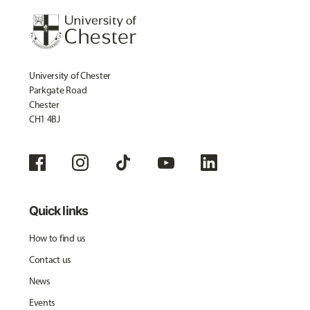
University of Chester
Parkgate Road
Chester
CH1 4BJ
Quick links
How to find us
Contact us
News
Events