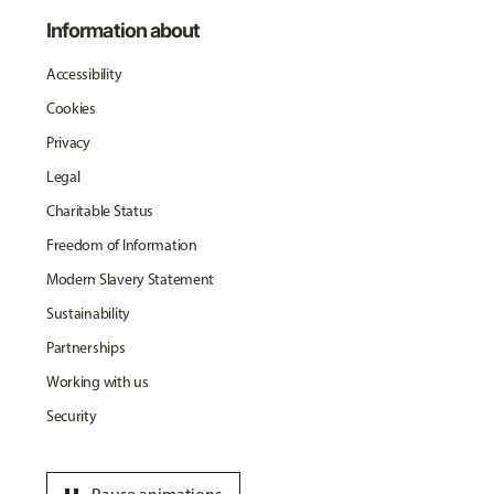
Information about
Accessibility
Cookies
Privacy
Legal
Charitable Status
Freedom of Information
Modern Slavery Statement
Sustainability
Partnerships
Working with us
Security