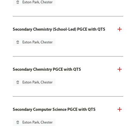
pin_drop
Exton Park, Chester
Secondary Chemistry (School-Led) PGCE with QTS
pin_drop
Exton Park, Chester
Secondary Chemistry PGCE with QTS
pin_drop
Exton Park, Chester
Secondary Computer Science PGCE with QTS
pin_drop
Exton Park, Chester