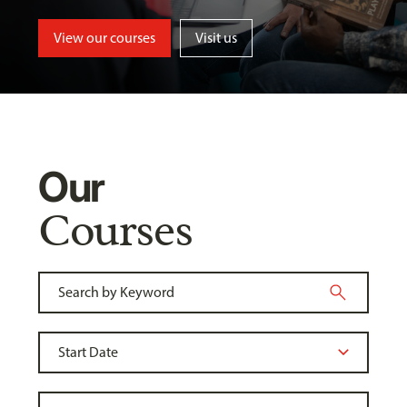
View our courses
Visit us
Our
Courses