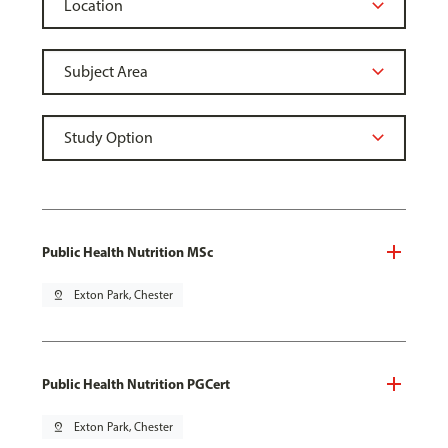
Public Health Nutrition MSc
pin_drop
Exton Park, Chester
Public Health Nutrition PGCert
pin_drop
Exton Park, Chester