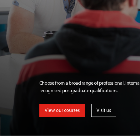
Choose from a broad range of professional, interna
recognised postgraduate qualifications.
View our courses
Visit us