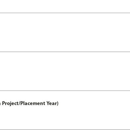
 Project/Placement Year)