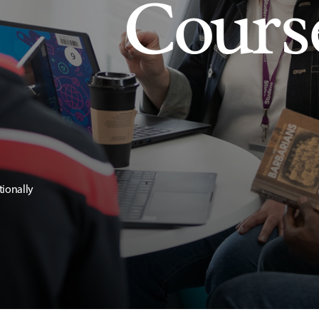
Cours
tionally