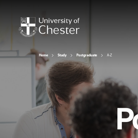
Home
Study
Postgraduate
A-Z
P