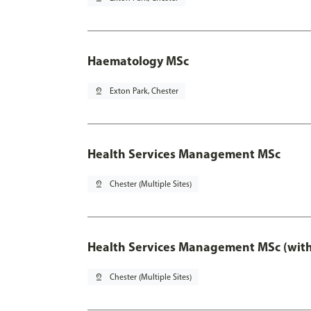
Haematology MSc
pin_drop
Exton Park, Chester
Health Services Management MSc
pin_drop
Chester (Multiple Sites)
Health Services Management MSc (with
pin_drop
Chester (Multiple Sites)