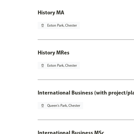
History MA
pin_drop
Exton Park, Chester
History MRes
pin_drop
Exton Park, Chester
International Business (with project/p
pin_drop
Queen's Park, Chester
International Business MSc