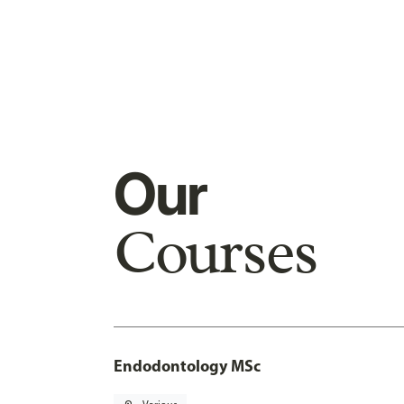
Our
Courses
Endodontology MSc