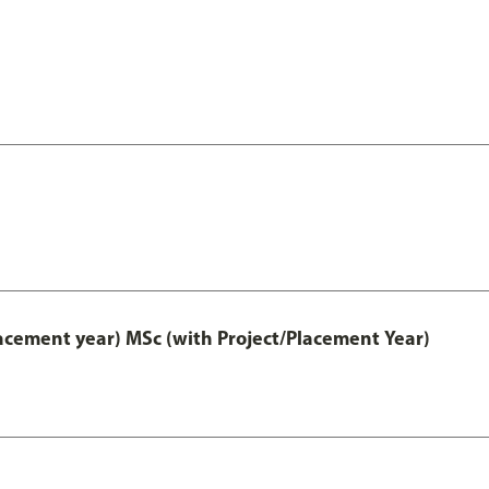
lacement year) MSc (with Project/Placement Year)