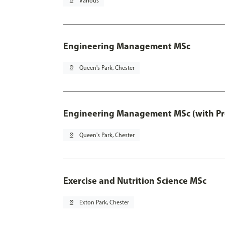
pin_drop
Various
Engineering Management MSc
pin_drop
Queen's Park, Chester
Engineering Management MSc (with Pro
pin_drop
Queen's Park, Chester
Exercise and Nutrition Science MSc
pin_drop
Exton Park, Chester