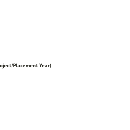
ject/Placement Year)