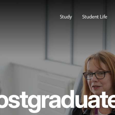
Study
Student Life
ostgraduat