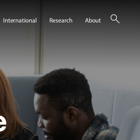
search
International
Research
About
e