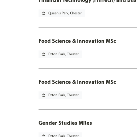
pin_drop
Queen's Park, Chester
Food Science & Innovation MSc
pin_drop
Exton Park, Chester
Food Science & Innovation MSc
pin_drop
Exton Park, Chester
Gender Studies MRes
pin_drop
Exton Park, Chester