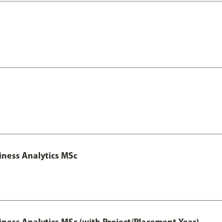
iness Analytics MSc
iness Analytics MSc (with Project/Placement Year)