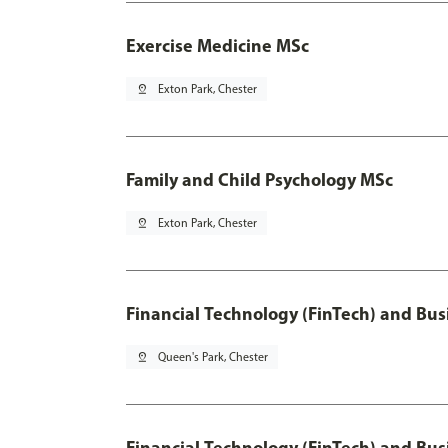
Exercise Medicine MSc
pin_drop
Exton Park, Chester
Family and Child Psychology MSc
pin_drop
Exton Park, Chester
Financial Technology (FinTech) and Bus
pin_drop
Queen's Park, Chester
Financial Technology (FinTech) and Bus