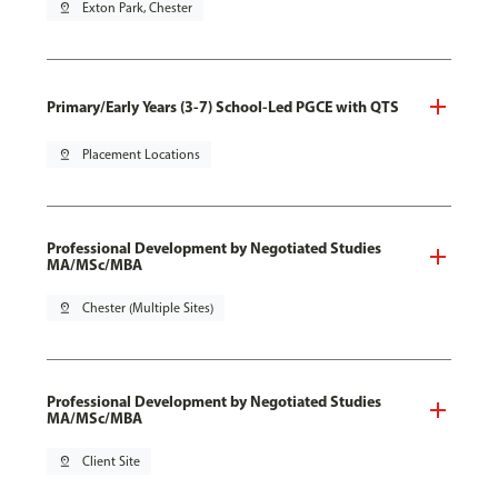
pin_drop
Exton Park, Chester
Primary/Early Years (3-7) School-Led PGCE with QTS
pin_drop
Placement Locations
Professional Development by Negotiated Studies
MA/MSc/MBA
pin_drop
Chester (Multiple Sites)
Professional Development by Negotiated Studies
MA/MSc/MBA
pin_drop
Client Site