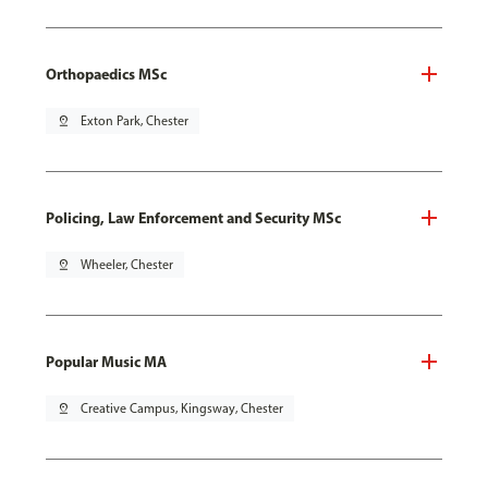
Orthopaedics MSc
pin_drop
Exton Park, Chester
Policing, Law Enforcement and Security MSc
pin_drop
Wheeler, Chester
Popular Music MA
pin_drop
Creative Campus, Kingsway, Chester