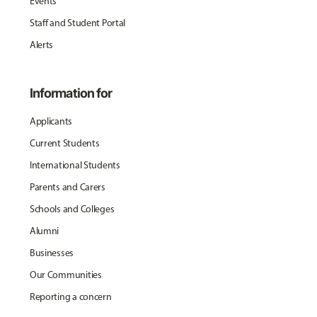
Events
Staff and Student Portal
Alerts
Information for
Applicants
Current Students
International Students
Parents and Carers
Schools and Colleges
Alumni
Businesses
Our Communities
Reporting a concern