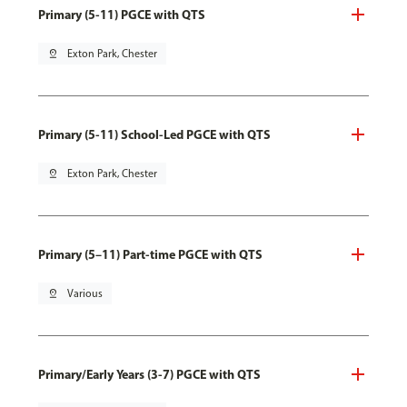
Primary (5-11) PGCE with QTS
pin_drop
Exton Park, Chester
Primary (5-11) School-Led PGCE with QTS
pin_drop
Exton Park, Chester
Primary (5–11) Part-time PGCE with QTS
pin_drop
Various
Primary/Early Years (3-7) PGCE with QTS