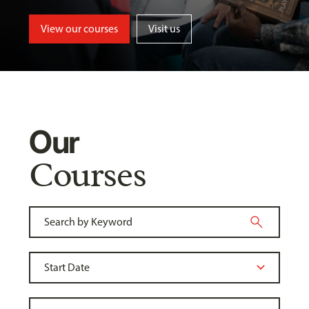
View our courses
Visit us
Our
Courses