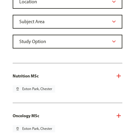
Nutrition MSc
pin_drop
Exton Park, Chester
Oncology MSc
pin_drop
Exton Park, Chester