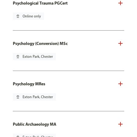
Psychological Trauma PGCert
pin_drop
Online only
Psychology (Conversion) MSc
pin_drop
Exton Park, Chester
Psychology MRes
pin_drop
Exton Park, Chester
Public Archaeology MA