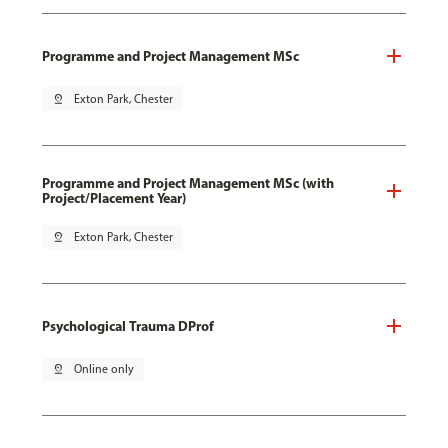
Programme and Project Management MSc
pin_drop
Exton Park, Chester
Programme and Project Management MSc (with
Project/Placement Year)
pin_drop
Exton Park, Chester
Psychological Trauma DProf
pin_drop
Online only