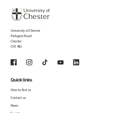
University of Chester
Parkgate Road
Chester
CH1 4BJ
Quick links
How to find us
Contact us
News