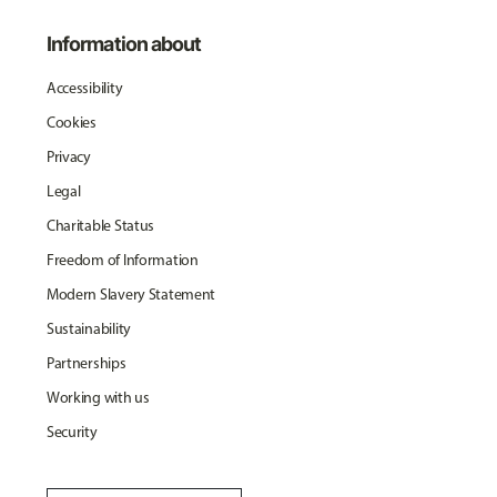
Information about
Accessibility
Cookies
Privacy
Legal
Charitable Status
Freedom of Information
Modern Slavery Statement
Sustainability
Partnerships
Working with us
Security