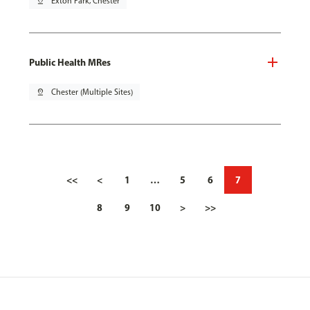
pin_drop
Exton Park, Chester
Public Health MRes
pin_drop
Chester (Multiple Sites)
<<
<
1
…
5
6
7
8
9
10
>
>>