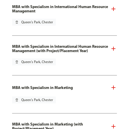
MBA with Specialism in International Human Resource
Management
pin_drop
Queen's Park, Chester
MBA with Specialism in International Human Resource
Management (with Project/Placement Year)
pin_drop
Queen's Park, Chester
MBA with Specialism in Marketing
pin_drop
Queen's Park, Chester
MBA with Specialism in Marketing (with
Project/Placement Year)