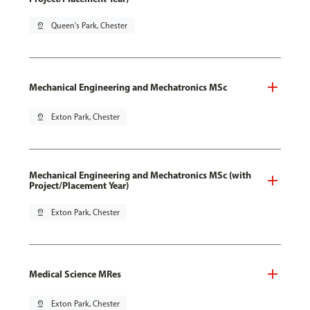
pin_drop
Queen's Park, Chester
Mechanical Engineering and Mechatronics MSc
pin_drop
Exton Park, Chester
Mechanical Engineering and Mechatronics MSc (with
Project/Placement Year)
pin_drop
Exton Park, Chester
Medical Science MRes
pin_drop
Exton Park, Chester