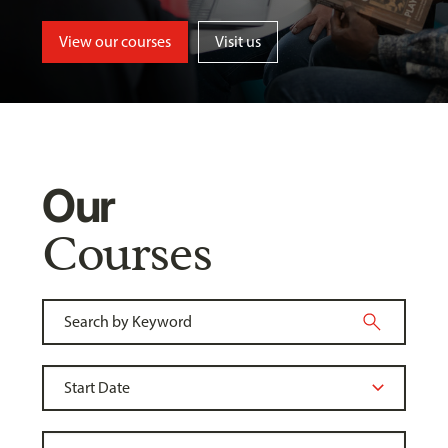
View our courses
Visit us
Our
Courses