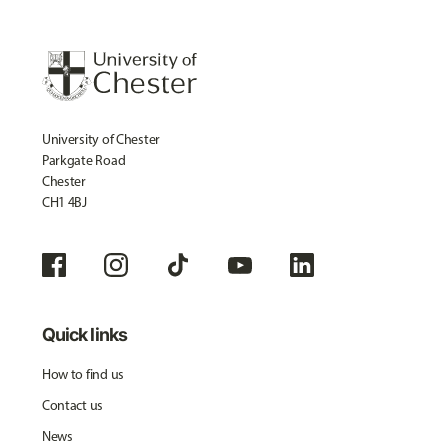
University of Chester
Parkgate Road
Chester
CH1 4BJ
Quick links
How to find us
Contact us
News