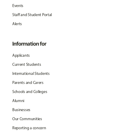
Events
Staff and Student Portal
Alerts
Information for
Applicants
Current Students
International Students
Parents and Carers
Schools and Colleges
Alumni
Businesses
Our Communities
Reporting a concern