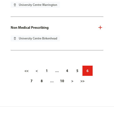
pin_drop
University Centre Warrington
Non Medical Prescribing
pin_drop
University Centre Birkenhead
<<
<
1
…
4
5
6
7
8
…
10
>
>>