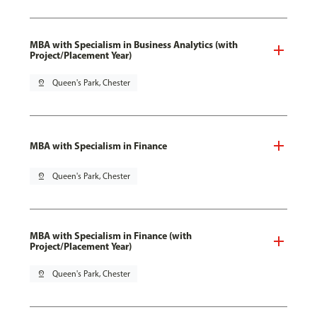
MBA with Specialism in Business Analytics (with
Project/Placement Year)
pin_drop
Queen's Park, Chester
MBA with Specialism in Finance
pin_drop
Queen's Park, Chester
MBA with Specialism in Finance (with
Project/Placement Year)
pin_drop
Queen's Park, Chester