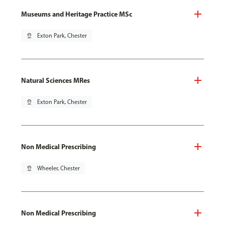
Museums and Heritage Practice MSc
pin_drop
Exton Park, Chester
Natural Sciences MRes
pin_drop
Exton Park, Chester
Non Medical Prescribing
pin_drop
Wheeler, Chester
Non Medical Prescribing