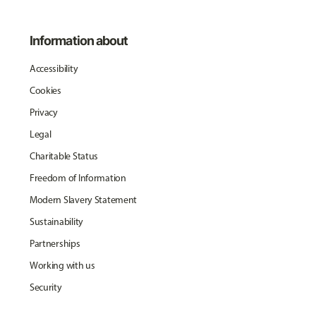
Information about
Accessibility
Cookies
Privacy
Legal
Charitable Status
Freedom of Information
Modern Slavery Statement
Sustainability
Partnerships
Working with us
Security