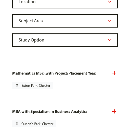
Mathematics MSc (with Project/Placement Year)
pin_drop
Exton Park, Chester
MBA with Specialism in Business Analytics
pin_drop
Queen's Park, Chester