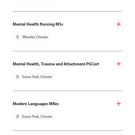
Mental Health Nursing MSc
pin_drop
Wheeler, Chester
Mental Health, Trauma and Attachment PGCert
pin_drop
Exton Park, Chester
Modern Languages MRes
pin_drop
Exton Park, Chester