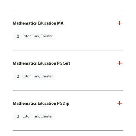
Mathematics Education MA
pin_drop
Exton Park, Chester
Mathematics Education PGCert
pin_drop
Exton Park, Chester
Mathematics Education PGDip
pin_drop
Exton Park, Chester