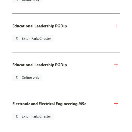
Educational Leadership PGDip
pin_drop
Exton Park, Chester
Educational Leadership PGDip
pin_drop
Online only
Electronic and Electrical Engineering MSc
pin_drop
Exton Park, Chester