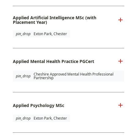
Applied Artificial Intelligence MSc (with
Placement Year)
pin_drop
Exton Park, Chester
Applied Mental Health Practice PGCert
Cheshire Approved Mental Health Professional
pin_drop
Partnership
Applied Psychology MSc
pin_drop
Exton Park, Chester