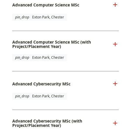
Advanced Computer Science MSc
pin_drop
Exton Park, Chester
Advanced Computer Science MSc (with
Project/Placement Year)
pin_drop
Exton Park, Chester
Advanced Cybersecurity MSc
pin_drop
Exton Park, Chester
Advanced Cybersecurity MSc (with
Project/Placement Year)