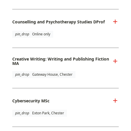
Counselling and Psychotherapy Studies DProf
pin_drop
Online only
Creative Writing: Writing and Publishing Fiction
MA
pin_drop
Gateway House, Chester
Cybersecurity MSc
pin_drop
Exton Park, Chester