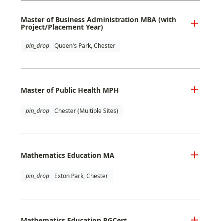
Master of Business Administration MBA (with
Project/Placement Year)
pin_drop
Queen's Park, Chester
Master of Public Health MPH
pin_drop
Chester (Multiple Sites)
Mathematics Education MA
pin_drop
Exton Park, Chester
Mathematics Education PGCert