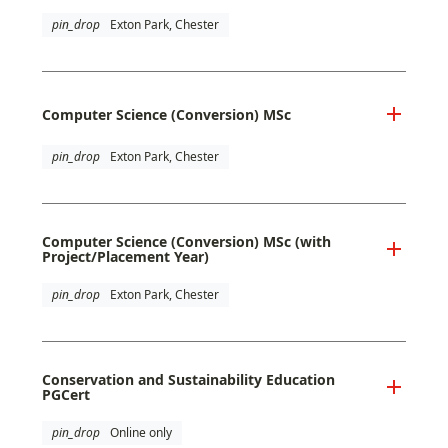
pin_drop
Exton Park, Chester
Computer Science (Conversion) MSc
pin_drop
Exton Park, Chester
Computer Science (Conversion) MSc (with
Project/Placement Year)
pin_drop
Exton Park, Chester
Conservation and Sustainability Education
PGCert
pin_drop
Online only