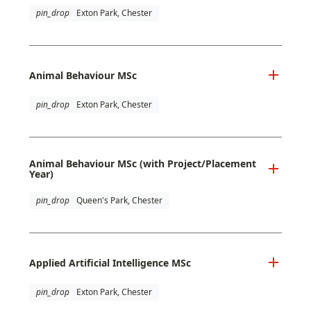
pin_drop
Exton Park, Chester
Animal Behaviour MSc
pin_drop
Exton Park, Chester
Animal Behaviour MSc (with Project/Placement
Year)
pin_drop
Queen's Park, Chester
Applied Artificial Intelligence MSc
pin_drop
Exton Park, Chester