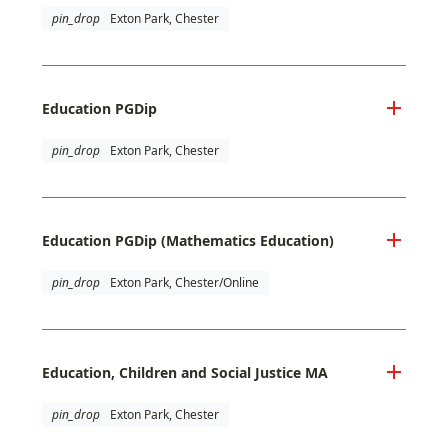
pin_drop
Exton Park, Chester
Education PGDip
pin_drop
Exton Park, Chester
Education PGDip (Mathematics Education)
pin_drop
Exton Park, Chester/Online
Education, Children and Social Justice MA
pin_drop
Exton Park, Chester