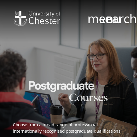
menu
searc
Postgraduate
Courses
Choose from a broad range of professional,
internationally recognised postgraduate qualifications.