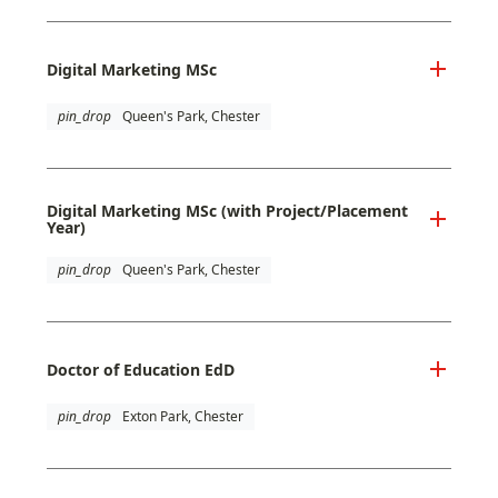
Digital Marketing MSc
pin_drop
Queen's Park, Chester
Digital Marketing MSc (with Project/Placement
Year)
pin_drop
Queen's Park, Chester
Doctor of Education EdD
pin_drop
Exton Park, Chester