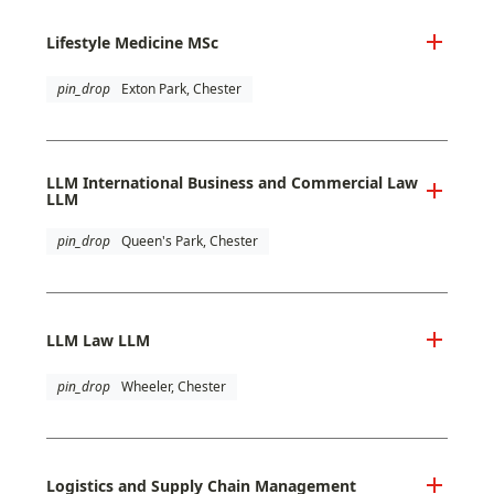
Lifestyle Medicine MSc
pin_drop
Exton Park, Chester
LLM International Business and Commercial Law
LLM
pin_drop
Queen's Park, Chester
LLM Law LLM
pin_drop
Wheeler, Chester
Logistics and Supply Chain Management