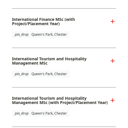
International Finance MSc (with
Project/Placement Year)
pin_drop
Queen's Park, Chester
International Tourism and Hospitality
Management MSc
pin_drop
Queen's Park, Chester
International Tourism and Hospitality
Management MSc (with Project/Placement Year)
pin_drop
Queen's Park, Chester