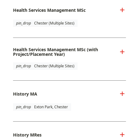
Health Services Management MSc
pin_drop
Chester (Multiple Sites)
Health Services Management MSc (with
Project/Placement Year)
pin_drop
Chester (Multiple Sites)
History MA
pin_drop
Exton Park, Chester
History MRes