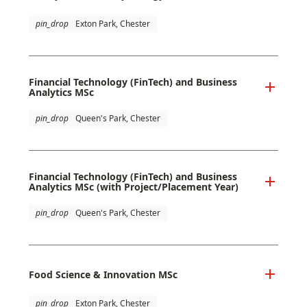
pin_drop
Exton Park, Chester
Financial Technology (FinTech) and Business
Analytics MSc
pin_drop
Queen's Park, Chester
Financial Technology (FinTech) and Business
Analytics MSc (with Project/Placement Year)
pin_drop
Queen's Park, Chester
Food Science & Innovation MSc
pin_drop
Exton Park, Chester