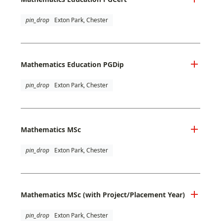
pin_drop
Exton Park, Chester
Mathematics Education PGDip
pin_drop
Exton Park, Chester
Mathematics MSc
pin_drop
Exton Park, Chester
Mathematics MSc (with Project/Placement Year)
pin_drop
Exton Park, Chester