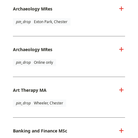
Archaeology MRes
pin_drop
Exton Park, Chester
Archaeology MRes
pin_drop
Online only
Art Therapy MA
pin_drop
Wheeler, Chester
Banking and Finance MSc