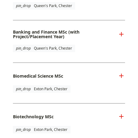
pin_drop
Queen's Park, Chester
Banking and Finance MSc (with
Project/Placement Year)
pin_drop
Queen's Park, Chester
Biomedical Science MSc
pin_drop
Exton Park, Chester
Biotechnology MSc
pin_drop
Exton Park, Chester