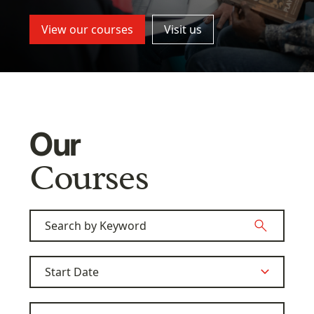
View our courses
Visit us
Our
Courses