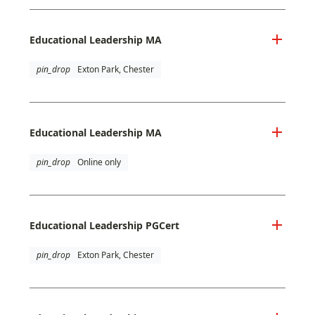
Educational Leadership MA
pin_drop
Exton Park, Chester
Educational Leadership MA
pin_drop
Online only
Educational Leadership PGCert
pin_drop
Exton Park, Chester