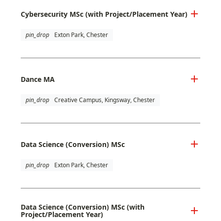
Cybersecurity MSc (with Project/Placement Year)
pin_drop
Exton Park, Chester
Dance MA
pin_drop
Creative Campus, Kingsway, Chester
Data Science (Conversion) MSc
pin_drop
Exton Park, Chester
Data Science (Conversion) MSc (with
Project/Placement Year)