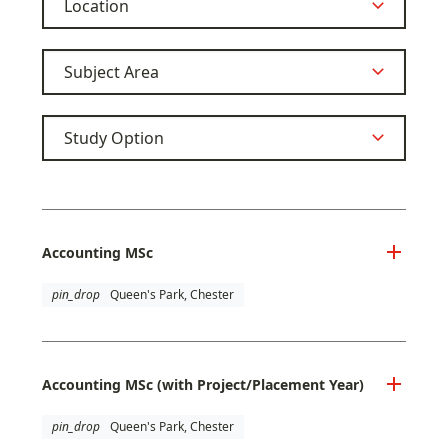
Accounting MSc
pin_drop
Queen's Park, Chester
Accounting MSc (with Project/Placement Year)
pin_drop
Queen's Park, Chester