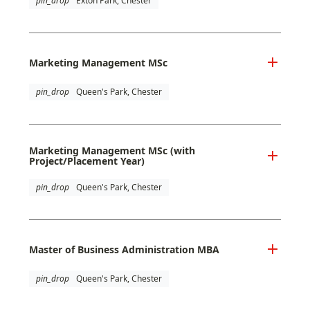
pin_drop
Exton Park, Chester
Marketing Management MSc
pin_drop
Queen's Park, Chester
Marketing Management MSc (with
Project/Placement Year)
pin_drop
Queen's Park, Chester
Master of Business Administration MBA
pin_drop
Queen's Park, Chester