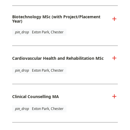
Biotechnology MSc (with Project/Placement
Year)
pin_drop
Exton Park, Chester
Cardiovascular Health and Rehabilitation MSc
pin_drop
Exton Park, Chester
Clinical Counselling MA
pin_drop
Exton Park, Chester