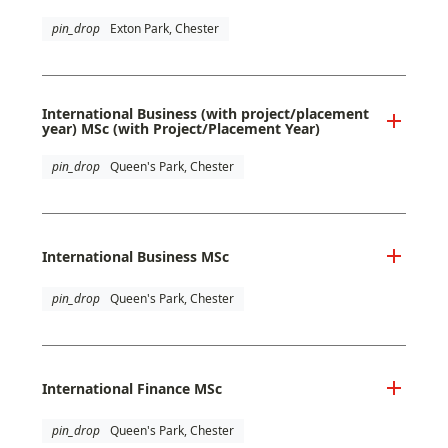
pin_drop
Exton Park, Chester
International Business (with project/placement
year) MSc (with Project/Placement Year)
pin_drop
Queen's Park, Chester
International Business MSc
pin_drop
Queen's Park, Chester
International Finance MSc
pin_drop
Queen's Park, Chester