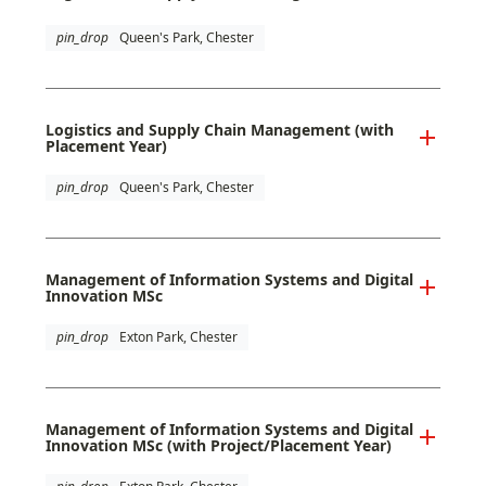
pin_drop
Queen's Park, Chester
Logistics and Supply Chain Management (with
Placement Year)
pin_drop
Queen's Park, Chester
Management of Information Systems and Digital
Innovation MSc
pin_drop
Exton Park, Chester
Management of Information Systems and Digital
Innovation MSc (with Project/Placement Year)