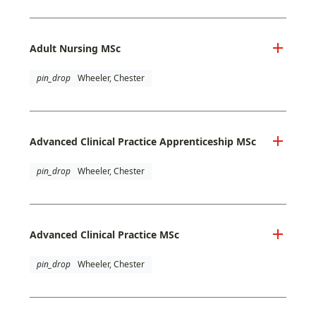
Adult Nursing MSc
pin_drop
Wheeler, Chester
Advanced Clinical Practice Apprenticeship MSc
pin_drop
Wheeler, Chester
Advanced Clinical Practice MSc
pin_drop
Wheeler, Chester