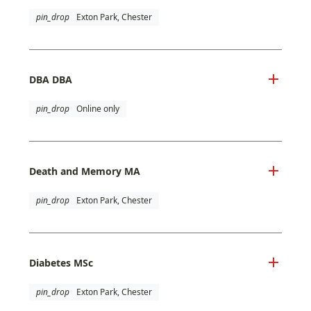
pin_drop
Exton Park, Chester
DBA DBA
pin_drop
Online only
Death and Memory MA
pin_drop
Exton Park, Chester
Diabetes MSc
pin_drop
Exton Park, Chester