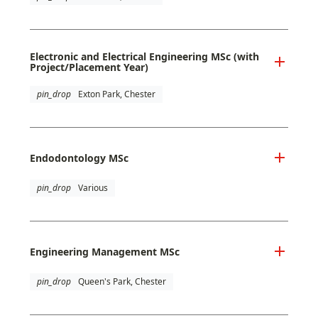
Electronic and Electrical Engineering MSc (with
Project/Placement Year)
pin_drop
Exton Park, Chester
Endodontology MSc
pin_drop
Various
Engineering Management MSc
pin_drop
Queen's Park, Chester