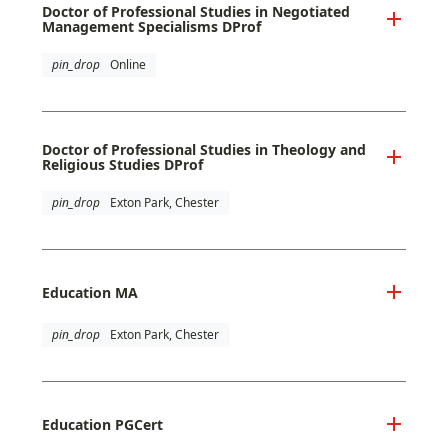
Doctor of Professional Studies in Negotiated
Management Specialisms DProf
pin_drop
Online
Doctor of Professional Studies in Theology and
Religious Studies DProf
pin_drop
Exton Park, Chester
Education MA
pin_drop
Exton Park, Chester
Education PGCert