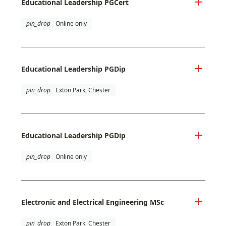
Educational Leadership PGCert
pin_drop
Online only
Educational Leadership PGDip
pin_drop
Exton Park, Chester
Educational Leadership PGDip
pin_drop
Online only
Electronic and Electrical Engineering MSc
pin_drop
Exton Park, Chester