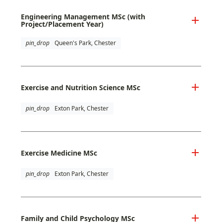
Engineering Management MSc (with
Project/Placement Year)
pin_drop
Queen's Park, Chester
Exercise and Nutrition Science MSc
pin_drop
Exton Park, Chester
Exercise Medicine MSc
pin_drop
Exton Park, Chester
Family and Child Psychology MSc