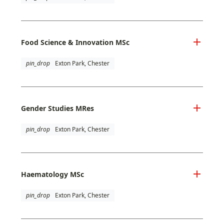
Food Science & Innovation MSc
pin_drop
Exton Park, Chester
Gender Studies MRes
pin_drop
Exton Park, Chester
Haematology MSc
pin_drop
Exton Park, Chester