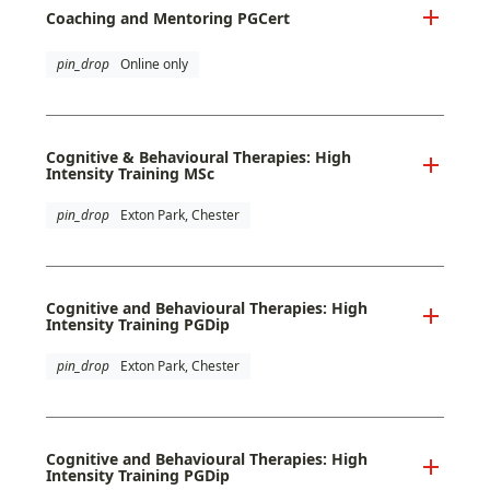
Coaching and Mentoring PGCert
pin_drop
Online only
Cognitive & Behavioural Therapies: High
Intensity Training MSc
pin_drop
Exton Park, Chester
Cognitive and Behavioural Therapies: High
Intensity Training PGDip
pin_drop
Exton Park, Chester
Cognitive and Behavioural Therapies: High
Intensity Training PGDip