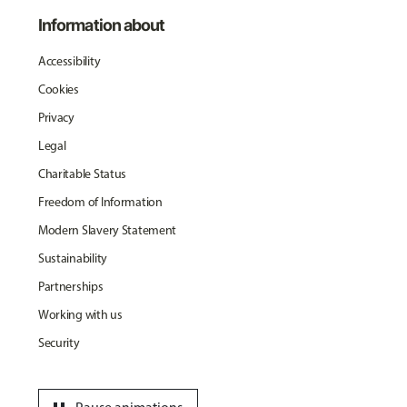
Information about
Accessibility
Cookies
Privacy
Legal
Charitable Status
Freedom of Information
Modern Slavery Statement
Sustainability
Partnerships
Working with us
Security