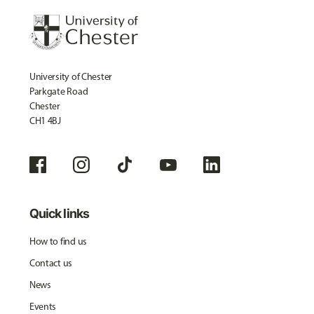
University of Chester
Parkgate Road
Chester
CH1 4BJ
Quick links
How to find us
Contact us
News
Events