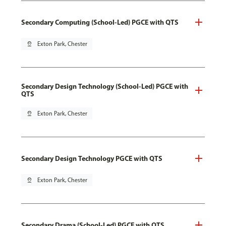
Secondary Computing (School-Led) PGCE with QTS
pin_drop
Exton Park, Chester
Secondary Design Technology (School-Led) PGCE with
QTS
pin_drop
Exton Park, Chester
Secondary Design Technology PGCE with QTS
pin_drop
Exton Park, Chester
Secondary Drama (School-Led) PGCE with QTS