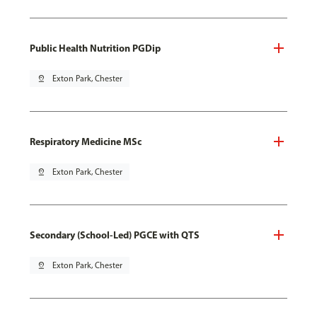
Public Health Nutrition PGDip
pin_drop
Exton Park, Chester
Respiratory Medicine MSc
pin_drop
Exton Park, Chester
Secondary (School-Led) PGCE with QTS
pin_drop
Exton Park, Chester