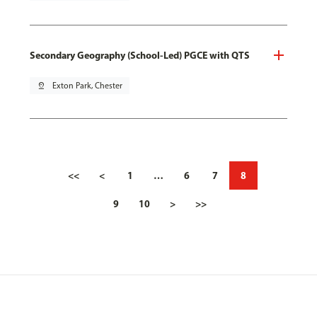
Secondary Geography (School-Led) PGCE with QTS
pin_drop
Exton Park, Chester
<<
<
1
…
6
7
8
9
10
>
>>