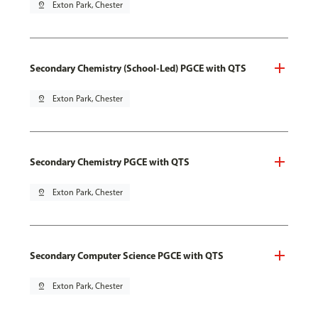
pin_drop
Exton Park, Chester
Secondary Chemistry (School-Led) PGCE with QTS
pin_drop
Exton Park, Chester
Secondary Chemistry PGCE with QTS
pin_drop
Exton Park, Chester
Secondary Computer Science PGCE with QTS
pin_drop
Exton Park, Chester