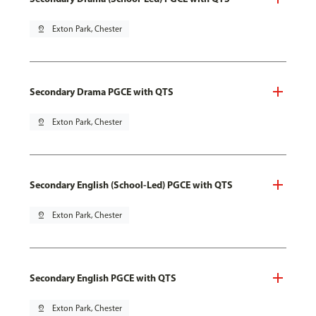
pin_drop
Exton Park, Chester
Secondary Drama PGCE with QTS
pin_drop
Exton Park, Chester
Secondary English (School-Led) PGCE with QTS
pin_drop
Exton Park, Chester
Secondary English PGCE with QTS
pin_drop
Exton Park, Chester