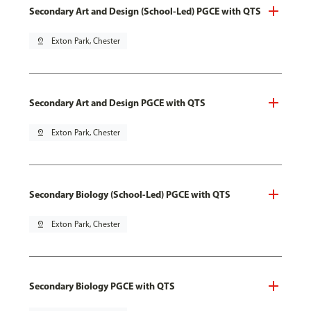
Secondary Art and Design (School-Led) PGCE with QTS
pin_drop
Exton Park, Chester
Secondary Art and Design PGCE with QTS
pin_drop
Exton Park, Chester
Secondary Biology (School-Led) PGCE with QTS
pin_drop
Exton Park, Chester
Secondary Biology PGCE with QTS