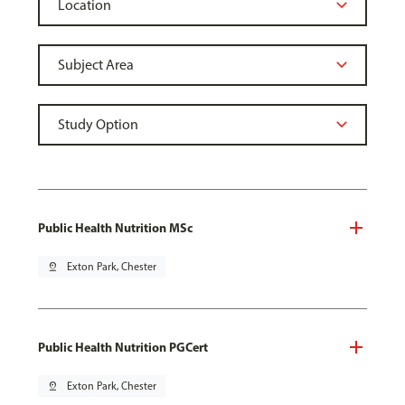
Public Health Nutrition MSc
pin_drop
Exton Park, Chester
Public Health Nutrition PGCert
pin_drop
Exton Park, Chester