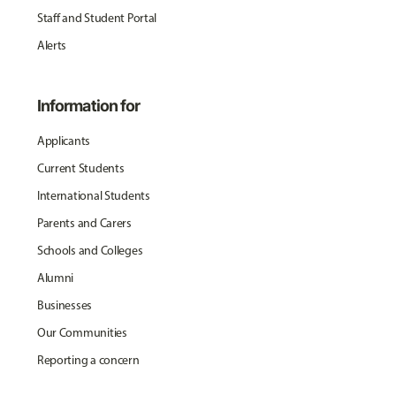
Staff and Student Portal
Alerts
Information for
Applicants
Current Students
International Students
Parents and Carers
Schools and Colleges
Alumni
Businesses
Our Communities
Reporting a concern