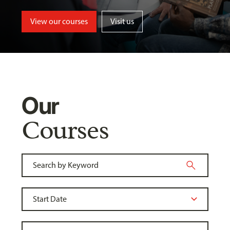
View our courses
Visit us
Our
Courses