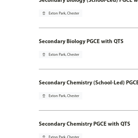
pin_drop
Exton Park, Chester
Secondary Biology PGCE with QTS
pin_drop
Exton Park, Chester
Secondary Chemistry (School-Led) PGC
pin_drop
Exton Park, Chester
Secondary Chemistry PGCE with QTS
pin_drop
Exton Park, Chester