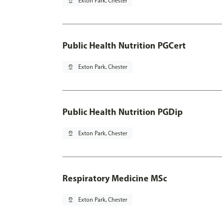
pin_drop
Exton Park, Chester
Public Health Nutrition PGCert
pin_drop
Exton Park, Chester
Public Health Nutrition PGDip
pin_drop
Exton Park, Chester
Respiratory Medicine MSc
pin_drop
Exton Park, Chester