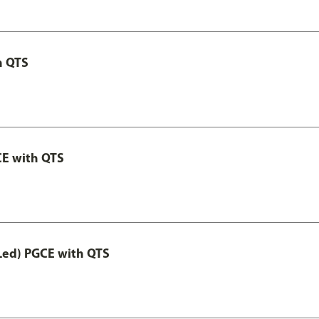
h QTS
CE with QTS
Led) PGCE with QTS