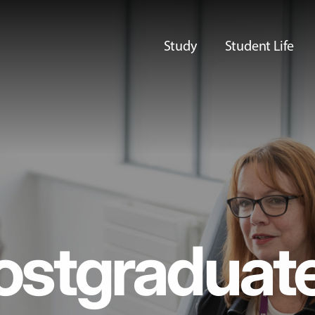
Study
Student Life
ostgraduat