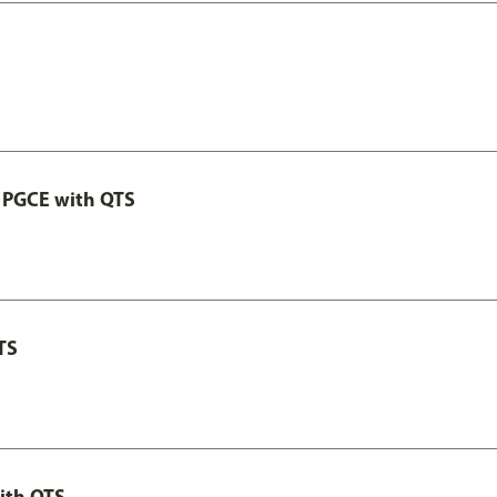
 PGCE with QTS
TS
ith QTS