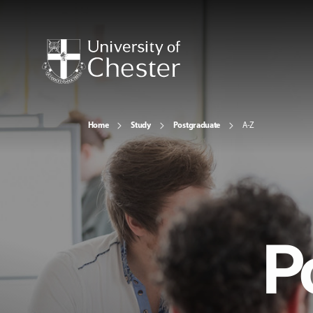
Home
Study
Postgraduate
A-Z
P