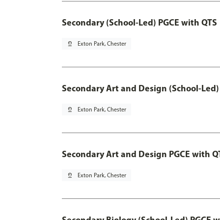
Secondary (School-Led) PGCE with QTS
pin_drop
Exton Park, Chester
Secondary Art and Design (School-Led)
pin_drop
Exton Park, Chester
Secondary Art and Design PGCE with Q
pin_drop
Exton Park, Chester
Secondary Biology (School-Led) PGCE w