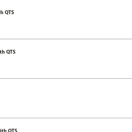
th QTS
th QTS
ith QTS