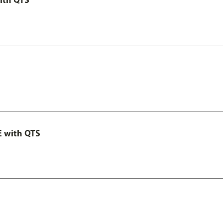
E with QTS