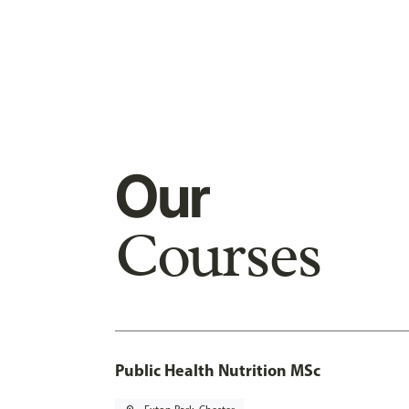
Our
Courses
Public Health Nutrition MSc