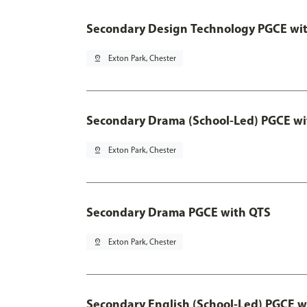
Secondary Design Technology PGCE wi
pin_drop
Exton Park, Chester
Secondary Drama (School-Led) PGCE wi
pin_drop
Exton Park, Chester
Secondary Drama PGCE with QTS
pin_drop
Exton Park, Chester
Secondary English (School-Led) PGCE w