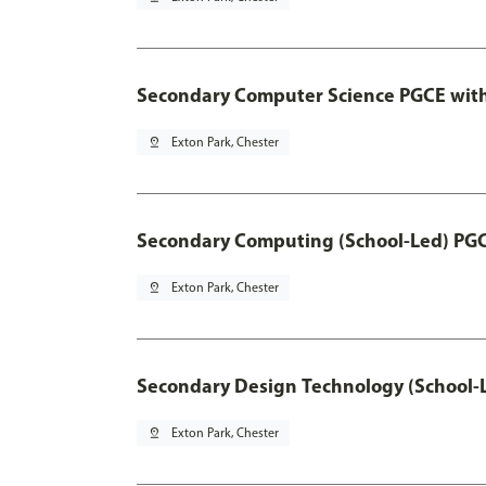
Secondary Computer Science PGCE wit
pin_drop
Exton Park, Chester
Secondary Computing (School-Led) PG
pin_drop
Exton Park, Chester
Secondary Design Technology (School-
pin_drop
Exton Park, Chester