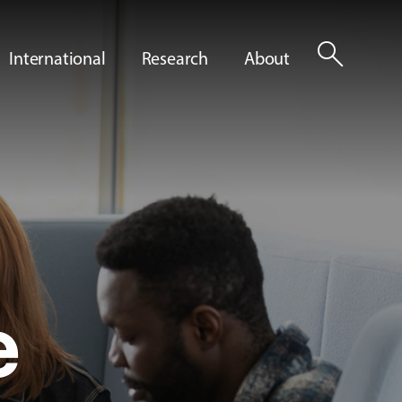
search
International
Research
About
e