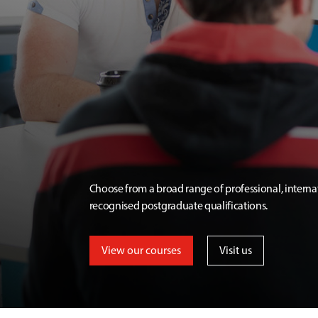
Choose from a broad range of professional, interna
recognised postgraduate qualifications.
View our courses
Visit us