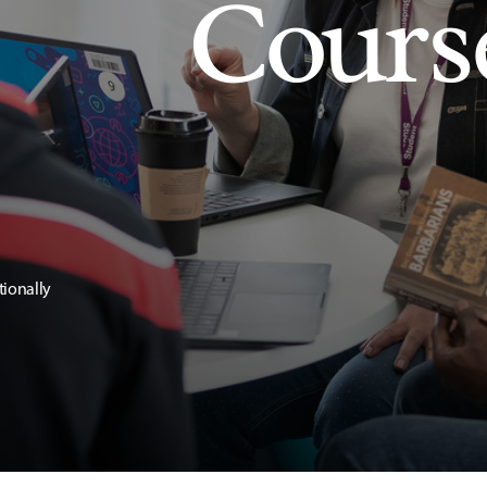
Cours
tionally