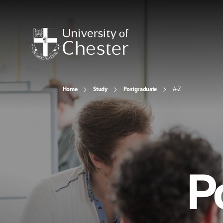
Home
Study
Postgraduate
A-Z
P