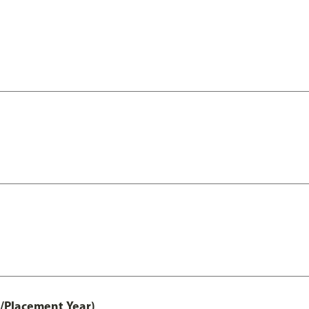
t/Placement Year)