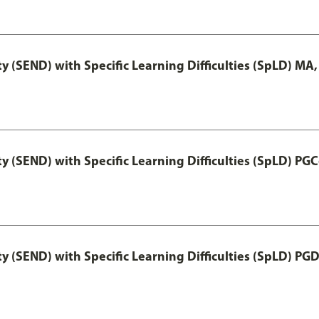
y (SEND) with Specific Learning Difficulties (SpLD) MA
y (SEND) with Specific Learning Difficulties (SpLD) PGC
y (SEND) with Specific Learning Difficulties (SpLD) PG