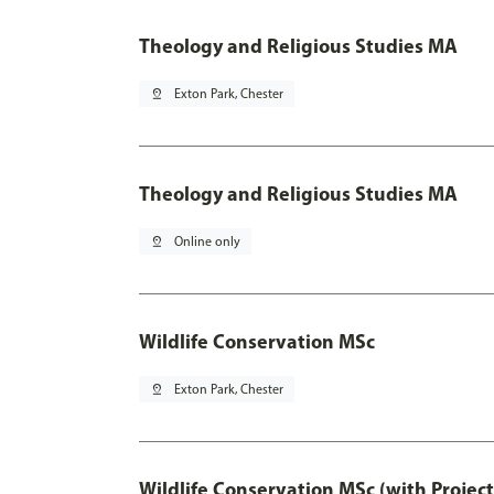
Theology and Religious Studies MA
pin_drop
Exton Park, Chester
Theology and Religious Studies MA
pin_drop
Online only
Wildlife Conservation MSc
pin_drop
Exton Park, Chester
Wildlife Conservation MSc (with Projec