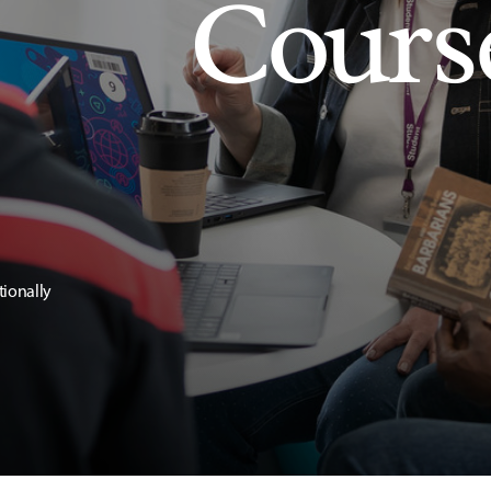
Cours
tionally