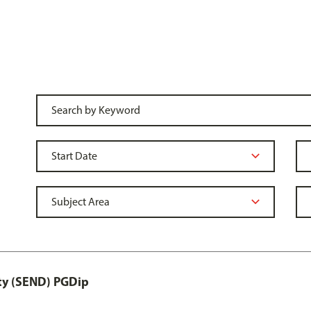
ity (SEND) PGDip