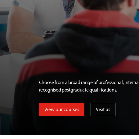
Choose from a broad range of professional, interna
recognised postgraduate qualifications.
View our courses
Visit us