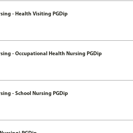
sing - Health Visiting PGDip
rsing - Occupational Health Nursing PGDip
sing - School Nursing PGDip
 Nursing) PGDip