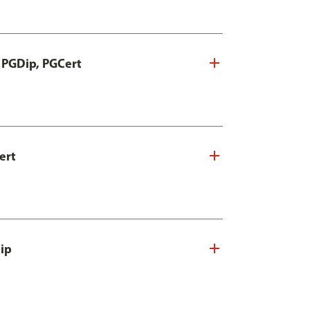
, PGDip, PGCert
ert
Dip