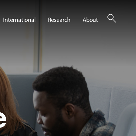
search
International
Research
About
e