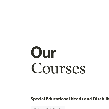
Our
Courses
Special Educational Needs and Disabil