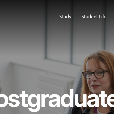
Study
Student Life
ostgraduat