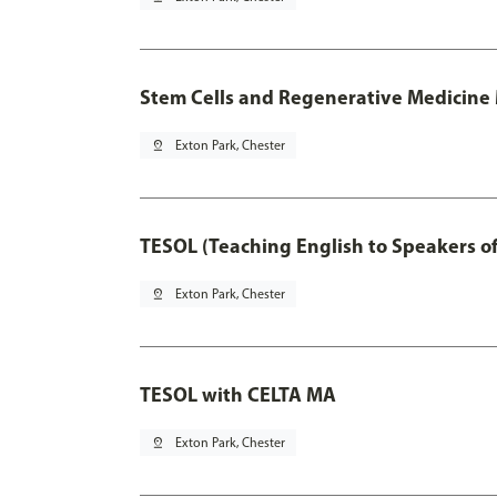
Stem Cells and Regenerative Medicine 
pin_drop
Exton Park, Chester
TESOL (Teaching English to Speakers 
pin_drop
Exton Park, Chester
TESOL with CELTA MA
pin_drop
Exton Park, Chester