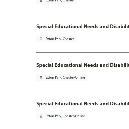
pin_drop
Exton Park, Chester
Special Educational Needs and Disabilit
pin_drop
Exton Park, Chester
Special Educational Needs and Disabilit
pin_drop
Exton Park, Chester/Online
Special Educational Needs and Disabilit
pin_drop
Exton Park, Chester/Online