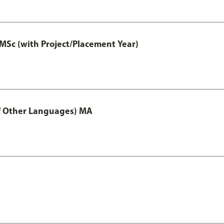
MSc (with Project/Placement Year)
of Other Languages) MA