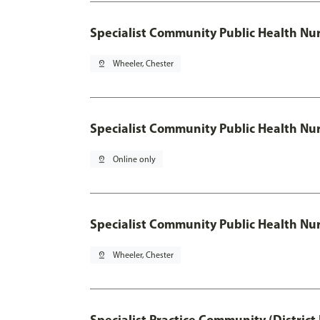
Specialist Community Public Health Nur
pin_drop
Wheeler, Chester
Specialist Community Public Health Nu
pin_drop
Online only
Specialist Community Public Health Nur
pin_drop
Wheeler, Chester
Specialist Practice Community (District