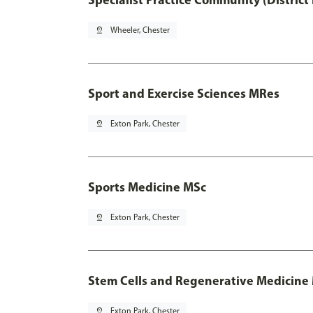
pin_drop
Wheeler, Chester
Sport and Exercise Sciences MRes
pin_drop
Exton Park, Chester
Sports Medicine MSc
pin_drop
Exton Park, Chester
Stem Cells and Regenerative Medicine
pin_drop
Exton Park, Chester