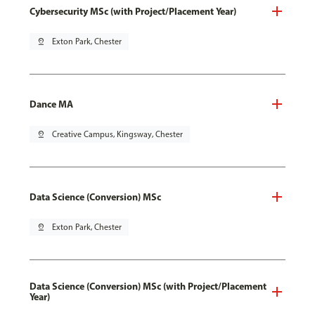
Cybersecurity MSc (with Project/Placement Year)
pin_drop
Exton Park, Chester
Dance MA
pin_drop
Creative Campus, Kingsway, Chester
Data Science (Conversion) MSc
pin_drop
Exton Park, Chester
Data Science (Conversion) MSc (with Project/Placement
Year)