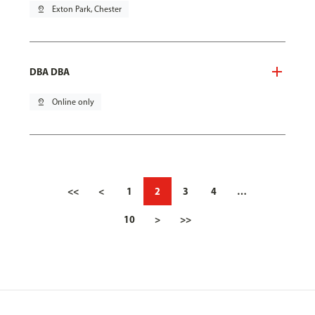
pin_drop
Exton Park, Chester
DBA DBA
pin_drop
Online only
<<
<
1
2
3
4
…
10
>
>>