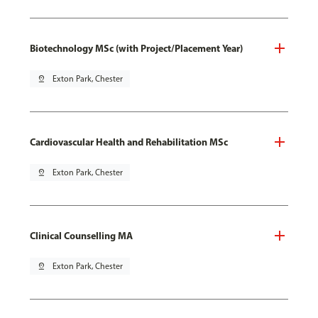
Biotechnology MSc (with Project/Placement Year)
pin_drop
Exton Park, Chester
Cardiovascular Health and Rehabilitation MSc
pin_drop
Exton Park, Chester
Clinical Counselling MA
pin_drop
Exton Park, Chester