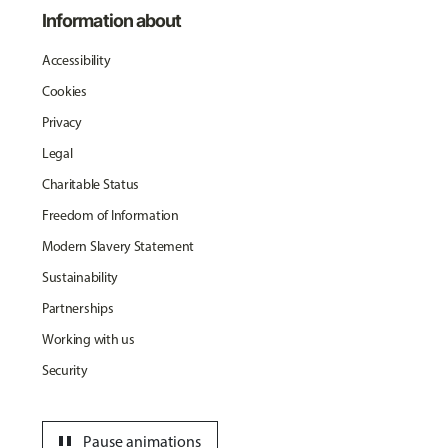
Information about
Accessibility
Cookies
Privacy
Legal
Charitable Status
Freedom of Information
Modern Slavery Statement
Sustainability
Partnerships
Working with us
Security
pause
Pause animations