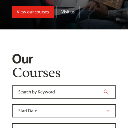
View our courses
Visit us
Our
Courses