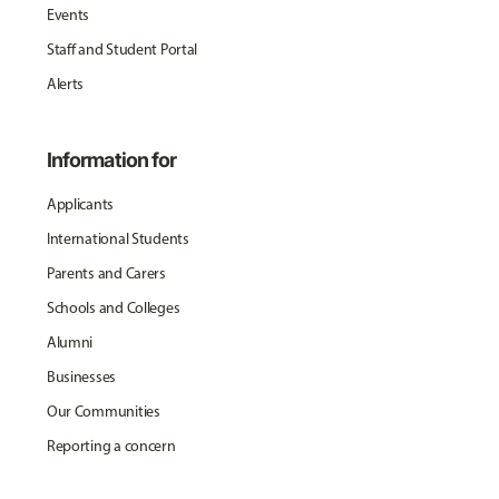
Events
Staff and Student Portal
Alerts
Information for
Applicants
International Students
Parents and Carers
Schools and Colleges
Alumni
Businesses
Our Communities
Reporting a concern