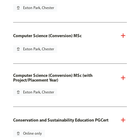
pin_drop
Exton Park, Chester
Computer Science (Conversion) MSc
pin_drop
Exton Park, Chester
Computer Science (Conversion) MSc (with
Project/Placement Year)
pin_drop
Exton Park, Chester
Conservation and Sustainability Education PGCert
pin_drop
Online only