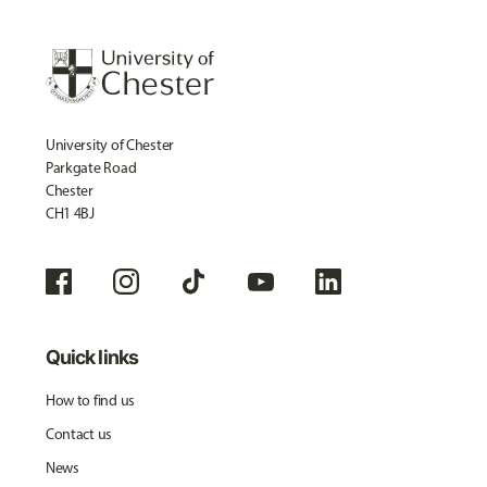
University of Chester
Parkgate Road
Chester
CH1 4BJ
Quick links
How to find us
Contact us
News