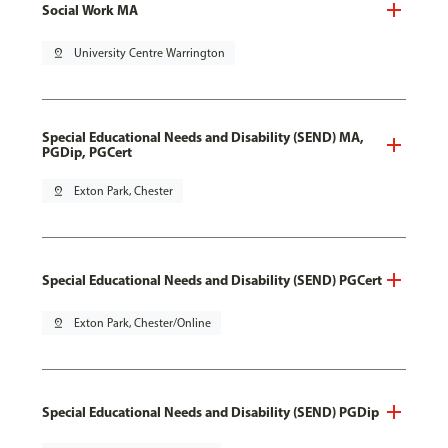
Social Work MA
pin_drop
University Centre Warrington
Special Educational Needs and Disability (SEND) MA,
PGDip, PGCert
pin_drop
Exton Park, Chester
Special Educational Needs and Disability (SEND) PGCert
pin_drop
Exton Park, Chester/Online
Special Educational Needs and Disability (SEND) PGDip