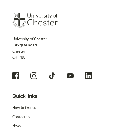
University of Chester
Parkgate Road
Chester
CH1 4BJ
Quick links
How to find us
Contact us
News