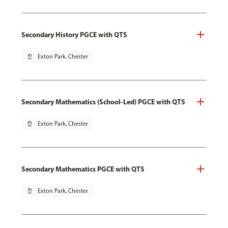
Secondary History PGCE with QTS
pin_drop
Exton Park, Chester
Secondary Mathematics (School-Led) PGCE with QTS
pin_drop
Exton Park, Chester
Secondary Mathematics PGCE with QTS
pin_drop
Exton Park, Chester