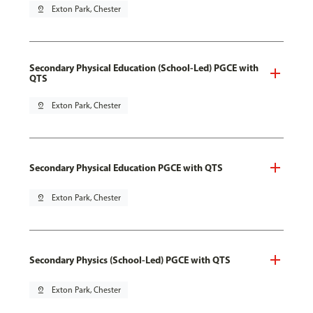
pin_drop
Exton Park, Chester
Secondary Physical Education (School-Led) PGCE with
QTS
pin_drop
Exton Park, Chester
Secondary Physical Education PGCE with QTS
pin_drop
Exton Park, Chester
Secondary Physics (School-Led) PGCE with QTS
pin_drop
Exton Park, Chester