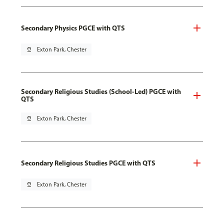
Secondary Physics PGCE with QTS
pin_drop
Exton Park, Chester
Secondary Religious Studies (School-Led) PGCE with
QTS
pin_drop
Exton Park, Chester
Secondary Religious Studies PGCE with QTS
pin_drop
Exton Park, Chester