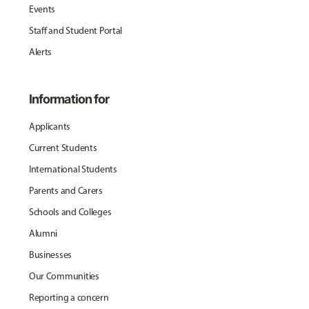
Events
Staff and Student Portal
Alerts
Information for
Applicants
Current Students
International Students
Parents and Carers
Schools and Colleges
Alumni
Businesses
Our Communities
Reporting a concern