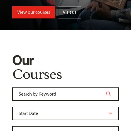
View our courses
Visit us
Our
Courses