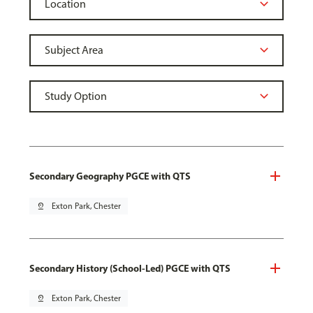
Secondary Geography PGCE with QTS
pin_drop
Exton Park, Chester
Secondary History (School-Led) PGCE with QTS
pin_drop
Exton Park, Chester