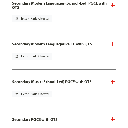
Secondary Modern Languages (School-Led) PGCE with
QTS
pin_drop
Exton Park, Chester
Secondary Modern Languages PGCE with QTS
pin_drop
Exton Park, Chester
Secondary Music (School-Led) PGCE with QTS
pin_drop
Exton Park, Chester
Secondary PGCE with QTS