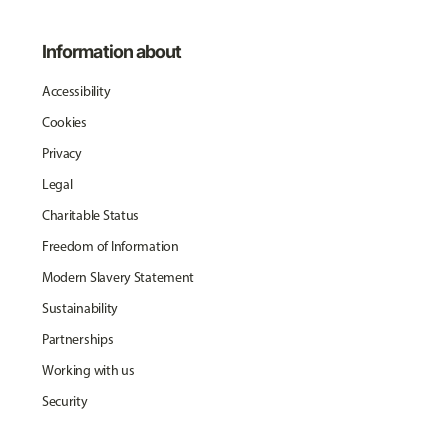
Information about
Accessibility
Cookies
Privacy
Legal
Charitable Status
Freedom of Information
Modern Slavery Statement
Sustainability
Partnerships
Working with us
Security