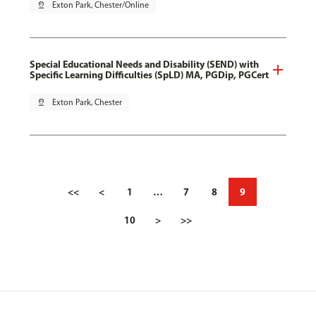
pin_drop
Exton Park, Chester/Online
Special Educational Needs and Disability (SEND) with
Specific Learning Difficulties (SpLD) MA, PGDip, PGCert
pin_drop
Exton Park, Chester
<<
<
1
…
7
8
9
10
>
>>