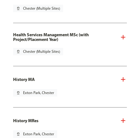
pin_drop
Chester (Multiple Sites)
Health Services Management MSc (with
Project/Placement Year)
pin_drop
Chester (Multiple Sites)
History MA
pin_drop
Exton Park, Chester
History MRes
pin_drop
Exton Park, Chester