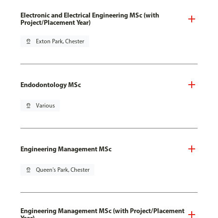
Electronic and Electrical Engineering MSc (with
Project/Placement Year)
pin_drop
Exton Park, Chester
Endodontology MSc
pin_drop
Various
Engineering Management MSc
pin_drop
Queen's Park, Chester
Engineering Management MSc (with Project/Placement