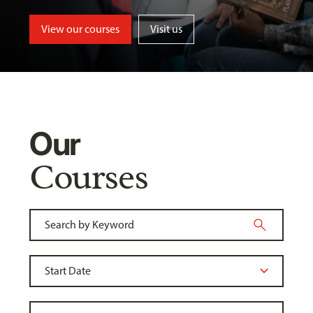
View our courses
Visit us
Our
Courses