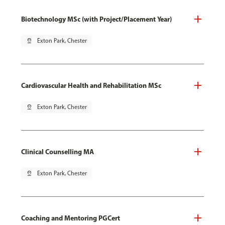
Biotechnology MSc (with Project/Placement Year)
pin_drop
Exton Park, Chester
Cardiovascular Health and Rehabilitation MSc
pin_drop
Exton Park, Chester
Clinical Counselling MA
pin_drop
Exton Park, Chester
Coaching and Mentoring PGCert