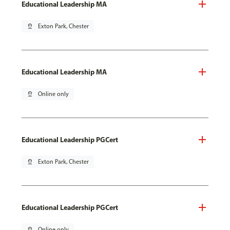
Educational Leadership MA
pin_drop
Exton Park, Chester
Educational Leadership MA
pin_drop
Online only
Educational Leadership PGCert
pin_drop
Exton Park, Chester
Educational Leadership PGCert
pin_drop
Online only