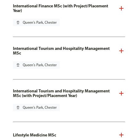
International Finance MSc (with Project/Placement
Year)
pin_drop
Queen's Park, Chester
International Tourism and Hospitality Management
MSc
pin_drop
Queen's Park, Chester
International Tourism and Hospitality Management
MSc (with Project/Placement Year)
pin_drop
Queen's Park, Chester
Lifestyle Medicine MSc