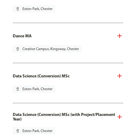
pin_drop
Exton Park, Chester
Dance MA
pin_drop
Creative Campus, Kingsway, Chester
Data Science (Conversion) MSc
pin_drop
Exton Park, Chester
Data Science (Conversion) MSc (with Project/Placement
Year)
pin_drop
Exton Park, Chester