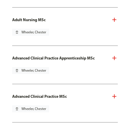
Adult Nursing MSc
pin_drop
Wheeler, Chester
Advanced Clinical Practice Apprenticeship MSc
pin_drop
Wheeler, Chester
Advanced Clinical Practice MSc
pin_drop
Wheeler, Chester