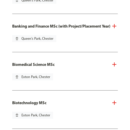
pin_drop
Queen's Park, Chester
Banking and Finance MSc (with Project/Placement Year)
pin_drop
Queen's Park, Chester
Biomedical Science MSc
pin_drop
Exton Park, Chester
Biotechnology MSc
pin_drop
Exton Park, Chester