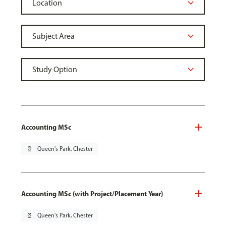
Accounting MSc
pin_drop
Queen's Park, Chester
Accounting MSc (with Project/Placement Year)
pin_drop
Queen's Park, Chester