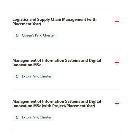
Logistics and Supply Chain Management (with
Placement Year)
pin_drop
Queen's Park, Chester
Management of Information Systems and Digital
Innovation MSc
pin_drop
Exton Park, Chester
Management of Information Systems and Digital
Innovation MSc (with Project/Placement Year)
pin_drop
Exton Park, Chester