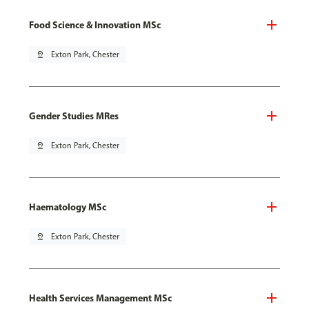
Food Science & Innovation MSc
pin_drop
Exton Park, Chester
Gender Studies MRes
pin_drop
Exton Park, Chester
Haematology MSc
pin_drop
Exton Park, Chester
Health Services Management MSc