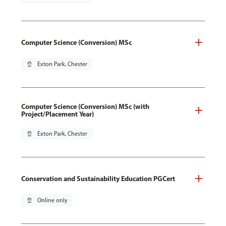
Computer Science (Conversion) MSc
pin_drop
Exton Park, Chester
Computer Science (Conversion) MSc (with
Project/Placement Year)
pin_drop
Exton Park, Chester
Conservation and Sustainability Education PGCert
pin_drop
Online only