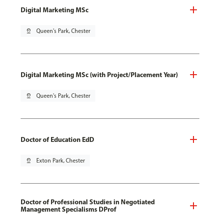
Digital Marketing MSc
pin_drop
Queen's Park, Chester
Digital Marketing MSc (with Project/Placement Year)
pin_drop
Queen's Park, Chester
Doctor of Education EdD
pin_drop
Exton Park, Chester
Doctor of Professional Studies in Negotiated
Management Specialisms DProf