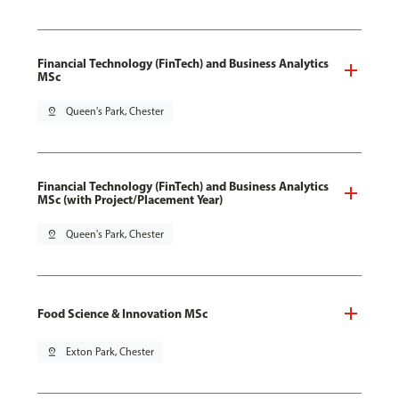
Financial Technology (FinTech) and Business Analytics
MSc
pin_drop
Queen's Park, Chester
Financial Technology (FinTech) and Business Analytics
MSc (with Project/Placement Year)
pin_drop
Queen's Park, Chester
Food Science & Innovation MSc
pin_drop
Exton Park, Chester