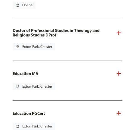
pin_drop
Online
Doctor of Professional Studies in Theology and
Religious Studies DProf
pin_drop
Exton Park, Chester
Education MA
pin_drop
Exton Park, Chester
Education PGCert
pin_drop
Exton Park, Chester