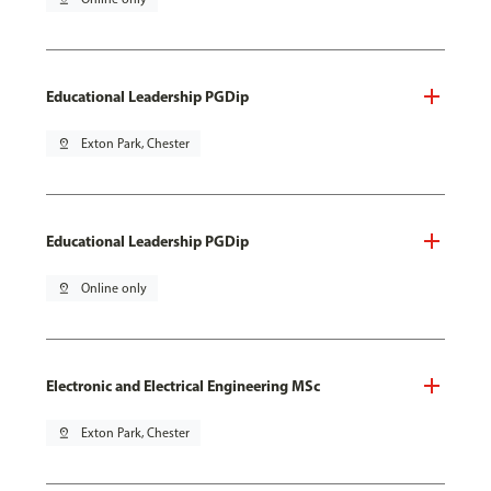
Educational Leadership PGDip
pin_drop
Exton Park, Chester
Educational Leadership PGDip
pin_drop
Online only
Electronic and Electrical Engineering MSc
pin_drop
Exton Park, Chester