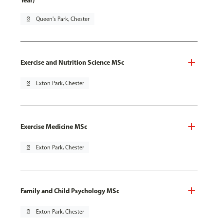
Year)
pin_drop
Queen's Park, Chester
Exercise and Nutrition Science MSc
pin_drop
Exton Park, Chester
Exercise Medicine MSc
pin_drop
Exton Park, Chester
Family and Child Psychology MSc
pin_drop
Exton Park, Chester