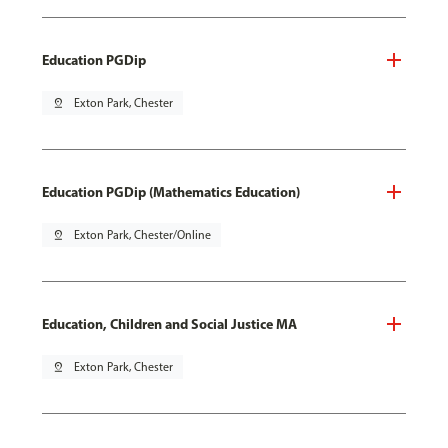
Education PGDip
pin_drop
Exton Park, Chester
Education PGDip (Mathematics Education)
pin_drop
Exton Park, Chester/Online
Education, Children and Social Justice MA
pin_drop
Exton Park, Chester