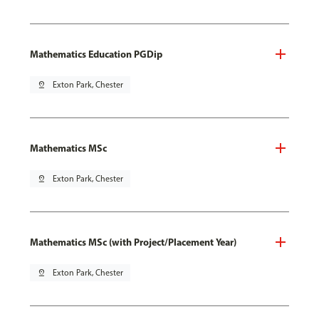
Mathematics Education PGDip
pin_drop
Exton Park, Chester
Mathematics MSc
pin_drop
Exton Park, Chester
Mathematics MSc (with Project/Placement Year)
pin_drop
Exton Park, Chester