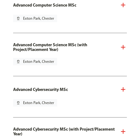
Advanced Computer Science MSc
pin_drop
Exton Park, Chester
Advanced Computer Science MSc (with
Project/Placement Year)
pin_drop
Exton Park, Chester
Advanced Cybersecurity MSc
pin_drop
Exton Park, Chester
Advanced Cybersecurity MSc (with Project/Placement
Year)