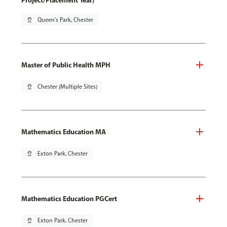
Project/Placement Year)
pin_drop
Queen's Park, Chester
Master of Public Health MPH
pin_drop
Chester (Multiple Sites)
Mathematics Education MA
pin_drop
Exton Park, Chester
Mathematics Education PGCert
pin_drop
Exton Park, Chester