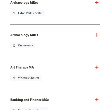
Archaeology MRes
pin_drop
Exton Park, Chester
Archaeology MRes
pin_drop
Online only
Art Therapy MA
pin_drop
Wheeler, Chester
Banking and Finance MSc