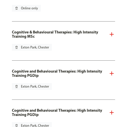
pin_drop
Online only
Cognitive & Behavioural Therapies: High Intensity
Training MSc
pin_drop
Exton Park, Chester
Cognitive and Behavioural Therapies: High Intensity
Training PGDip
pin_drop
Exton Park, Chester
Cognitive and Behavioural Therapies: High Intensity
Training PGDip
pin_drop
Exton Park, Chester