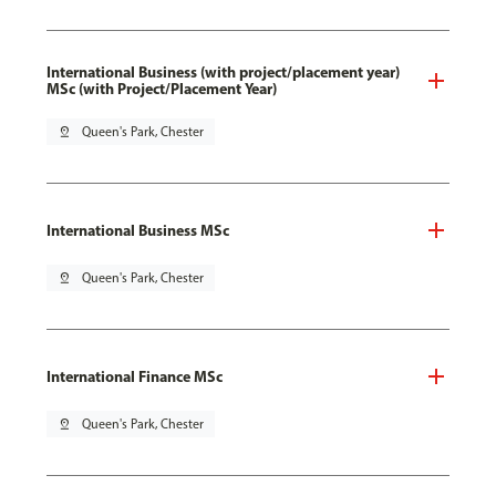
International Business (with project/placement year)
MSc (with Project/Placement Year)
pin_drop
Queen's Park, Chester
International Business MSc
pin_drop
Queen's Park, Chester
International Finance MSc
pin_drop
Queen's Park, Chester