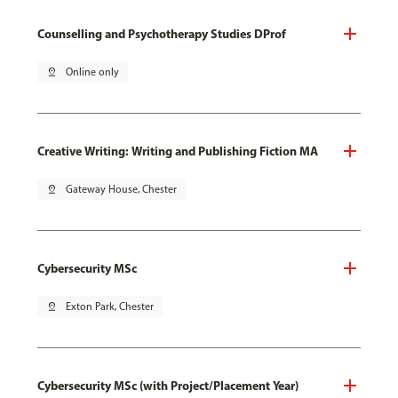
Counselling and Psychotherapy Studies DProf
pin_drop
Online only
Creative Writing: Writing and Publishing Fiction MA
pin_drop
Gateway House, Chester
Cybersecurity MSc
pin_drop
Exton Park, Chester
Cybersecurity MSc (with Project/Placement Year)