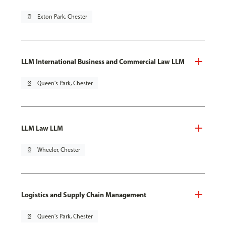
pin_drop
Exton Park, Chester
LLM International Business and Commercial Law LLM
pin_drop
Queen's Park, Chester
LLM Law LLM
pin_drop
Wheeler, Chester
Logistics and Supply Chain Management
pin_drop
Queen's Park, Chester