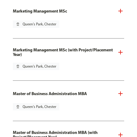
Marketing Management MSc
pin_drop
Queen's Park, Chester
Marketing Management MSc (with Project/Placement
Year)
pin_drop
Queen's Park, Chester
Master of Business Administration MBA
pin_drop
Queen's Park, Chester
Master of Business Administration MBA (with