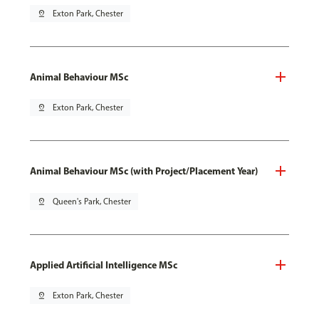
pin_drop
Exton Park, Chester
Animal Behaviour MSc
pin_drop
Exton Park, Chester
Animal Behaviour MSc (with Project/Placement Year)
pin_drop
Queen's Park, Chester
Applied Artificial Intelligence MSc
pin_drop
Exton Park, Chester