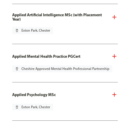
Applied Artificial Intelligence MSc (with Placement
Year)
pin_drop
Exton Park, Chester
Applied Mental Health Practice PGCert
pin_drop
Cheshire Approved Mental Health Professional Partnership
Applied Psychology MSc
pin_drop
Exton Park, Chester