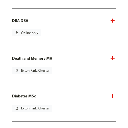
DBA DBA
pin_drop
Online only
Death and Memory MA
pin_drop
Exton Park, Chester
Diabetes MSc
pin_drop
Exton Park, Chester