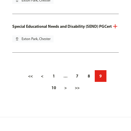
pin_drop
Exton Park, Chester
Special Educational Needs and Disability (SEND) PGCert
pin_drop
Exton Park, Chester
<<
<
1
…
7
8
9
10
>
>>