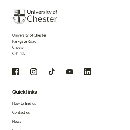
University of Chester
Parkgate Road
Chester
CH1 4BJ
Quick links
How to find us
Contact us
News