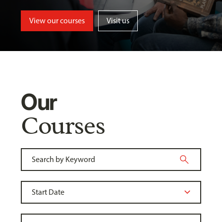
View our courses
Visit us
Our
Courses