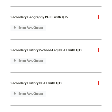
Secondary Geography PGCE with QTS
pin_drop
Exton Park, Chester
Secondary History (School-Led) PGCE with QTS
pin_drop
Exton Park, Chester
Secondary History PGCE with QTS
pin_drop
Exton Park, Chester