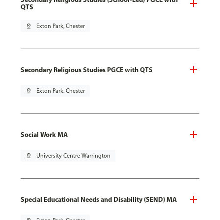
QTS
pin_drop
Exton Park, Chester
Secondary Religious Studies PGCE with QTS
pin_drop
Exton Park, Chester
Social Work MA
pin_drop
University Centre Warrington
Special Educational Needs and Disability (SEND) MA