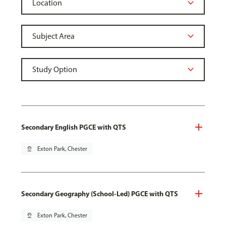
Secondary English PGCE with QTS
pin_drop
Exton Park, Chester
Secondary Geography (School-Led) PGCE with QTS
pin_drop
Exton Park, Chester