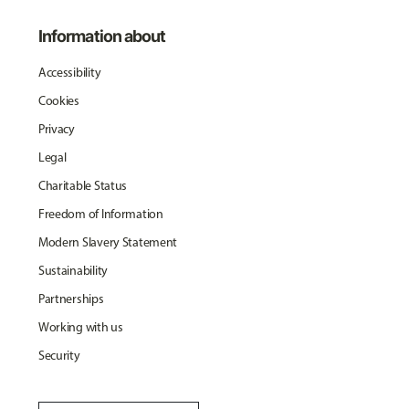
Information about
Accessibility
Cookies
Privacy
Legal
Charitable Status
Freedom of Information
Modern Slavery Statement
Sustainability
Partnerships
Working with us
Security