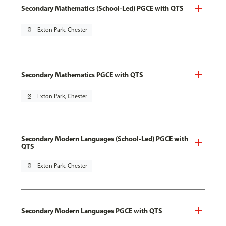
Secondary Mathematics (School-Led) PGCE with QTS
pin_drop
Exton Park, Chester
Secondary Mathematics PGCE with QTS
pin_drop
Exton Park, Chester
Secondary Modern Languages (School-Led) PGCE with
QTS
pin_drop
Exton Park, Chester
Secondary Modern Languages PGCE with QTS