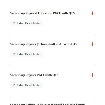
Secondary Physical Education PGCE with QTS
pin_drop
Exton Park, Chester
Secondary Physics (School-Led) PGCE with QTS
pin_drop
Exton Park, Chester
Secondary Physics PGCE with QTS
pin_drop
Exton Park, Chester
Secondary Religious Studies (School-Led) PGCE with