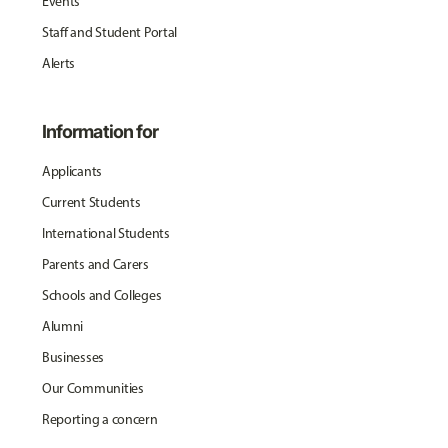
Events
Staff and Student Portal
Alerts
Information for
Applicants
Current Students
International Students
Parents and Carers
Schools and Colleges
Alumni
Businesses
Our Communities
Reporting a concern