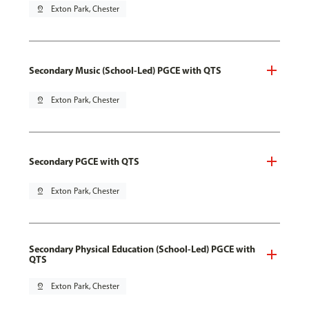
pin_drop
Exton Park, Chester
Secondary Music (School-Led) PGCE with QTS
pin_drop
Exton Park, Chester
Secondary PGCE with QTS
pin_drop
Exton Park, Chester
Secondary Physical Education (School-Led) PGCE with
QTS
pin_drop
Exton Park, Chester