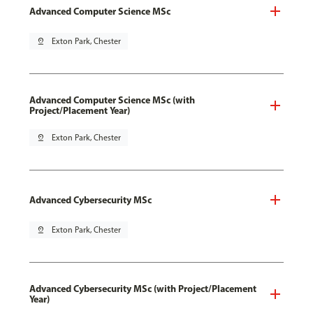
Advanced Computer Science MSc
pin_drop
Exton Park, Chester
Advanced Computer Science MSc (with
Project/Placement Year)
pin_drop
Exton Park, Chester
Advanced Cybersecurity MSc
pin_drop
Exton Park, Chester
Advanced Cybersecurity MSc (with Project/Placement
Year)