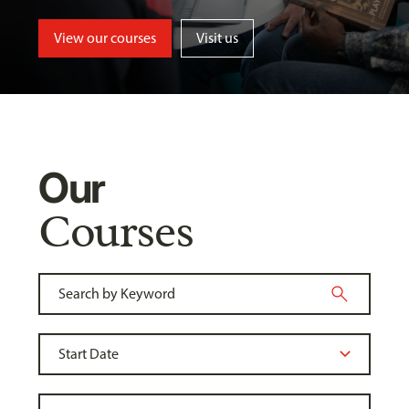
View our courses
Visit us
Our
Courses