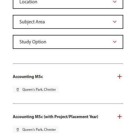
Accounting MSc
pin_drop
Queen's Park, Chester
Accounting MSc (with Project/Placement Year)
pin_drop
Queen's Park, Chester