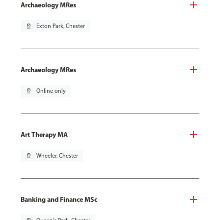
Archaeology MRes
pin_drop
Exton Park, Chester
Archaeology MRes
pin_drop
Online only
Art Therapy MA
pin_drop
Wheeler, Chester
Banking and Finance MSc