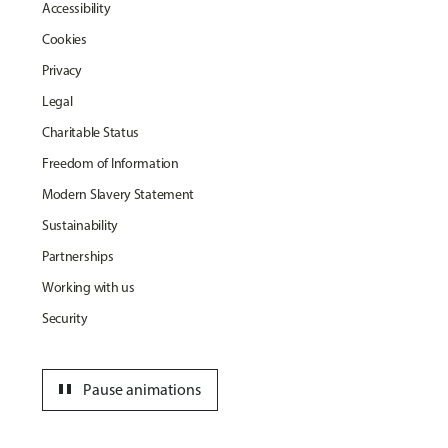
Accessibility
Cookies
Privacy
Legal
Charitable Status
Freedom of Information
Modern Slavery Statement
Sustainability
Partnerships
Working with us
Security
pause
Pause animations