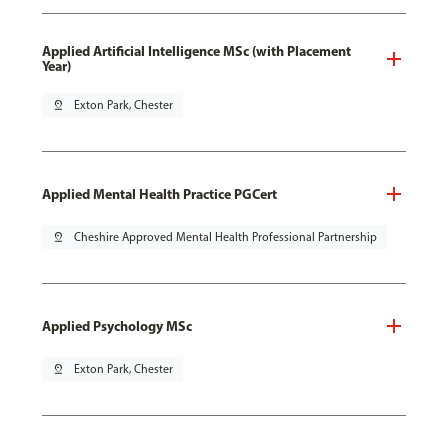
Applied Artificial Intelligence MSc (with Placement
Year)
pin_drop
Exton Park, Chester
Applied Mental Health Practice PGCert
pin_drop
Cheshire Approved Mental Health Professional Partnership
Applied Psychology MSc
pin_drop
Exton Park, Chester