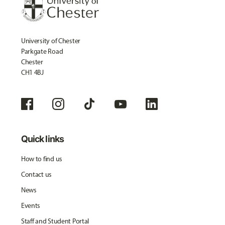
University of Chester
Parkgate Road
Chester
CH1 4BJ
Quick links
How to find us
Contact us
News
Events
Staff and Student Portal