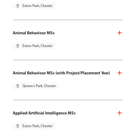
pin_drop
Exton Park, Chester
Animal Behaviour MSc
pin_drop
Exton Park, Chester
Animal Behaviour MSc (with Project/Placement Year)
pin_drop
Queen's Park, Chester
Applied Artificial Intelligence MSc
pin_drop
Exton Park, Chester