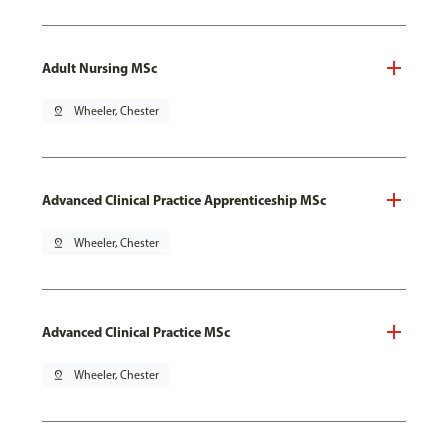
Adult Nursing MSc
pin_drop
Wheeler, Chester
Advanced Clinical Practice Apprenticeship MSc
pin_drop
Wheeler, Chester
Advanced Clinical Practice MSc
pin_drop
Wheeler, Chester