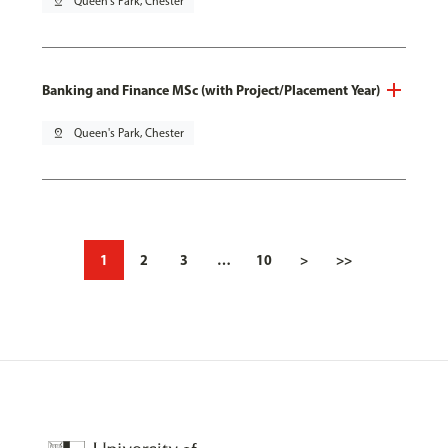
pin_drop
Queen's Park, Chester
Banking and Finance MSc (with Project/Placement Year)
pin_drop
Queen's Park, Chester
1
2
3
…
10
>
>>