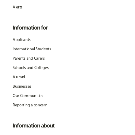
Alerts
Information for
Applicants
International Students
Parents and Carers
Schools and Colleges
Alumni
Businesses
Our Communities
Reporting a concern
Information about